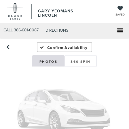
GARY YEOMANS
Vehicle Photos
LINCOLN
SAVED
Unavailable
CALL
386-681-0087
DIRECTIONS
USED DAYTONA BEACH 20
Confirm Availability
Please Check Back Soon
PHOTOS
360 SPIN