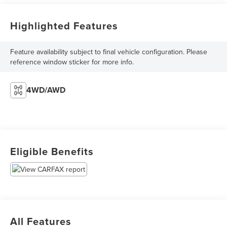
Highlighted Features
Feature availability subject to final vehicle configuration. Please
reference window sticker for more info.
4WD/AWD
Eligible Benefits
All Features