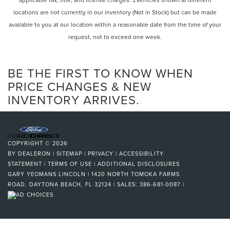
locations are not currently in our inventory (Not in Stock) but can be made
available to you at our location within a reasonable date from the time of your
request, not to exceed one week.
BE THE FIRST TO KNOW WHEN
PRICE CHANGES & NEW
INVENTORY ARRIVES.
COPYRIGHT © 2026
BY
DEALERON
|
SITEMAP
|
PRIVACY
|
ACCESSIBILITY
STATEMENT
|
TERMS OF USE
|
ADDITIONAL DISCLOSURES
GARY YEOMANS LINCOLN
|
1420 NORTH TOMOKA FARMS
ROAD,
DAYTONA BEACH,
FL
32124
| SALES:
386-681-0087
|