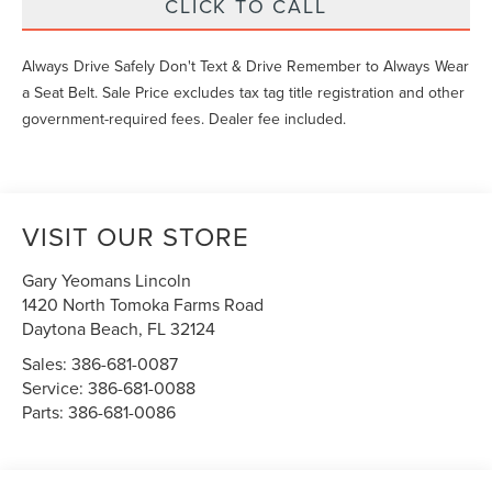
CLICK TO CALL
Always Drive Safely Don't Text & Drive Remember to Always Wear
a Seat Belt. Sale Price excludes tax tag title registration and other
government-required fees. Dealer fee included.
VISIT OUR STORE
Gary Yeomans Lincoln
1420 North Tomoka Farms Road
Daytona Beach
,
FL
32124
Sales:
386-681-0087
Service:
386-681-0088
Parts:
386-681-0086