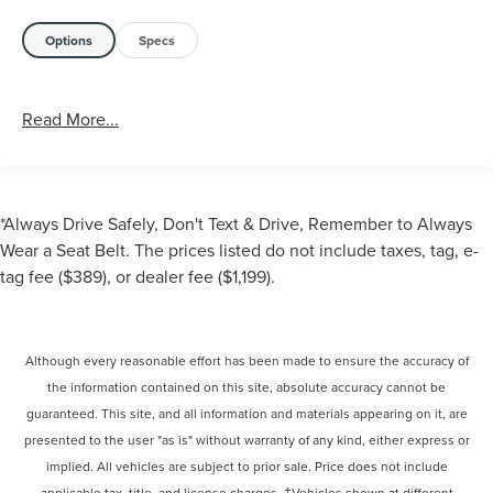
Options
Specs
Read More...
*Always Drive Safely, Don't Text & Drive, Remember to Always
Wear a Seat Belt. The prices listed do not include taxes, tag, e-
tag fee ($389), or dealer fee ($1,199).
Although every reasonable effort has been made to ensure the accuracy of
the information contained on this site, absolute accuracy cannot be
guaranteed. This site, and all information and materials appearing on it, are
presented to the user "as is" without warranty of any kind, either express or
implied. All vehicles are subject to prior sale. Price does not include
applicable tax, title, and license charges. ‡Vehicles shown at different