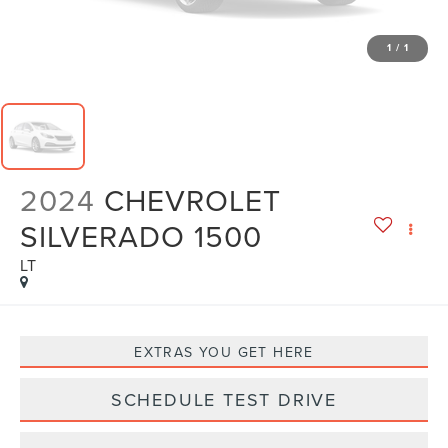
1
/
1
2024
CHEVROLET
SILVERADO 1500
LT
EXTRAS YOU GET HERE
SCHEDULE TEST DRIVE