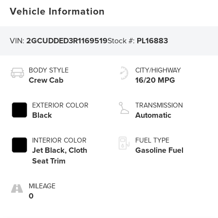
Vehicle Information
VIN:
2GCUDDED3R1169519
Stock #:
PL16883
BODY STYLE
CITY/HIGHWAY
Crew Cab
16/20 MPG
EXTERIOR COLOR
TRANSMISSION
Black
Automatic
INTERIOR COLOR
FUEL TYPE
Jet Black, Cloth
Gasoline Fuel
Seat Trim
MILEAGE
0