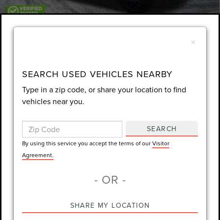
1
/
54
×
Unlock Instant Price
360° WalkAround
EXTRAS YOU GET HERE
SEARCH USED VEHICLES NEARBY
Type in a zip code, or share your location to find
SCHEDULE TEST DRIVE
vehicles near you.
CLICK TO CALL
SEARCH
By using this service you accept the terms of our
Visitor
Always Drive Safely Don't Text & Drive Remember to Always Wear
Agreement.
a Seat Belt. Sale Price excludes tax tag title registration and other
- OR -
government-required fees. Dealer fee included.
SHARE MY LOCATION