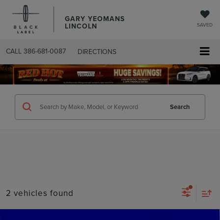
GARY YEOMANS
LINCOLN
SAVED
CALL
386-681-0087
DIRECTIONS
SEARCHUSED.ASPX
Search
2 vehicles found