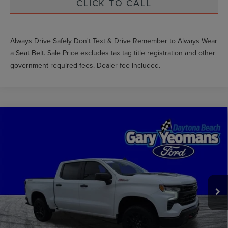
CLICK TO CALL
Always Drive Safely Don't Text & Drive Remember to Always Wear
a Seat Belt. Sale Price excludes tax tag title registration and other
government-required fees. Dealer fee included.
Compare Vehicle
2024
CHEVROLET SILVERADO 1500
LT
$47,600
TRAIL BOSS
GY SALE PRICE
VIN:
3GCUDFE87RG313837
Stock:
FT1854A
Less
48,440 mi
Ext.
Int.
Market Price
$54,159
Documentation Fee
$1,199