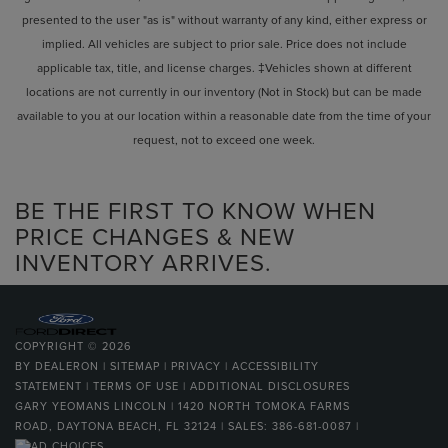
presented to the user "as is" without warranty of any kind, either express or
implied. All vehicles are subject to prior sale. Price does not include
applicable tax, title, and license charges. ‡Vehicles shown at different
locations are not currently in our inventory (Not in Stock) but can be made
available to you at our location within a reasonable date from the time of your
request, not to exceed one week.
BE THE FIRST TO KNOW WHEN
PRICE CHANGES & NEW
INVENTORY ARRIVES.
COPYRIGHT © 2026
BY
DEALERON
|
SITEMAP
|
PRIVACY
|
ACCESSIBILITY
STATEMENT
|
TERMS OF USE
|
ADDITIONAL DISCLOSURES
GARY YEOMANS LINCOLN
|
1420 NORTH TOMOKA FARMS
ROAD,
DAYTONA BEACH,
FL
32124
| SALES:
386-681-0087
|