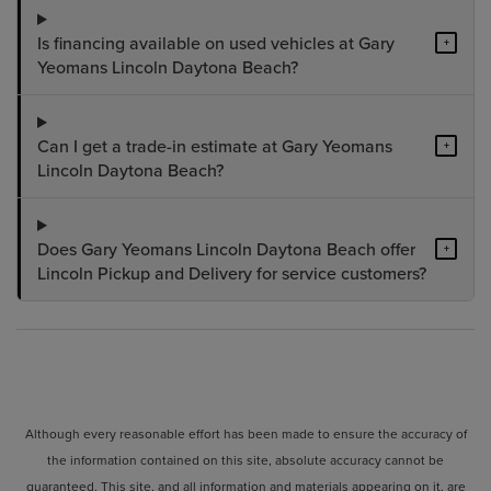
Is financing available on used vehicles at Gary
+
Yeomans Lincoln Daytona Beach?
Can I get a trade-in estimate at Gary Yeomans
+
Lincoln Daytona Beach?
Does Gary Yeomans Lincoln Daytona Beach offer
+
Lincoln Pickup and Delivery for service customers?
Although every reasonable effort has been made to ensure the accuracy of
the information contained on this site, absolute accuracy cannot be
guaranteed. This site, and all information and materials appearing on it, are