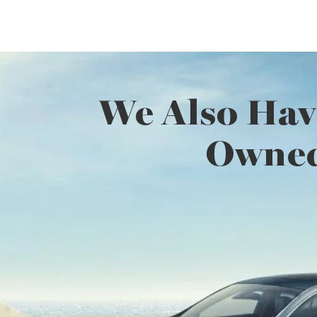
We Also Hav
Owned