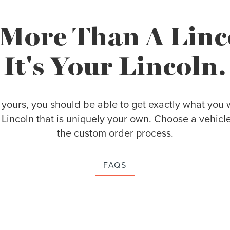
s More Than A Linc
It's Your Lincoln.
 yours, you should be able to get exactly what you w
Lincoln that is uniquely your own. Choose a vehicl
the custom order process.
FAQS