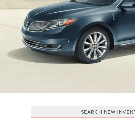
SEARCH NEW INVEN