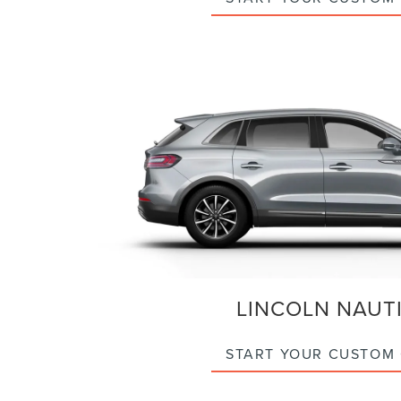
LINCOLN NAUT
START YOUR CUSTOM