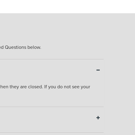
ked Questions below.
en they are closed. If you do not see your