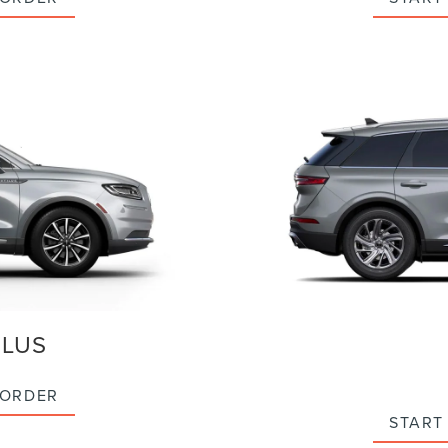
ILUS
 ORDER
START