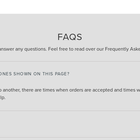
FAQS
answer any questions. Feel free to read over our Frequently As
 ONES SHOWN ON THIS PAGE?
 another, there are times when orders are accepted and times wh
lp.