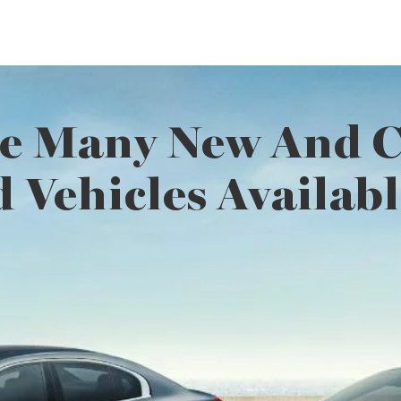
e Many New And Ce
 Vehicles Availabl