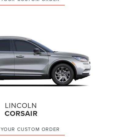
LINCOLN
CORSAIR
 YOUR CUSTOM ORDER