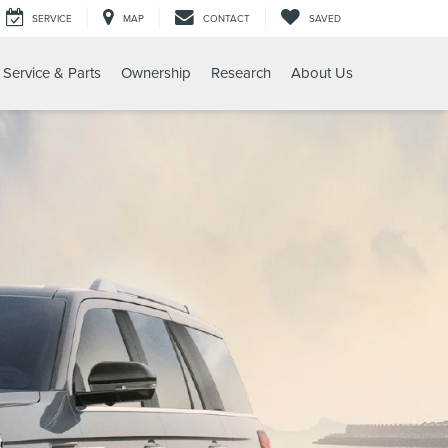
SERVICE
MAP
CONTACT
SAVED
Service & Parts
Ownership
Research
About Us