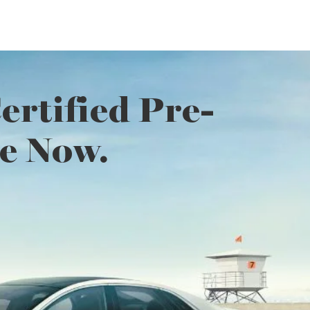
rtified Pre-
e Now.