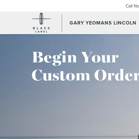
Call N
GARY YEOMANS LINCOLN
Begin Your
Custom Order