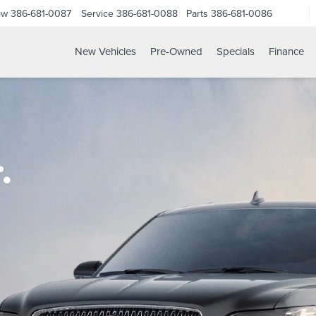
ow
386-681-0087
Service
386-681-0088
Parts
386-681-0086
New Vehicles
Pre-Owned
Specials
Finance
.