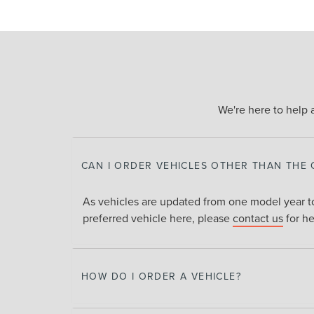
We're here to help 
CAN I ORDER VEHICLES OTHER THAN THE
As vehicles are updated from one model year to
preferred vehicle here, please
contact us
for he
HOW DO I ORDER A VEHICLE?