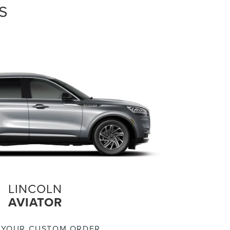
S
LINCOLN
AVIATOR
 YOUR CUSTOM ORDER