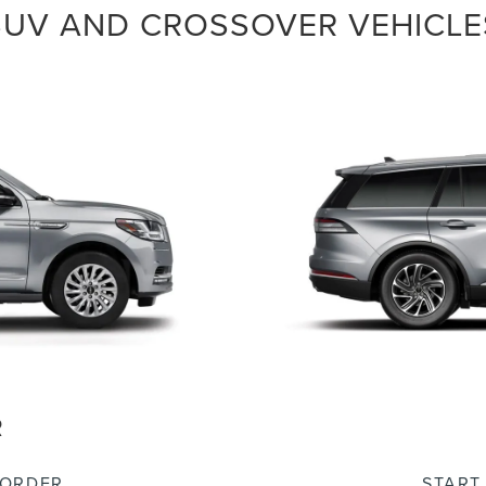
SUV AND CROSSOVER VEHICLE
R
 ORDER
START