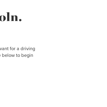
oln.
ant for a driving
e below to begin