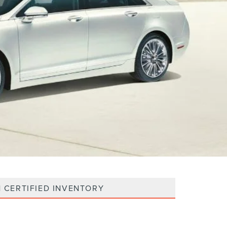
 CERTIFIED INVENTORY