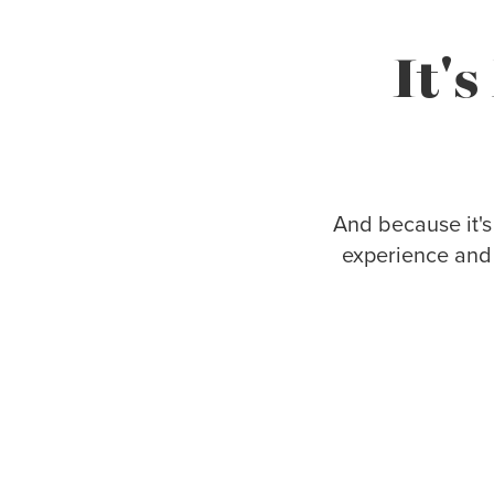
It'
And because it's
experience and 