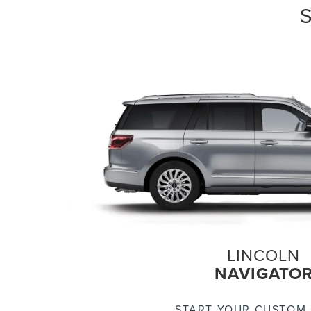
LINCOLN
NAVIGATO
START YOUR CUSTOM