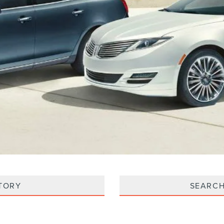
TORY
SEARCH