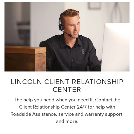
LINCOLN CLIENT RELATIONSHIP
CENTER
The help you need when you need it. Contact the
Client Relationship Center 24/7 for help with
Roadside Assistance, service and warranty support,
and more.