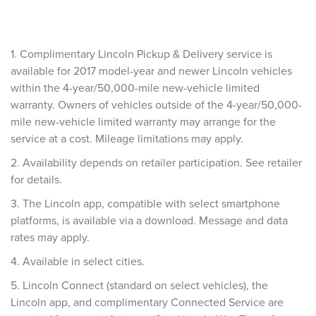
1. Complimentary Lincoln Pickup & Delivery service is
available for 2017 model-year and newer Lincoln vehicles
within the 4-year/50,000-mile new-vehicle limited
warranty. Owners of vehicles outside of the 4-year/50,000-
mile new-vehicle limited warranty may arrange for the
service at a cost. Mileage limitations may apply.
2. Availability depends on retailer participation. See retailer
for details.
3. The Lincoln app, compatible with select smartphone
platforms, is available via a download. Message and data
rates may apply.
4. Available in select cities.
5. Lincoln Connect (standard on select vehicles), the
Lincoln app, and complimentary Connected Service are