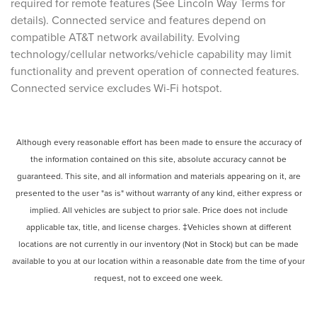
required for remote features (See Lincoln Way Terms for
details). Connected service and features depend on
compatible AT&T network availability. Evolving
technology/cellular networks/vehicle capability may limit
functionality and prevent operation of connected features.
Connected service excludes Wi-Fi hotspot.
Although every reasonable effort has been made to ensure the accuracy of
the information contained on this site, absolute accuracy cannot be
guaranteed. This site, and all information and materials appearing on it, are
presented to the user "as is" without warranty of any kind, either express or
implied. All vehicles are subject to prior sale. Price does not include
applicable tax, title, and license charges. ‡Vehicles shown at different
locations are not currently in our inventory (Not in Stock) but can be made
available to you at our location within a reasonable date from the time of your
request, not to exceed one week.