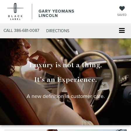
GARY YEOMANS
LINCOLN
SAVED
CALL
386-681-0087
DIRECTIONS
Luxury is not a thing.
It's an Experience.
A new definition in customer care.