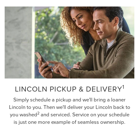
1
LINCOLN PICKUP & DELIVERY
Simply schedule a pickup and we'll bring a loaner
Lincoln to you. Then we'll deliver your Lincoln back to
2
you washed
and serviced. Service on your schedule
is just one more example of seamless ownership.