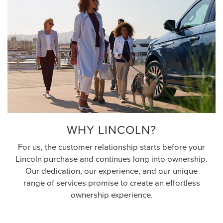
WHY LINCOLN?
For us, the customer relationship starts before your
Lincoln purchase and continues long into ownership.
Our dedication, our experience, and our unique
range of services promise to create an effortless
ownership experience.