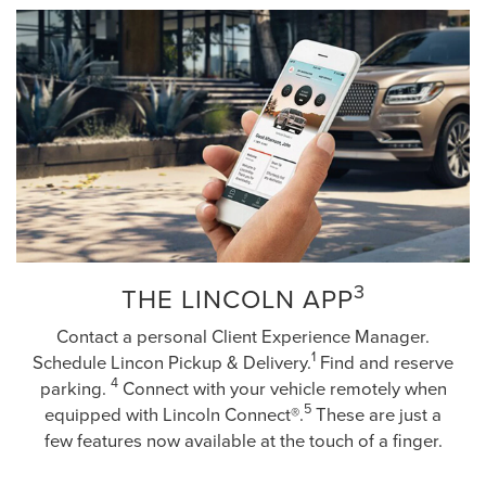
3
THE LINCOLN APP
Contact a personal Client Experience Manager.
1
Schedule Lincon Pickup & Delivery.
Find and reserve
4
parking.
Connect with your vehicle remotely when
5
equipped with Lincoln Connect®.
These are just a
few features now available at the touch of a finger.