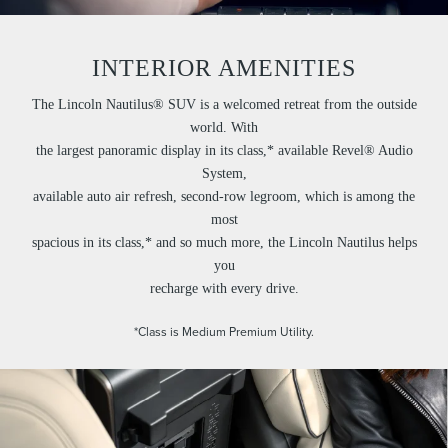
INTERIOR AMENITIES
The Lincoln Nautilus® SUV is a welcomed retreat from the outside
world. With
the largest panoramic display in its class,* available Revel® Audio
System,
available auto air refresh, second-row legroom, which is among the
most
spacious in its class,* and so much more, the Lincoln Nautilus helps
you
recharge with every drive.
*Class is Medium Premium Utility.