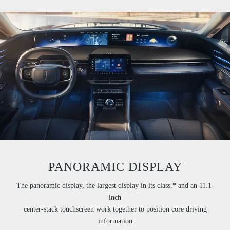
PANORAMIC DISPLAY
The panoramic display, the largest display in its class,* and an 11.1-
inch
center-stack touchscreen work together to position core driving
information