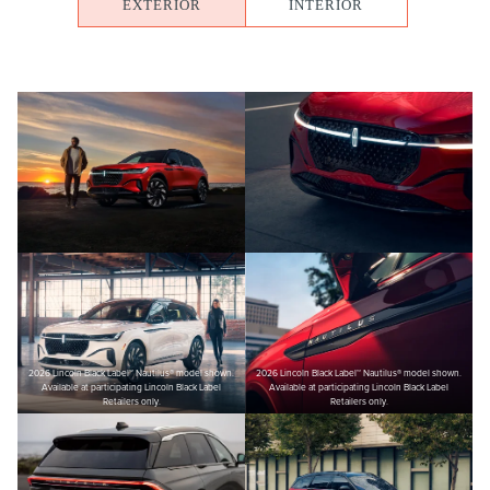
EXTERIOR
INTERIOR
2026 Lincoln Black Label™ Nautilus® model shown.
2026 Lincoln Black Label™ Nautilus® model shown.
Available at participating Lincoln Black Label
Available at participating Lincoln Black Label
Retailers only.
Retailers only.