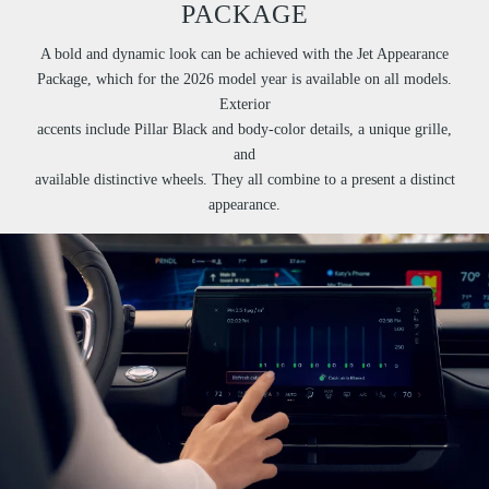
PACKAGE
A bold and dynamic look can be achieved with the Jet Appearance
Package, which for the 2026 model year is available on all models.
Exterior
accents include Pillar Black and body-color details, a unique grille,
and
available distinctive wheels. They all combine to a present a distinct
appearance.