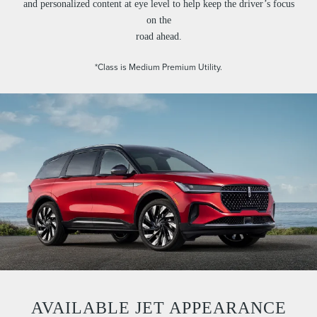
and personalized content at eye level to help keep the driver’s focus
on the
road ahead.
*Class is Medium Premium Utility.
AVAILABLE JET APPEARANCE