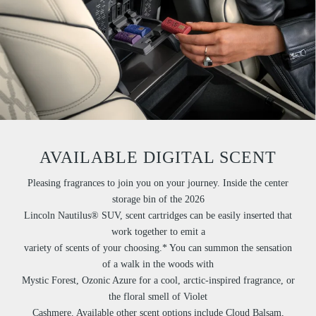
AVAILABLE DIGITAL SCENT
Pleasing fragrances to join you on your journey. Inside the center
storage bin of the 2026
Lincoln Nautilus® SUV, scent cartridges can be easily inserted that
work together to emit a
variety of scents of your choosing.* You can summon the sensation
of a walk in the woods with
Mystic Forest, Ozonic Azure for a cool, arctic-inspired fragrance, or
the floral smell of Violet
Cashmere. Available other scent options include Cloud Balsam,