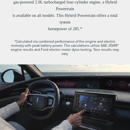
gas-powered 2.0L turbocharged four-cylinder engine, a Hybrid
Powertrain
is available on all models. This Hybrid Powertrain offers a total
system
horsepower of 285.*
*Calculated via combined performance of the engine and electric
motor(s) with peak battery power. The calculations utilize SAE J1349®
engine results and Ford electric motor dyno testing. Your results may
vary.