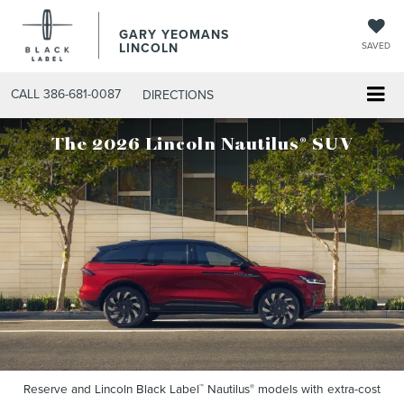
GARY YEOMANS
LINCOLN
SAVED
CALL
386-681-0087
DIRECTIONS
®
The 2026 Lincoln Nautilus
SUV
Reserve and Lincoln Black Label
Nautilus
models with extra-cost
™
®