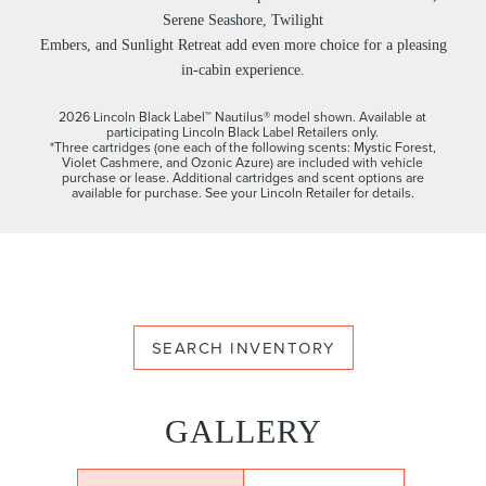
Serene Seashore, Twilight
Embers, and Sunlight Retreat add even more choice for a pleasing
in-cabin experience.
2026 Lincoln Black Label™ Nautilus® model shown. Available at
participating Lincoln Black Label Retailers only.
*Three cartridges (one each of the following scents: Mystic Forest,
Violet Cashmere, and Ozonic Azure) are included with vehicle
purchase or lease. Additional cartridges and scent options are
available for purchase. See your Lincoln Retailer for details.
SEARCH INVENTORY
GALLERY