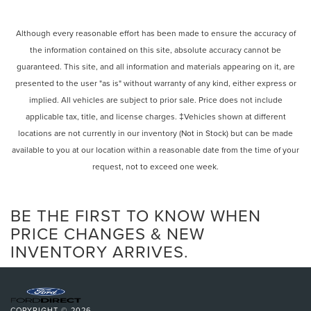
Although every reasonable effort has been made to ensure the accuracy of
the information contained on this site, absolute accuracy cannot be
guaranteed. This site, and all information and materials appearing on it, are
presented to the user "as is" without warranty of any kind, either express or
implied. All vehicles are subject to prior sale. Price does not include
applicable tax, title, and license charges. ‡Vehicles shown at different
locations are not currently in our inventory (Not in Stock) but can be made
available to you at our location within a reasonable date from the time of your
request, not to exceed one week.
BE THE FIRST TO KNOW WHEN
PRICE CHANGES & NEW
INVENTORY ARRIVES.
COPYRIGHT © 2026