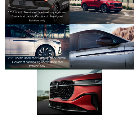
2026 Lincoln Black Label™ Nautilus® model shown.
Available at participating Lincoln Black Label
Retailers only.
2026 Lincoln Black Label™ Nautilus® model shown.
Available at participating Lincoln Black Label
Retailers only.