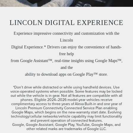
LINCOLN DIGITAL EXPERIENCE
Experience impressive connectivity and customization with the
Lincoln
Digital Experience.* Drivers can enjoy the convenience of hands-
free help
from Google Assistant™, real-time insights using Google Maps™,
and the
ability to download apps on Google Play™ store.
*Don’t drive while distracted or while using handheld devices. Use
voice-operated systems when possible. Some features may be locked
out while the vehicle is in gear. Not all features are compatible with all
phones. Eligible 2024–2026 model-year vehicles receive
complimentary access to three years of Alexa Built-in and one year of
Lincoln Premium Connectivity Connected Service Plan enabling
Google Maps, which begins on the new-warranty start date. Evolving
technology/cellular networks/vehicle capability may limit functionality
and prevent operation of connected features.
Google, Google Assistant, Google Play, YouTube, Google Maps, and
other related marks are trademarks of Google LLC.