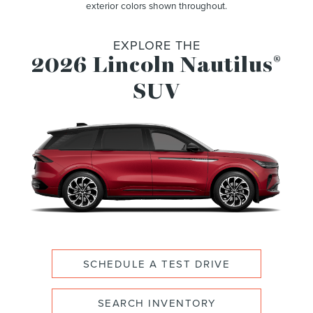
exterior colors shown throughout.
EXPLORE THE
2026 Lincoln Nautilus
®
SUV
SCHEDULE A TEST DRIVE
SEARCH INVENTORY