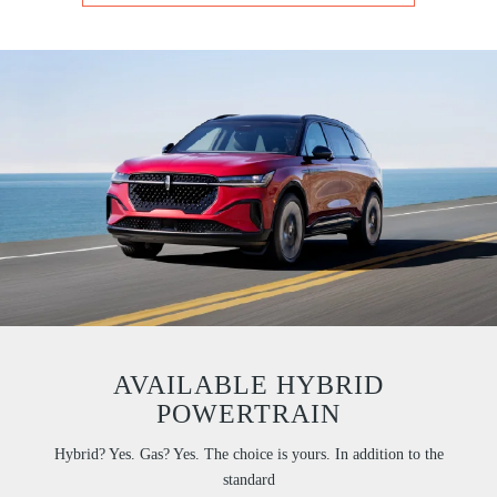
AVAILABLE HYBRID
POWERTRAIN
Hybrid? Yes. Gas? Yes. The choice is yours. In addition to the
standard