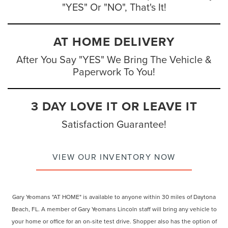
"YES" Or "NO", That's It!
AT HOME DELIVERY
After You Say "YES" We Bring The Vehicle &
Paperwork To You!
3 DAY LOVE IT OR LEAVE IT
Satisfaction Guarantee!
VIEW OUR INVENTORY NOW
Gary Yeomans "AT HOME" is available to anyone within 30 miles of Daytona
Beach, FL. A member of Gary Yeomans Lincoln staff will bring any vehicle to
your home or office for an on-site test drive. Shopper also has the option of