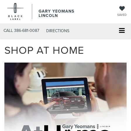
GARY YEOMANS
LINCOLN
SAVED
CALL
386-681-0087
DIRECTIONS
SHOP AT HOME