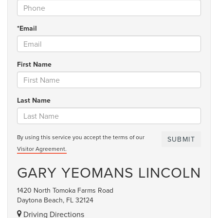
*Email
First Name
Last Name
By using this service you accept the terms of our
Visitor Agreement.
GARY YEOMANS LINCOLN
1420 North Tomoka Farms Road
Daytona Beach, FL 32124
Driving Directions