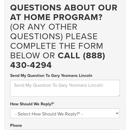
QUESTIONS ABOUT OUR
AT HOME PROGRAM?
(OR ANY OTHER
QUESTIONS) PLEASE
COMPLETE THE FORM
BELOW OR
CALL (888)
430-4294
Send My Question To Gary Yeomans Lincoln
How Should We Reply?*
Phone