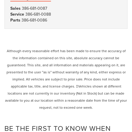
Sales
386-681-0087
Service
386-681-0088
Parts
386-681-0086
Although every reasonable effort has been made to ensure the accuracy of
the information contained on this site, absolute accuracy cannot be
guaranteed. This site, and all information and materials appearing on it, are
presented to the user "as is" without warranty of any kind, either express or
implied. All vehicles are subject to prior sale. Price does not include
applicable tax, title, and license charges. ‡Vehicles shown at different
locations are not currently in our inventory (Not in Stock) but can be made
available to you at our location within a reasonable date from the time of your
request, not to exceed one week.
BE THE FIRST TO KNOW WHEN