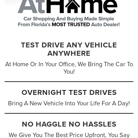
TEST DRIVE ANY VEHICLE
ANYWHERE
At Home Or In Your Office, We Bring The Car To
You!
OVERNIGHT TEST DRIVES
Bring A New Vehicle Into Your Life For A Day!
NO HAGGLE NO HASSLES
We Give You The Best Price Upfront, You Say