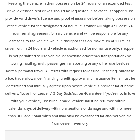
keeping the vehicle in their possession for 24-hours for an extended test
drive; extended test drives should be requested in advance; shopper must
provide valid driver's license and proof of insurance before taking possession
of the vehicle for the designated 24 hours; customer will sign a $0 cost, 24
hour rental agreement for said vehicle and will be responsible for any
damages to the vehicle while in their possession; maximum of 100 miles
driven within 24 hours and vehicle is authorized for normal use only; shopper
is not permitted to use vehicle for anything other than transportation- no
towing, hauling, multi passenger transporting or any other use besides
normal personal travel. All terms with regards to leasing, financing, purchase
price, trade allowance, financing, credit approval and insurance items must be
determined and mutually agreed upon before vehicle is brought for at home
delivery. "Love It or Leave It" 3-Day Satisfaction Guarantee: If you're not in love
with your vehicle, just bring it back. Vehicle must be returned within 3
calendar days of delivery with no alterations or damage and with no more
than 300 additional miles and may only be exchanged for another vehicle
from dealer inventory.