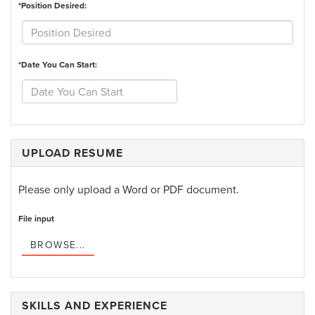
*Position Desired:
*Date You Can Start:
UPLOAD RESUME
Please only upload a Word or PDF document.
File input
BROWSE...
SKILLS AND EXPERIENCE