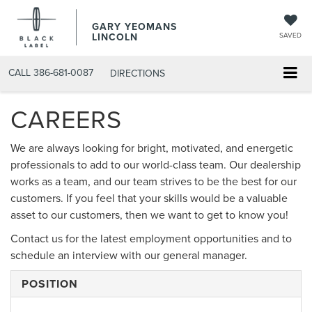
GARY YEOMANS
LINCOLN
SAVED
CALL
386-681-0087
DIRECTIONS
CAREERS
We are always looking for bright, motivated, and energetic
professionals to add to our world-class team. Our dealership
works as a team, and our team strives to be the best for our
customers. If you feel that your skills would be a valuable
asset to our customers, then we want to get to know you!
Contact us for the latest employment opportunities and to
schedule an interview with our general manager.
POSITION