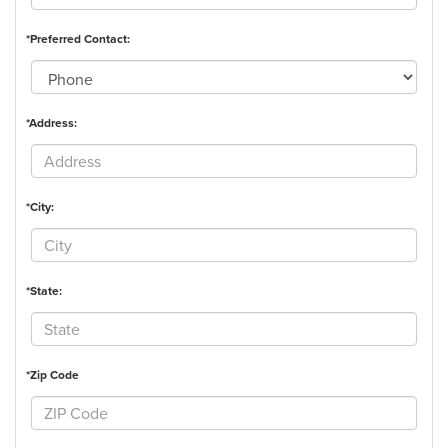
*Preferred Contact:
*Address:
*City:
*State:
*Zip Code