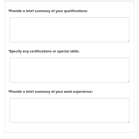
*Provide a brief summary of your qualifications:
*Specify any certifications or special skills:
*Provide a brief summary of your work experience: