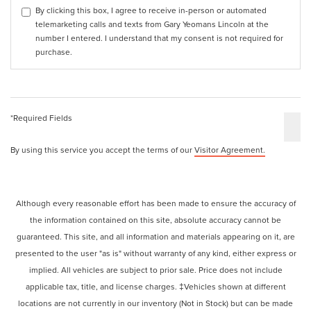
By clicking this box, I agree to receive in-person or automated
telemarketing calls and texts from Gary Yeomans Lincoln at the
number I entered. I understand that my consent is not required for
purchase.
*Required Fields
By using this service you accept the terms of our
Visitor Agreement.
Although every reasonable effort has been made to ensure the accuracy of
the information contained on this site, absolute accuracy cannot be
guaranteed. This site, and all information and materials appearing on it, are
presented to the user "as is" without warranty of any kind, either express or
implied. All vehicles are subject to prior sale. Price does not include
applicable tax, title, and license charges. ‡Vehicles shown at different
locations are not currently in our inventory (Not in Stock) but can be made