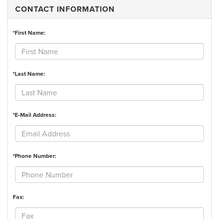
CONTACT INFORMATION
*First Name:
*Last Name:
*E-Mail Address:
*Phone Number:
Fax: