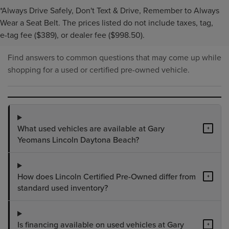
*Always Drive Safely, Don't Text & Drive, Remember to Always
PRE-OWNED INVENTORY
Wear a Seat Belt. The prices listed do not include taxes, tag,
FAQS
e-tag fee ($389), or dealer fee ($998.50).
Find answers to common questions that may come up while
shopping for a used or certified pre-owned vehicle.
What used vehicles are available at Gary
+
Yeomans Lincoln Daytona Beach?
How does Lincoln Certified Pre-Owned differ from
+
standard used inventory?
Is financing available on used vehicles at Gary
+