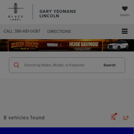
GARY YEOMANS
LINCOLN
SAVED
CALL
386-681-0087
DIRECTIONS
SEARCHUSED.ASPX
Search
8 vehicles found