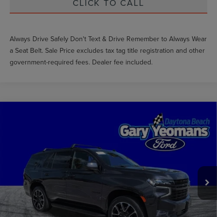
CLICK TO CALL
Always Drive Safely Don't Text & Drive Remember to Always Wear
a Seat Belt. Sale Price excludes tax tag title registration and other
government-required fees. Dealer fee included.
Compare Vehicle
$56,860
2024
CHEVROLET TAHOE
RST
GY SALE PRICE
Price Drop
VIN:
1GNSKRKD8RR125769
Stock:
FT0908A
Less
Market Price
$64,695
30,132 mi
Ext.
Int.
Documentation Fee
$999