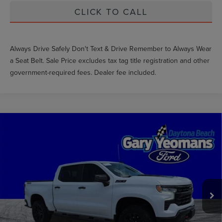
CLICK TO CALL
Always Drive Safely Don't Text & Drive Remember to Always Wear
a Seat Belt. Sale Price excludes tax tag title registration and other
government-required fees. Dealer fee included.
Compare Vehicle
2024
CHEVROLET SILVERADO 1500
LT
$46,787
TRAIL BOSS
GY SALE PRICE
VIN:
3GCUDFEDXRG378629
Stock:
FT1806A
Less
44,012 mi
Ext.
Int.
Market Price
$53,234
Documentation Fee
$999