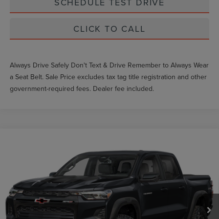
SCHEDULE TEST DRIVE
CLICK TO CALL
Always Drive Safely Don't Text & Drive Remember to Always Wear
a Seat Belt. Sale Price excludes tax tag title registration and other
government-required fees. Dealer fee included.
Compare Vehicle
2024
CHEVROLET COLORADO
4WD
Market Price
$37,430
ZR2
Documentation Fee
$999
VIN:
1GCPTFEK7R1133901
Stock:
FT1735A
36,067 mi
Ext.