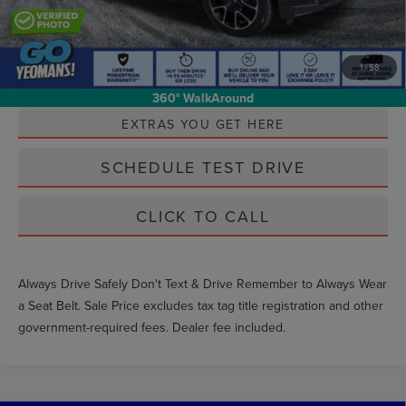
1
/
58
Unlock Instant Price
360° WalkAround
EXTRAS YOU GET HERE
SCHEDULE TEST DRIVE
CLICK TO CALL
Always Drive Safely Don't Text & Drive Remember to Always Wear
a Seat Belt. Sale Price excludes tax tag title registration and other
government-required fees. Dealer fee included.