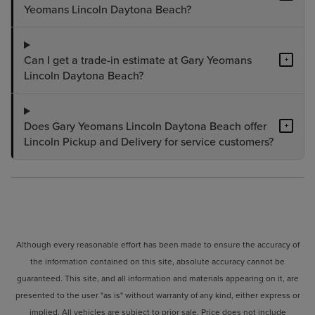
Yeomans Lincoln Daytona Beach?
Can I get a trade-in estimate at Gary Yeomans
+
Lincoln Daytona Beach?
Does Gary Yeomans Lincoln Daytona Beach offer
+
Lincoln Pickup and Delivery for service customers?
Although every reasonable effort has been made to ensure the accuracy of
the information contained on this site, absolute accuracy cannot be
guaranteed. This site, and all information and materials appearing on it, are
presented to the user "as is" without warranty of any kind, either express or
implied. All vehicles are subject to prior sale. Price does not include