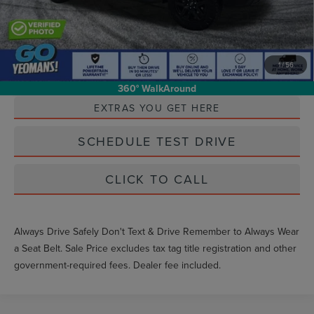
1
/
56
Unlock Instant Price
360° WalkAround
EXTRAS YOU GET HERE
SCHEDULE TEST DRIVE
CLICK TO CALL
Always Drive Safely Don't Text & Drive Remember to Always Wear
a Seat Belt. Sale Price excludes tax tag title registration and other
government-required fees. Dealer fee included.