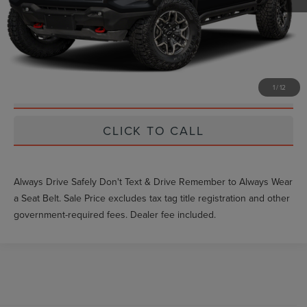
Unlock Instant Price
EXTRAS YOU GET HERE
1
/
12
SCHEDULE TEST DRIVE
CLICK TO CALL
Always Drive Safely Don't Text & Drive Remember to Always Wear
a Seat Belt. Sale Price excludes tax tag title registration and other
government-required fees. Dealer fee included.