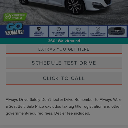
1
/
52
Unlock Instant Price
360° WalkAround
EXTRAS YOU GET HERE
SCHEDULE TEST DRIVE
CLICK TO CALL
Always Drive Safely Don't Text & Drive Remember to Always Wear
a Seat Belt. Sale Price excludes tax tag title registration and other
government-required fees. Dealer fee included.