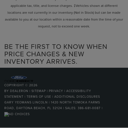
applicable tax, title, and license charges. ‡Vehicles shown at different
locations are not currently in our inventory (Not in Stock) but can be made
available to you at our location within a reasonable date from the time of your
request, not to exceed one week.
BE THE FIRST TO KNOW WHEN
PRICE CHANGES & NEW
INVENTORY ARRIVES.
COPYRIGHT © 2026
BY
DEALERON
|
SITEMAP
|
PRIVACY
|
ACCESSIBILITY
STATEMENT
|
TERMS OF USE
|
ADDITIONAL DISCLOSURES
GARY YEOMANS LINCOLN
|
1420 NORTH TOMOKA FARMS
ROAD,
DAYTONA BEACH,
FL
32124
| SALES:
386-681-0087
|