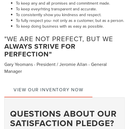
To keep any and all promises and commitment made.
To keep eveyrhting transparent and accurate.
To consistently show you kindness and respect.
To fully respect you- not only as a customer, but as a person.
To keep doing business with as easy as possible.
"WE ARE NOT PREFECT, BUT WE
ALWAYS STRIVE FOR
PERFECTION"
Gary Yeomans - President / Jeromie Allan - General
Manager
VIEW OUR INVENTORY NOW
QUESTIONS ABOUT OUR
SATISFACTION PLEDGE?