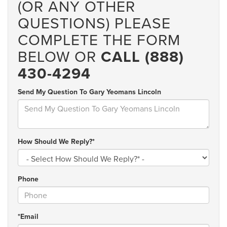
(OR ANY OTHER
QUESTIONS) PLEASE
COMPLETE THE FORM
BELOW OR
CALL (888)
430-4294
Send My Question To Gary Yeomans Lincoln
How Should We Reply?*
Phone
*Email