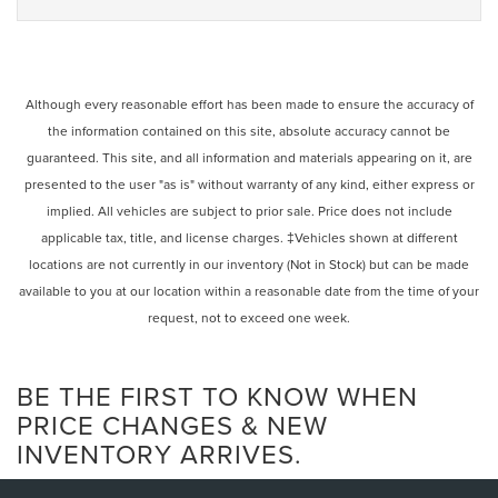
Although every reasonable effort has been made to ensure the accuracy of
the information contained on this site, absolute accuracy cannot be
guaranteed. This site, and all information and materials appearing on it, are
presented to the user "as is" without warranty of any kind, either express or
implied. All vehicles are subject to prior sale. Price does not include
applicable tax, title, and license charges. ‡Vehicles shown at different
locations are not currently in our inventory (Not in Stock) but can be made
available to you at our location within a reasonable date from the time of your
request, not to exceed one week.
BE THE FIRST TO KNOW WHEN
PRICE CHANGES & NEW
INVENTORY ARRIVES.