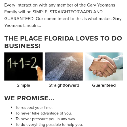
Every interaction with any member of the Gary Yeomans
Family will be SIMPLE, STRAIGHTFORWARD AND
GUARANTEED! Our commitment to this is what makes Gary
Yeomans Lincoln...
THE PLACE FLORIDA LOVES TO DO
BUSINESS!
WE PROMISE...
To respect your time.
To never take advantage of you.
To never pressure you in any way.
To do everyhting possible to help you.