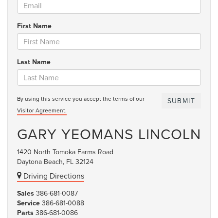
First Name
Last Name
By using this service you accept the terms of our
Visitor Agreement.
GARY YEOMANS LINCOLN
1420 North Tomoka Farms Road
Daytona Beach, FL 32124
Driving Directions
Sales
386-681-0087
Service
386-681-0088
Parts
386-681-0086