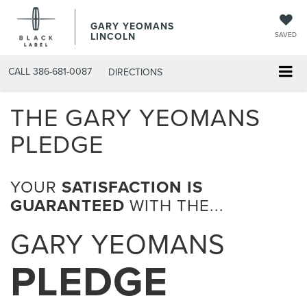
GARY YEOMANS
LINCOLN
SAVED
CALL
386-681-0087
DIRECTIONS
THE GARY YEOMANS
PLEDGE
YOUR
SATISFACTION IS
GUARANTEED
WITH THE...
GARY YEOMANS
PLEDGE