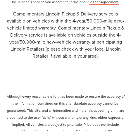
By using this service you accept the terms of our
Visitor Agreement.
Complimentary Lincoln Pickup & Delivery service is
available on vehicles within the 4-year/50,000-mile new-
vehicle limited warranty. Complimentary Lincoln Pickup &
Delivery service is available on vehicles outside the 4-
year/50,000-mile new-vehicle warranty at participating
Lincoln Retailers (please check with your local Lincoln
Retailer if available in your area).
Although every reasonable effort has been made to ensure the accuracy of
the information contained on this site, absolute accuracy cannot be
guaranteed. This site, and all information and materials appearing on it, are
presented to the user "as is" without warranty of any kind, either express or
implied. All vehicles are subject to prior sale. Price does not include