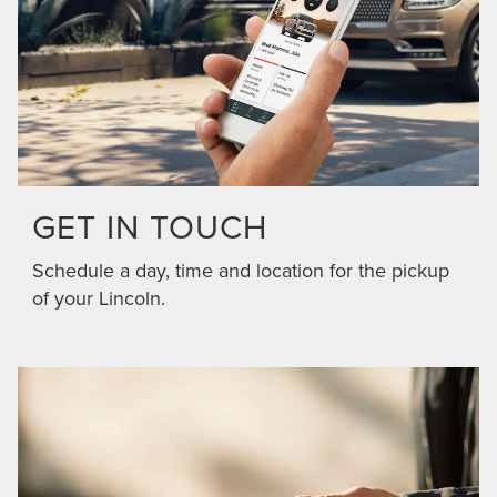
GET IN TOUCH
Schedule a day, time and location for the pickup
of your Lincoln.