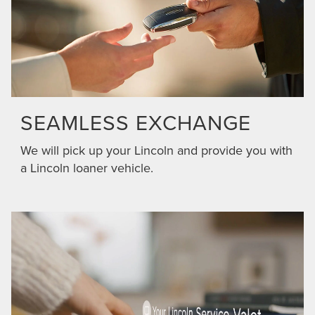
SEAMLESS EXCHANGE
We will pick up your Lincoln and provide you with
a Lincoln loaner vehicle.