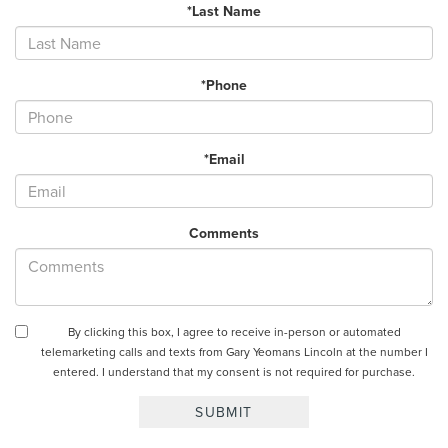
*Last Name
*Phone
*Email
Comments
By clicking this box, I agree to receive in-person or automated
telemarketing calls and texts from Gary Yeomans Lincoln at the number I
entered. I understand that my consent is not required for purchase.