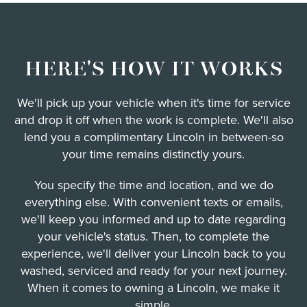
HERE'S HOW IT WORKS
We'll pick up your vehicle when it's time for service
and drop it off when the work is complete. We'll also
lend you a complimentary Lincoln in between-so
your time remains distinctly yours.
You specify the time and location, and we do
everything else. With convenient texts or emails,
we'll keep you informed and up to date regarding
your vehicle's status. Then, to complete the
experience, we'll deliver your Lincoln back to you
washed, serviced and ready for your next journey.
When it comes to owning a Lincoln, we make it
simple.