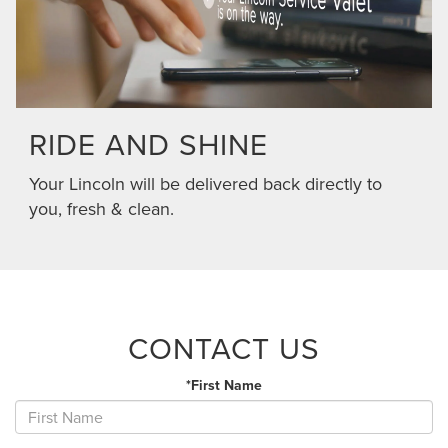
RIDE AND SHINE
Your Lincoln will be delivered back directly to
you, fresh & clean.
CONTACT US
*First Name