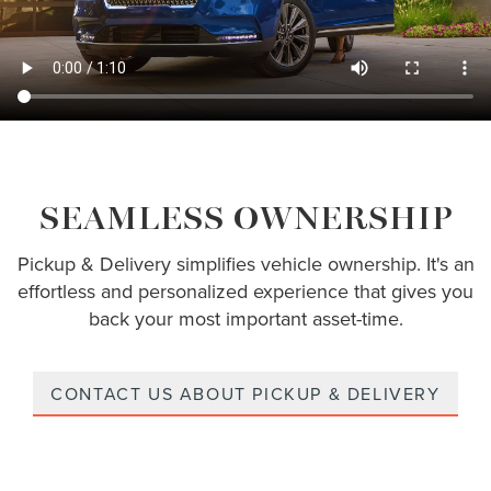
SEAMLESS OWNERSHIP
Pickup & Delivery simplifies vehicle ownership. It's an
effortless and personalized experience that gives you
back your most important asset-time.
CONTACT US ABOUT PICKUP & DELIVERY