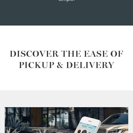
DISCOVER THE EASE OF
PICKUP & DELIVERY