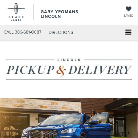
GARY YEOMANS
LINCOLN
SAVED
CALL
386-681-0087
DIRECTIONS