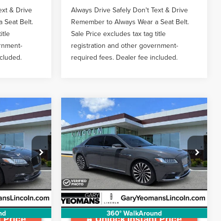
ext & Drive
Always Drive Safely Don't Text & Drive
 Seat Belt.
Remember to Always Wear a Seat Belt.
itle
Sale Price excludes tax tag title
ernment-
registration and other government-
ncluded.
required fees. Dealer fee included.
Compare Vehicle
2019
LINCOLN
1
$32,997
CONTINENTAL
BLACK
CE
GY SALE PRICE
LABEL
Less
Price Drop
:
LT1095A
$999
Documentation Fee
$999
VIN:
1LN6L9AP2K5607245
Stock:
L11722
Ext.
Int.
65,554 mi
Ext.
Available
nd
360° WalkAround
 Price
Unlock Instant Price