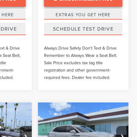
 HERE
EXTRAS YOU GET HERE
 DRIVE
SCHEDULE TEST DRIVE
ext & Drive
Always Drive Safely Don't Text & Drive
 Seat Belt.
Remember to Always Wear a Seat Belt.
itle
Sale Price excludes tax tag title
ernment-
registration and other government-
ncluded.
required fees. Dealer fee included.
Compare Vehicle
8
$35,173
2023
LINCOLN
CE
GY SALE PRICE
NAUTILUS
RESERVE
Less
Price Drop
k:
LTT0336A