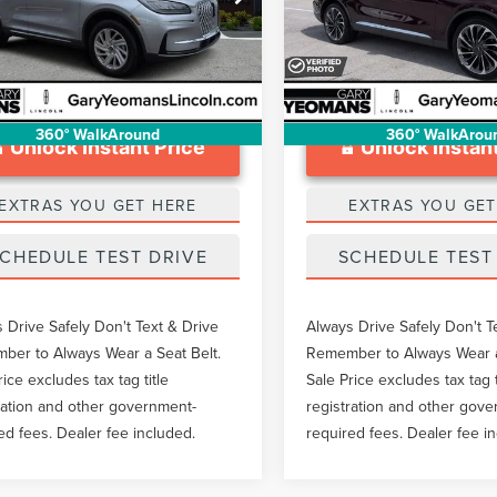
ntation Fee
$999
Documentation Fee
MCJ1CA3RUL11439
Stock:
LTT0239A
39,849 mi
Available
12,622 mi
Ext.
Int.
able
360° WalkAround
360° WalkArou
Unlock Instant Price
Unlock Instant
EXTRAS YOU GET HERE
EXTRAS YOU GET
CHEDULE TEST DRIVE
SCHEDULE TEST
 Drive Safely Don't Text & Drive
Always Drive Safely Don't T
er to Always Wear a Seat Belt.
Remember to Always Wear a
rice excludes tax tag title
Sale Price excludes tax tag t
ration and other government-
registration and other gov
ed fees. Dealer fee included.
required fees. Dealer fee i