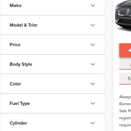
Make
VIN:
2L
Docume
Avail
Model & Trim
Price
Body Style
S
Color
Always
Fuel Type
Rememb
Sale P
regist
Cylinder
requir