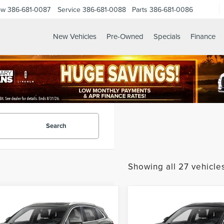
ow
386-681-0087
Service
386-681-0088
Parts
386-681-0086
New Vehicles
Pre-Owned
Specials
Finance
ES.HTML
Search
Showing all 27 vehicle
mpare Vehicle
Compare Vehicle
$18,757
$20,01
9
LINCOLN
2019
LINCOLN
GY SALE PRICE
GY SALE PRI
TILUS
SELECT
NAUTILUS
SELECT