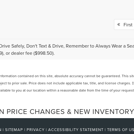
First
Drive Safely, Don't Text & Drive, Remember to Always Wear a Seat 
9), or dealer fee ($998.50).
ormation contained on this site, absolute accuracy cannot be guaranteed. This site,
bject to prior sale. Price does not include applicable tax, title, and license charges. 
ailable to you at our location within a reasonable date from the time of your reques
N PRICE CHANGES & NEW INVENTORY
N
|
SITEMAP
|
PRIVACY
|
ACCESSIBILITY STATEMENT
|
TERMS OF U