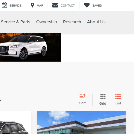
SERVICE
MAP
CONTACT
SAVED
Service & Parts
Ownership
Research
About Us
s
Sort
List
Grid
Compare Vehicle
4
$20,654
2019
LINCOLN
CE
GY SALE PRICE
NAUTILUS
RESERVE