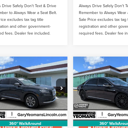
 Drive Safely Don't Text & Drive
Always Drive Safely Don't T
er to Always Wear a Seat Belt.
Remember to Always Wear a
rice excludes tax tag title
Sale Price excludes tax tag t
ration and other government-
registration and other gov
ed fees. Dealer fee included.
required fees. Dealer fee i
mpare Vehicle
Compare Vehicle
3
LINCOLN
2020
LINCOLN
$30,907
$31,98
TILUS
CONTINENTAL
GY SALE PRICE
GY SALE PRI
NDARD
RESERVE
Less
Less
e Drop
VIN:
1LN6L9NC4L5602217
Stock
ntation Fee
$999
Documentation Fee
MPJ8J97PBL20187
Stock:
LT1790A
54,631 mi
Available
44,436 mi
Ext.
Int.
able
360° WalkAround
360° WalkArou
Unlock Instant Price
Unlock Instant