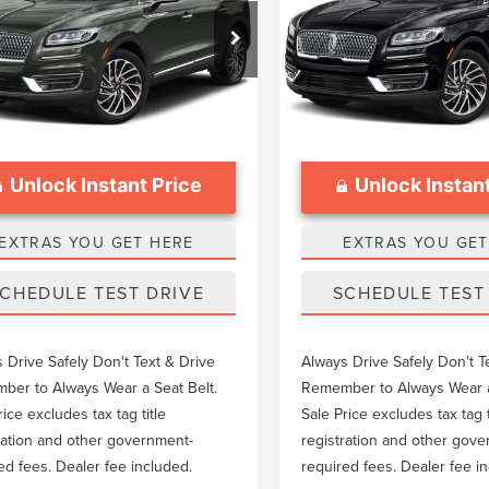
Less
Less
Price Drop
MPJ6K97KBL35106
Stock:
LTT0034B
ntation Fee
$999
Documentation Fee
VIN:
2LMPJ6K97KBL24347
Stoc
76,366 mi
Ext.
able
52,927 mi
Available
Unlock Instant Price
Unlock Instant
EXTRAS YOU GET HERE
EXTRAS YOU GET
CHEDULE TEST DRIVE
SCHEDULE TEST
 Drive Safely Don't Text & Drive
Always Drive Safely Don't T
er to Always Wear a Seat Belt.
Remember to Always Wear a
rice excludes tax tag title
Sale Price excludes tax tag t
ration and other government-
registration and other gov
ed fees. Dealer fee included.
required fees. Dealer fee i