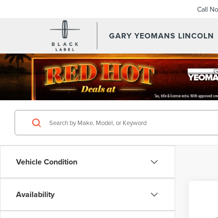
Call N
GARY YEOMANS LINCOLN
OUR PRE OWNED VEHICL
Vehicle Condition
Co
Availability
201
NAU