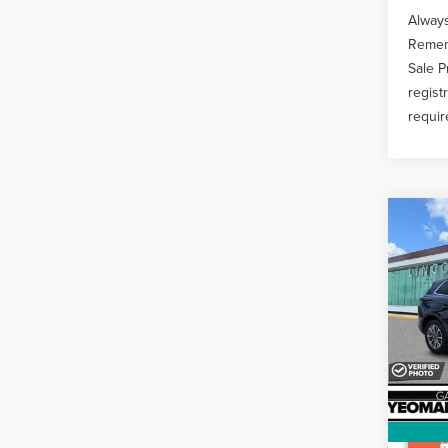
Always
Rememb
Sale P
regist
requir
Co
202
NAU
STA
Pric
Docume
VIN:
2L
Avail