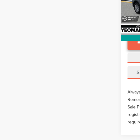
Docume
VIN:
5L
Avail
S
Always
Rememb
Sale P
regist
requir