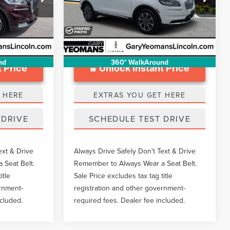
$999
Documentation Fee
$999
VIN:
2LMPJ8K99PBL07942
Stock:
LT0104A
Ext.
28,003 mi
Ext.
Available
nd
360° WalkAround
 Price
Unlock Instant Price
 HERE
EXTRAS YOU GET HERE
 DRIVE
SCHEDULE TEST DRIVE
ext & Drive
Always Drive Safely Don't Text & Drive
 Seat Belt.
Remember to Always Wear a Seat Belt.
itle
Sale Price excludes tax tag title
ernment-
registration and other government-
ncluded.
required fees. Dealer fee included.