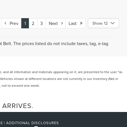
Prev
1
2
3
Next
Last
Show: 12
Belt. The prices listed do not include taxes, tag, e-tag
 and all information and materials appearing on it, are presented to the user "as
‡Vehicles shown at different locations are not currently in our inventory (Not in
t, not to exceed one week.
 ARRIVES.
SE
|
ADDITIONAL DISCLOSURES