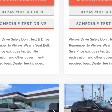
EXTRAS YOU GET HERE
EXTRAS YOU GET
CHEDULE TEST DRIVE
SCHEDULE TEST
 Drive Safely Don't Text & Drive
Always Drive Safely Don't T
er to Always Wear a Seat Belt.
Remember to Always Wear a
rice excludes tax tag title
Sale Price excludes tax tag t
ration and other government-
registration and other gov
ed fees. Dealer fee included.
required fees. Dealer fee i
mpare Vehicle
Compare Vehicle
$33,528
$34,63
4
LINCOLN
2020
LINCOLN
GY SALE PRICE
GY SALE PRI
SAIR
PREMIERE
AVIATOR
RESERVE
Less
Less
e Drop
VIN:
5LM5J7XC2LGL24356
Stoc