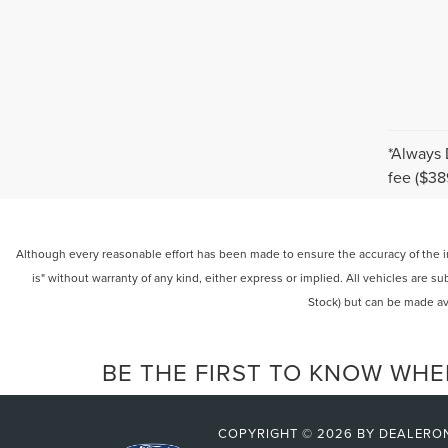
*Always 
fee ($38
Although every reasonable effort has been made to ensure the accuracy of the inf
is" without warranty of any kind, either express or implied. All vehicles are su
Stock) but can be made av
BE THE FIRST TO KNOW WHE
COPYRIGHT © 2026
BY
DEALERO