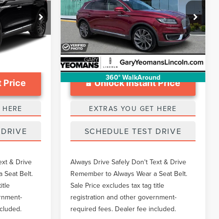
Less
Price Drop
$999
Documentation Fee
$999
k:
LTT0290A
VIN:
2LMPJ6L94KBL18682
Stock:
LTT0324A
52,776 mi
Ext.
Ext.
Available
360° WalkAround
 Price
Unlock Instant Price
 HERE
EXTRAS YOU GET HERE
 DRIVE
SCHEDULE TEST DRIVE
ext & Drive
Always Drive Safely Don't Text & Drive
 Seat Belt.
Remember to Always Wear a Seat Belt.
itle
Sale Price excludes tax tag title
ernment-
registration and other government-
ncluded.
required fees. Dealer fee included.