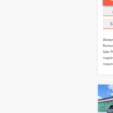
S
Always
Rememb
Sale P
regist
requir
Co
202
COR
Pric