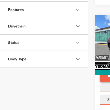
Features
Co
202
Drivetrain
NAU
VIN:
2
Status
Docume
Avail
Body Type
S