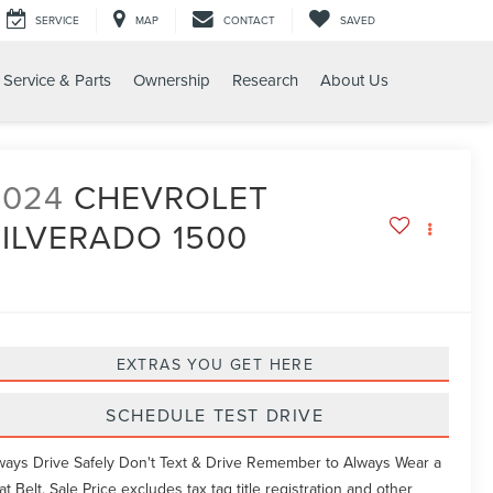
SERVICE
MAP
CONTACT
SAVED
Service & Parts
Ownership
Research
About Us
O 1500 LT
2024
CHEVROLET
SILVERADO 1500
T
EXTRAS YOU GET HERE
SCHEDULE TEST DRIVE
ways Drive Safely Don't Text & Drive Remember to Always Wear a
at Belt. Sale Price excludes tax tag title registration and other