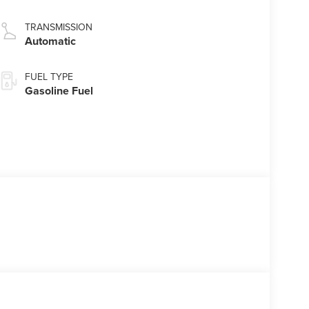
TRANSMISSION
Automatic
FUEL TYPE
Gasoline Fuel