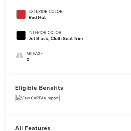
EXTERIOR COLOR
Red Hot
INTERIOR COLOR
Jet Black, Cloth Seat Trim
MILEAGE
0
Eligible Benefits
All Features