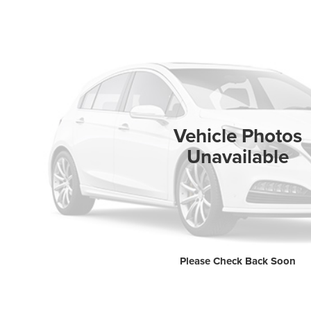
Vehicle Photos
Unavailable
Please Check Back Soon