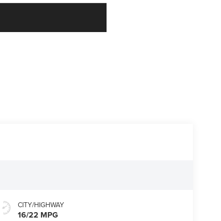
CITY/HIGHWAY
16/22 MPG