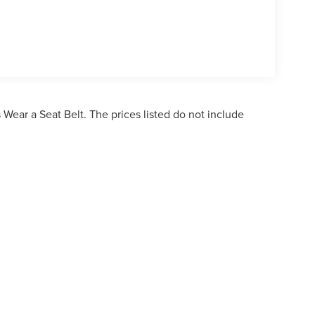
Wear a Seat Belt. The prices listed do not include
ormation contained on this site, absolute accuracy cannot be guaranteed. This site,
bject to prior sale. Price does not include applicable tax, title, and license charges. 
ailable to you at our location within a reasonable date from the time of your reques