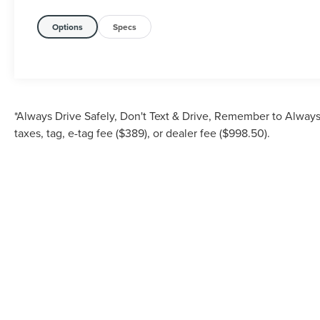
Options
Specs
*Always Drive Safely, Don't Text & Drive, Remember to Always 
taxes, tag, e-tag fee ($389), or dealer fee ($998.50).
Although every reasonable effort has been made to ensure the accuracy of the inf
is" without warranty of any kind, either express or implied. All vehicles are su
Stock) but can be made av