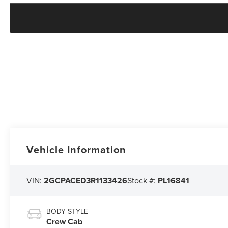
Vehicle Information
VIN:
2GCPACED3R1133426
Stock #:
PL16841
BODY STYLE
Crew Cab