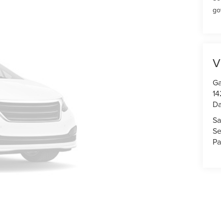
go
V
Ga
14
Da
Sa
Se
Pa