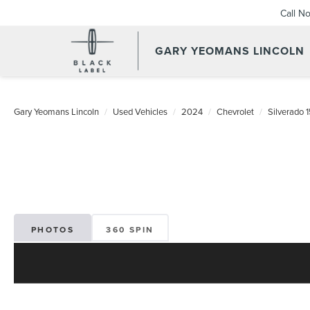
Call N
GARY YEOMANS LINCOLN
USED DAYTONA BEACH 20
Gary Yeomans Lincoln
Used Vehicles
2024
Chevrolet
Silverado 
PHOTOS
360 SPIN