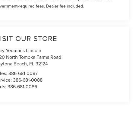
vernment-required fees. Dealer fee included.
ISIT OUR STORE
ry Yeomans Lincoln
20 North Tomoka Farms Road
ytona Beach
,
FL
32124
les:
386-681-0087
rvice:
386-681-0088
rts:
386-681-0086