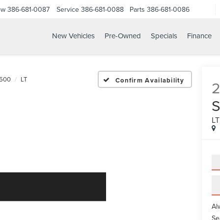
ow
386-681-0087
Service
386-681-0088
Parts
386-681-0086
New Vehicles
Pre-Owned
Specials
Finance
24 CHEVROLET SILVERAD
1500
LT
Confirm Availability
L
Al
Se