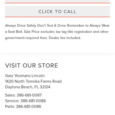
CLICK TO CALL
Always Drive Safely Don't Text & Drive Remember to Always Wear
a Seat Belt. Sale Price excludes tax tag title registration and other
government-required fees. Dealer fee included.
VISIT OUR STORE
Gary Yeomans Lincoln
1420 North Tomoka Farms Road
Daytona Beach
,
FL
32124
Sales:
386-681-0087
Service:
386-681-0088
Parts:
386-681-0086