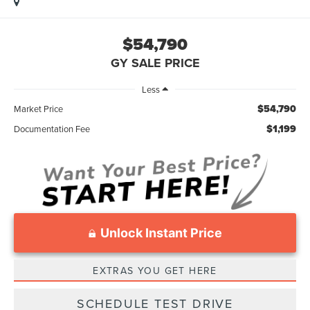
$54,790
GY SALE PRICE
Less
$54,790
Market Price
$1,199
Documentation Fee
Unlock Instant Price
EXTRAS YOU GET HERE
SCHEDULE TEST DRIVE