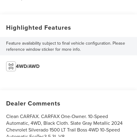
Highlighted Features
Feature availability subject to final vehicle configuration. Please
reference window sticker for more info.
4WD/AWD
Dealer Comments
Clean CARFAX. CARFAX One-Owner. 10-Speed
Automatic, 4WD, Black Cloth. Slate Gray Metallic 2024
Chevrolet Silverado 1500 LT Trail Boss 4WD 10-Speed
Automatic EcoTec3 5.3L V8