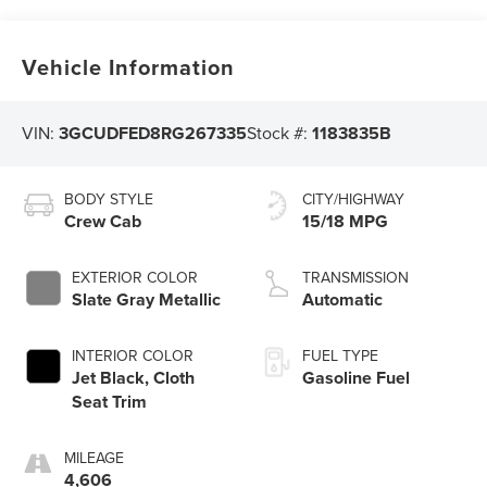
Vehicle Information
VIN:
3GCUDFED8RG267335
Stock #:
1183835B
BODY STYLE
CITY/HIGHWAY
Crew Cab
15/18 MPG
EXTERIOR COLOR
TRANSMISSION
Slate Gray Metallic
Automatic
INTERIOR COLOR
FUEL TYPE
Jet Black, Cloth
Gasoline Fuel
Seat Trim
MILEAGE
4,606