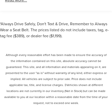
Read More...
*Always Drive Safely, Don't Text & Drive, Remember to Always
Wear a Seat Belt. The prices listed do not include taxes, tag, e-
tag fee ($389), or dealer fee ($1,199).
Although every reasonable effort has been made to ensure the accuracy of
the information contained on this site, absolute accuracy cannot be
guaranteed. This site, and all information and materials appearing on it, are
presented to the user "as is" without warranty of any kind, either express or
implied. All vehicles are subject to prior sale. Price does not include
applicable tax, title, and license charges. ‡Vehicles shown at different
locations are not currently in our inventory (Not in Stock) but can be made
available to you at our location within a reasonable date from the time of your
request, not to exceed one week.