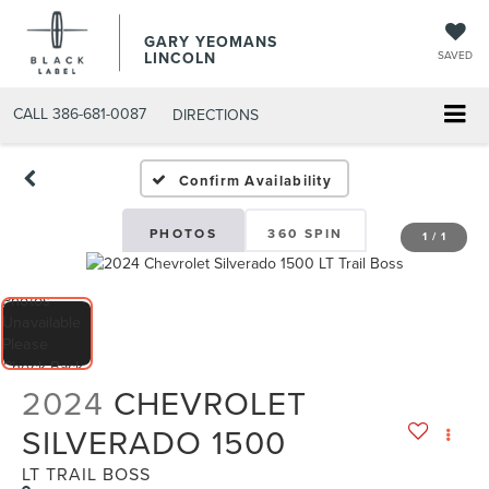
GARY YEOMANS
LINCOLN
SAVED
CALL
386-681-0087
DIRECTIONS
USED DAYTONA BEACH 20
Confirm Availability
PHOTOS
360 SPIN
1
/
1
2024
CHEVROLET
SILVERADO 1500
LT TRAIL BOSS