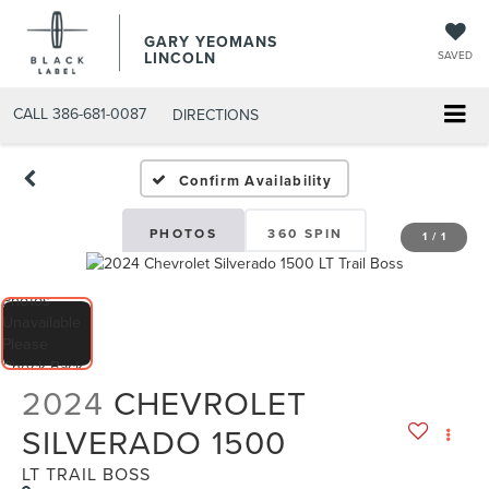
GARY YEOMANS
LINCOLN
SAVED
CALL
386-681-0087
DIRECTIONS
USED DAYTONA BEACH 20
Confirm Availability
PHOTOS
360 SPIN
1
/
1
2024
CHEVROLET
SILVERADO 1500
LT TRAIL BOSS