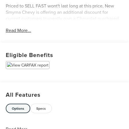
Priced to SELL FAST wont't last long at this price, New
Smyrna Chevy is offering an additional discount for
current customers (currently own a Chevrolet purchased
from New Smyrna Chevy).
Read More...
Eligible Benefits
All Features
Options
Specs