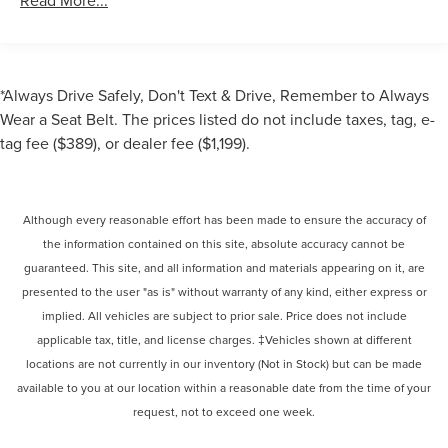
Read More...
*Always Drive Safely, Don't Text & Drive, Remember to Always
Wear a Seat Belt. The prices listed do not include taxes, tag, e-
tag fee ($389), or dealer fee ($1,199).
Although every reasonable effort has been made to ensure the accuracy of
the information contained on this site, absolute accuracy cannot be
guaranteed. This site, and all information and materials appearing on it, are
presented to the user "as is" without warranty of any kind, either express or
implied. All vehicles are subject to prior sale. Price does not include
applicable tax, title, and license charges. ‡Vehicles shown at different
locations are not currently in our inventory (Not in Stock) but can be made
available to you at our location within a reasonable date from the time of your
request, not to exceed one week.