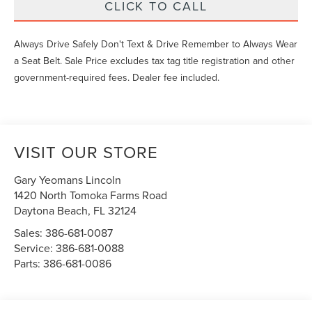
CLICK TO CALL
Always Drive Safely Don't Text & Drive Remember to Always Wear
a Seat Belt. Sale Price excludes tax tag title registration and other
government-required fees. Dealer fee included.
VISIT OUR STORE
Gary Yeomans Lincoln
1420 North Tomoka Farms Road
Daytona Beach
,
FL
32124
Sales:
386-681-0087
Service:
386-681-0088
Parts:
386-681-0086