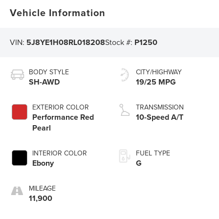
Vehicle Information
VIN:
5J8YE1H08RL018208
Stock #:
P1250
BODY STYLE
CITY/HIGHWAY
SH-AWD
19/25 MPG
EXTERIOR COLOR
TRANSMISSION
Performance Red
10-Speed A/T
Pearl
INTERIOR COLOR
FUEL TYPE
Ebony
G
MILEAGE
11,900