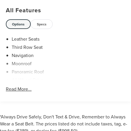
All Features
Options
Specs
Leather Seats
Third Row Seat
Navigation
Moonroof
Panoramic Roof
All Wheel Drive
Power Liftgate
Read More...
Rear Air
Heated Driver Seat
Cooled Driver Seat
*Always Drive Safely, Don't Text & Drive, Remember to Always
Back-Up Camera
Wear a Seat Belt. The prices listed do not include taxes, tag, e-
Premium Sound System
tag fee ($389), or dealer fee ($998.50).