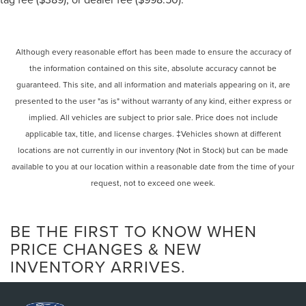
Satellite Radio
iPod/MP3 Input
Onboard Communications System
Although every reasonable effort has been made to ensure the accuracy of
the information contained on this site, absolute accuracy cannot be
Aluminum Wheels
guaranteed. This site, and all information and materials appearing on it, are
Remote Engine Start
presented to the user "as is" without warranty of any kind, either express or
Dual Zone A/C
implied. All vehicles are subject to prior sale. Price does not include
Blind Spot Monitor
applicable tax, title, and license charges. ‡Vehicles shown at different
Apple CarPlay®
locations are not currently in our inventory (Not in Stock) but can be made
Lane Keeping Assist
available to you at our location within a reasonable date from the time of your
request, not to exceed one week.
Cross-Traffic Alert
Brake Actuated Limited Slip Differential
Smart Device Integration
BE THE FIRST TO KNOW WHEN
WiFi Hotspot
PRICE CHANGES & NEW
INVENTORY ARRIVES.
Rear Spoiler
MP3 Player
Remote Trunk Release