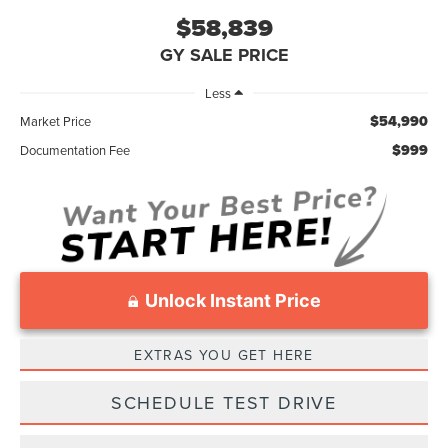
$58,839
GY SALE PRICE
Less
$54,990
Market Price
$999
Documentation Fee
Unlock Instant Price
EXTRAS YOU GET HERE
SCHEDULE TEST DRIVE