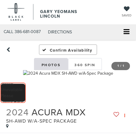
GARY YEOMANS
LINCOLN
SAVED
CALL
386-681-0087
DIRECTIONS
USED DAYTONA BEACH 2
Confirm Availability
PHOTOS
360 SPIN
1
/
1
2024
ACURA MDX
SH-AWD W/A-SPEC PACKAGE