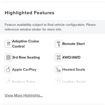
Highlighted Features
Feature availability subject to final vehicle configuration. Please
reference window sticker for more info.
Adaptive Cruise
Remote Start
Control
3rd Row Seating
4WD/AWD
Apple CarPlay
Heated Seats
Keyless Entry
Leather Seats
View More Highlights...