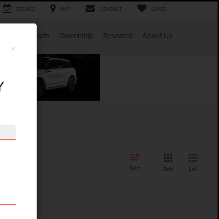
SERVICE
MAP
CONTACT
SAVED
Service & Parts
Ownership
Research
About Us
×
Y
Sort
List
Grid