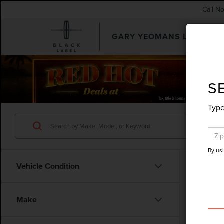
Call N
GARY YEOMANS LINCOLN
SEARCHUSED.ASPX
S
Type
By us
Vehicle Condition
Make