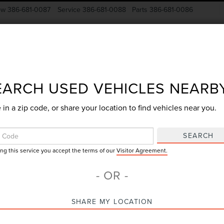
ow
386-681-0087
Service
386-681-0088
Parts
386-681-0086
New Vehicles
Pre-Owned
Specials
Finance
EARCH USED VEHICLES NEARB
 in a zip code, or share your location to find vehicles near you.
Search
SEARCH
ing this service you accept the terms of our
Visitor Agreement.
No vehicles found
- OR -
SHARE MY LOCATION