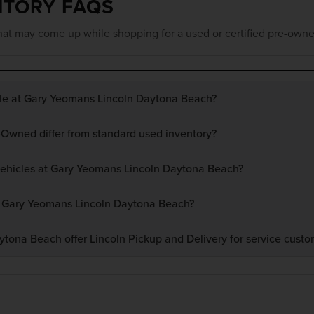
NTORY FAQS
at may come up while shopping for a used or certified pre-owne
ble at Gary Yeomans Lincoln Daytona Beach?
-Owned differ from standard used inventory?
 vehicles at Gary Yeomans Lincoln Daytona Beach?
at Gary Yeomans Lincoln Daytona Beach?
ona Beach offer Lincoln Pickup and Delivery for service custo