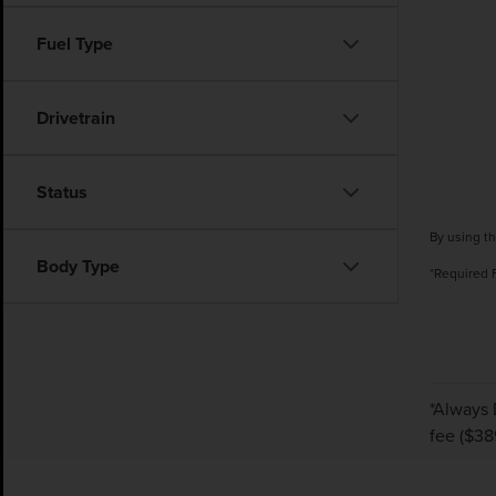
Fuel Type
Drivetrain
Status
By using th
Body Type
*Required 
*Always 
fee ($38