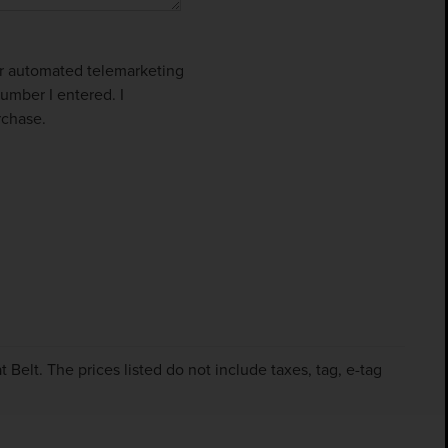
 or automated telemarketing
umber I entered. I
rchase.
Belt. The prices listed do not include taxes, tag, e-tag