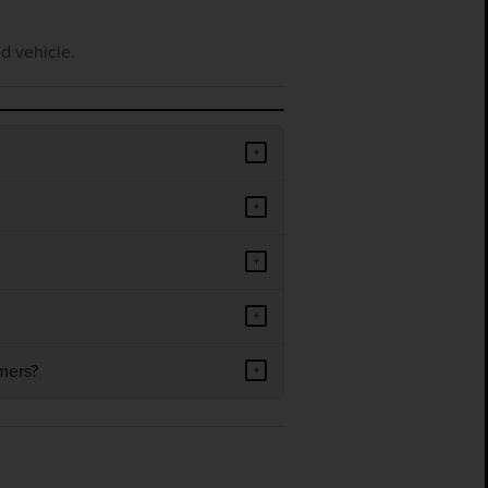
d vehicle.
+
+
+
+
mers?
+