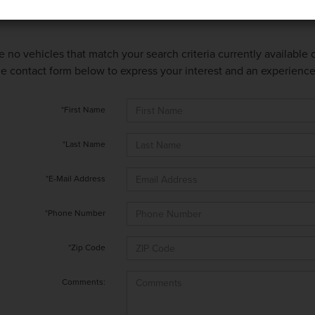
e no vehicles that match your search criteria currently available
 the contact form below to express your interest and an experienc
*First Name
*Last Name
*E-Mail Address
*Phone Number
*Zip Code
Comments: