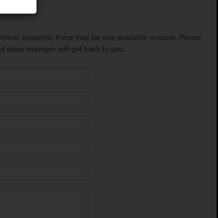
 online; however, there may be one available in-store. Please
ed sales manager will get back to you.