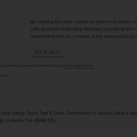
By clicking this box, I agree to receive in-person
calls and texts from Gary Yeomans Lincoln at the n
understand that my consent is not required for pu
LET'S TALK
is service you accept the terms of our
Visitor Agreement.
Fields
Drive Safely, Don't Text & Drive, Remember to Always Wear a Seat 
9), or dealer fee ($998.50).