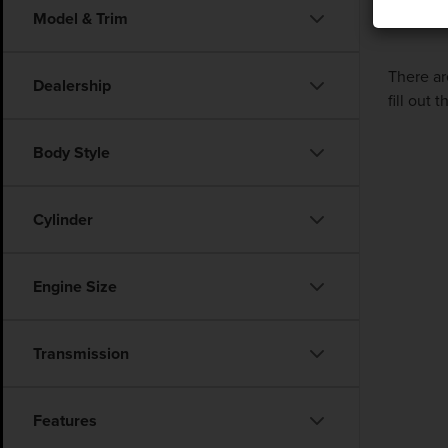
Model & Trim
There ar
Dealership
fill out
Body Style
Cylinder
Engine Size
Transmission
Features