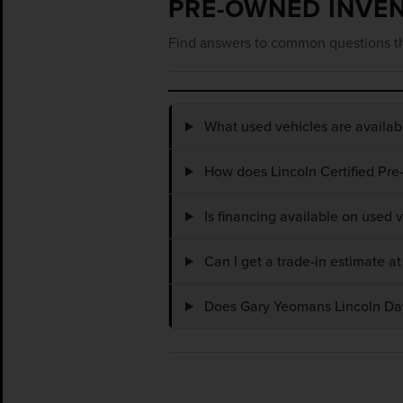
PRE-OWNED INVE
Find answers to common questions th
What used vehicles are availa
How does Lincoln Certified Pre
Is financing available on used
Can I get a trade-in estimate 
Does Gary Yeomans Lincoln Dayt