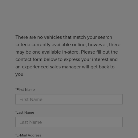
There are no vehicles that match your search
criteria currently available online; however, there
may be one available in-store. Please fill out the
contact form below to express your interest and
an experienced sales manager will get back to
you.
*First Name
*Last Name
*E-Mail Address