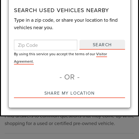
consent is not required for purchase.
SEARCH USED VEHICLES NEARBY
Type in a zip code, or share your location to find
LET'S TALK
vehicles near you.
By using this service you accept the terms of our
Visitor
Agreement.
SEARCH
*Required Fields
By using this service you accept the terms of our
Visitor
Agreement.
- OR -
*Always Drive Safely, Don't Text & Drive, Remember to Always
PRE-OWNED INVENTORY
SHARE MY LOCATION
Wear a Seat Belt. The prices listed do not include taxes, tag,
FAQS
e-tag fee ($389), or dealer fee ($998.50).
Find answers to common questions that may come up while
shopping for a used or certified pre-owned vehicle.