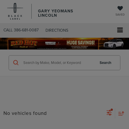
GARY YEOMANS
LINCOLN
SAVED
CALL
386-681-0087
DIRECTIONS
SEARCHUSED.ASPX
Search
No vehicles found