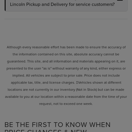
Lincoln Pickup and Delivery for service customers?
Although every reasonable effort has been made to ensure the accuracy of
the information contained on this site, absolute accuracy cannot be
guaranteed. This site, and all information and materials appearing on it, are
presented to the user "as is" without warranty of any kind, either express or
implied. All vehicles are subject to prior sale. Price does not include
applicable tax, title, and license charges. ‡Vehicles shown at different
locations are not currently in our inventory (Not in Stock) but can be made
available to you at our location within a reasonable date from the time of your
request, not to exceed one week.
BE THE FIRST TO KNOW WHEN