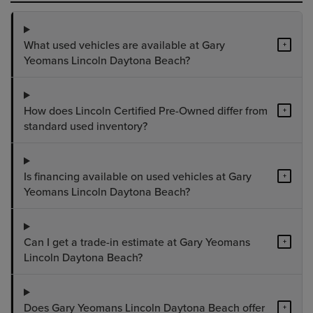
What used vehicles are available at Gary
+
Yeomans Lincoln Daytona Beach?
How does Lincoln Certified Pre-Owned differ from
+
standard used inventory?
Is financing available on used vehicles at Gary
+
Yeomans Lincoln Daytona Beach?
Can I get a trade-in estimate at Gary Yeomans
+
Lincoln Daytona Beach?
Does Gary Yeomans Lincoln Daytona Beach offer
+