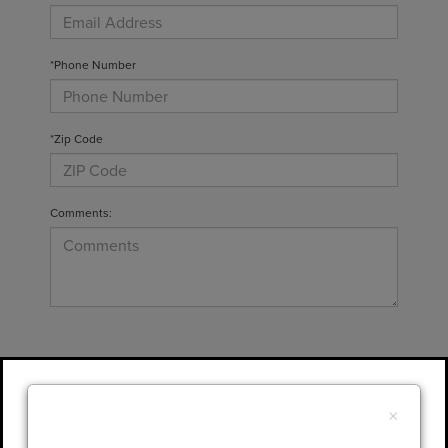
*Phone Number
*Zip Code
Comments:
By clicking this box, I agree to receive in-
person or automated telemarketing calls and
×
texts from Gary Yeomans Lincoln at the
number I entered. I understand that my