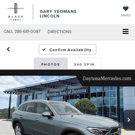
GARY YEOMANS
LINCOLN
SAVED
CALL
386-681-0087
DIRECTIONS
USED DAYTONA BEACH 2
Confirm Availability
PHOTOS
360 SPIN