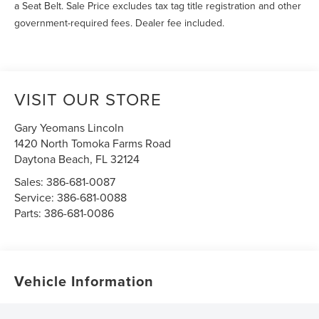
a Seat Belt. Sale Price excludes tax tag title registration and other
government-required fees. Dealer fee included.
VISIT OUR STORE
Gary Yeomans Lincoln
1420 North Tomoka Farms Road
Daytona Beach
,
FL
32124
Sales:
386-681-0087
Service:
386-681-0088
Parts:
386-681-0086
Vehicle Information