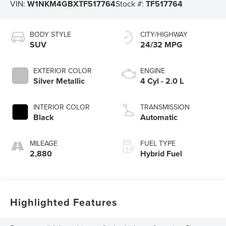
VIN:
W1NKM4GBXTF517764
Stock #:
TF517764
BODY STYLE
CITY/HIGHWAY
SUV
24/32 MPG
EXTERIOR COLOR
ENGINE
Silver Metallic
4 Cyl - 2.0 L
INTERIOR COLOR
TRANSMISSION
Black
Automatic
MILEAGE
FUEL TYPE
2,880
Hybrid Fuel
Highlighted Features