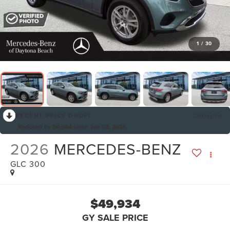
1
/
30
RECENT PRICE DROP!
Collapse
Reduced by $6,984 since Jun 02, 2026
2026
MERCEDES-BENZ
GLC 300
$49,934
GY SALE PRICE