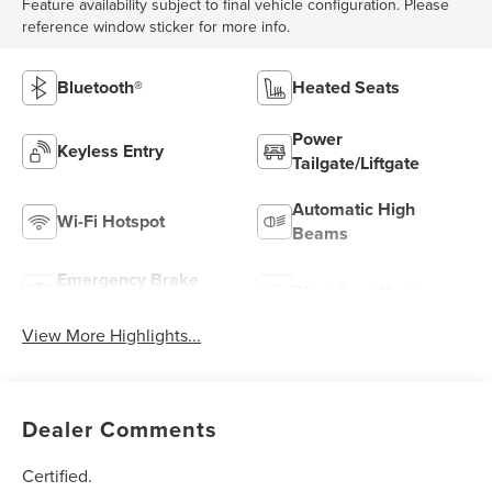
Feature availability subject to final vehicle configuration. Please
reference window sticker for more info.
Bluetooth®
Heated Seats
Power
Keyless Entry
Tailgate/Liftgate
Automatic High
Wi-Fi Hotspot
Beams
Emergency Brake
Blind Spot Monitor
Assist
View More Highlights...
Dealer Comments
Certified.