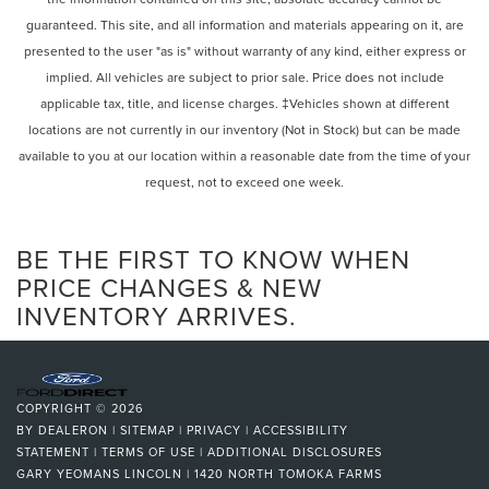
Intermittent Wipers
Variably intermittent wipers, Wireless Android Auto®, and
guaranteed. This site, and all information and materials appearing on it, are
Variable Speed Intermittent Wipers
Wireless Apple CarPlay®.
presented to the user "as is" without warranty of any kind, either express or
Mercedes-Benz Certified Pre-Owned Details:
Rain Sensing Wipers
implied. All vehicles are subject to prior sale. Price does not include
Rear Spoiler
applicable tax, title, and license charges. ‡Vehicles shown at different
* Includes Trip Interruption Reimbursement and 7
Remote Trunk Release
locations are not currently in our inventory (Not in Stock) but can be made
days/500 miles Exchange Privilege
Power Liftgate
* Limited Warranty: 12 Month/Unlimited Mile beginning
available to you at our location within a reasonable date from the time of your
after new car warranty expires or from certified purchase
request, not to exceed one week.
Power Door Locks
date
Daytime Running Lights
* Roadside Assistance
Automatic Headlights
BE THE FIRST TO KNOW WHEN
* 165+ Point Inspection
* Warranty Deductible: $0
LED Headlights
PRICE CHANGES & NEW
* Transferable Warranty
INVENTORY ARRIVES.
Automatic Highbeams
* Vehicle History
AM/FM Stereo
Satellite Radio
Burmester is a registered trademark of Burmester
Bluetooth® Connection
COPYRIGHT © 2026
Audiosysteme GmbH, Berlin, Germany.
HD Radio
BY
DEALERON
|
SITEMAP
|
PRIVACY
|
ACCESSIBILITY
STATEMENT
|
TERMS OF USE
|
ADDITIONAL DISCLOSURES
Requires Subscription
GARY YEOMANS LINCOLN
|
1420 NORTH TOMOKA FARMS