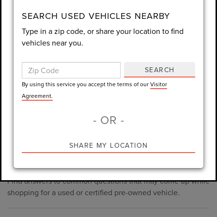
consent is not required for purchase.
SEARCH USED VEHICLES NEARBY
Type in a zip code, or share your location to find
LET'S TALK
vehicles near you.
By using this service you accept the terms of our
Visitor
Agreement.
SEARCH
*Required Fields
By using this service you accept the terms of our
Visitor
Agreement.
- OR -
*Always Drive Safely, Don't Text & Drive, Remember to Always
PRE-OWNED INVENTORY
SHARE MY LOCATION
Wear a Seat Belt. The prices listed do not include taxes, tag,
FAQS
e-tag fee ($389), or dealer fee ($998.50).
Find answers to common questions that may come up while
shopping for a used or certified pre-owned vehicle.