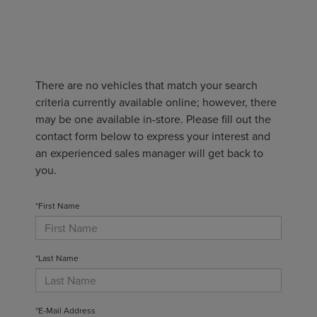
There are no vehicles that match your search
criteria currently available online; however, there
may be one available in-store. Please fill out the
contact form below to express your interest and
an experienced sales manager will get back to
you.
*First Name
*Last Name
*E-Mail Address