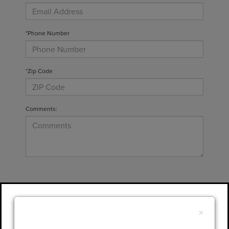
*Phone Number
*Zip Code
Comments:
By clicking this box, I agree to receive in-
person or automated telemarketing calls and
×
texts from Gary Yeomans Lincoln at the
number I entered. I understand that my