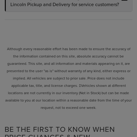
Lincoln Pickup and Delivery for service customers?
Although every reasonable effort has been made to ensure the accuracy of
the information contained on this site, absolute accuracy cannot be
guaranteed. This site, and all information and materials appearing on it, are
presented to the user "as is" without warranty of any kind, either express or
implied. All vehicles are subject to prior sale. Price does not include
applicable tax, title, and license charges. ‡Vehicles shown at different
locations are not currently in our inventory (Not in Stock) but can be made
available to you at our location within a reasonable date from the time of your
request, not to exceed one week.
BE THE FIRST TO KNOW WHEN