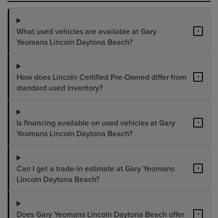
What used vehicles are available at Gary
+
Yeomans Lincoln Daytona Beach?
How does Lincoln Certified Pre-Owned differ from
+
standard used inventory?
Is financing available on used vehicles at Gary
+
Yeomans Lincoln Daytona Beach?
Can I get a trade-in estimate at Gary Yeomans
+
Lincoln Daytona Beach?
Does Gary Yeomans Lincoln Daytona Beach offer
+