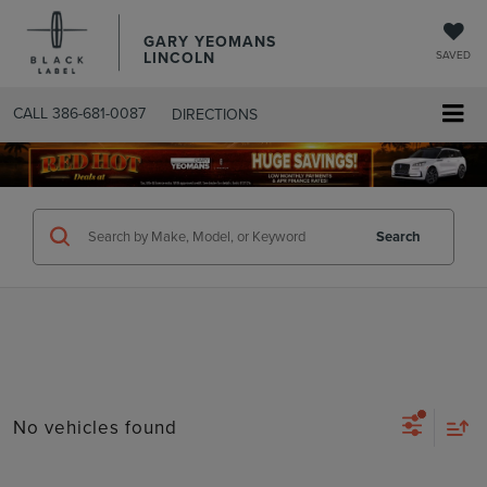
GARY YEOMANS
LINCOLN
SAVED
CALL
386-681-0087
DIRECTIONS
SEARCHUSED.ASPX
Search
No vehicles found