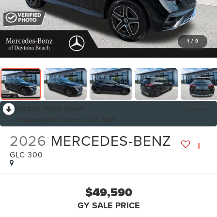
1
/
9
RECENT PRICE DROP!
Collapse
Reduced by $3,713 since Jul 21, 2026
2026
MERCEDES-BENZ
GLC 300
$49,590
GY SALE PRICE