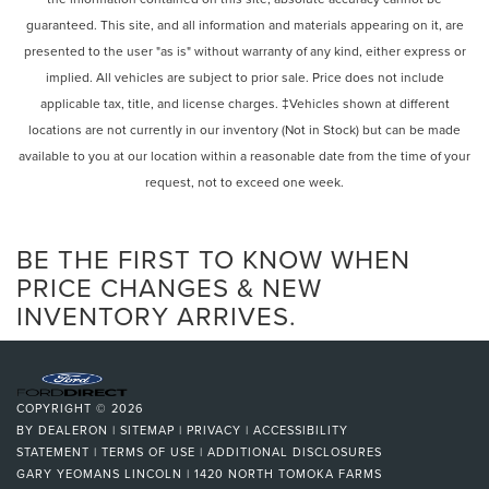
Intermittent Wipers
control, Trip computer, Turn signal indicator mirrors,
guaranteed. This site, and all information and materials appearing on it, are
Variable Speed Intermittent Wipers
Variably intermittent wipers, Wireless Android Auto®, and
presented to the user "as is" without warranty of any kind, either express or
Wireless Apple CarPlay®.
Rain Sensing Wipers
implied. All vehicles are subject to prior sale. Price does not include
Rear Spoiler
applicable tax, title, and license charges. ‡Vehicles shown at different
Burmester is a registered trademark of Burmester
Remote Trunk Release
locations are not currently in our inventory (Not in Stock) but can be made
Audiosysteme GmbH, Berlin, Germany.
Power Liftgate
available to you at our location within a reasonable date from the time of your
request, not to exceed one week.
Power Door Locks
Daytime Running Lights
Automatic Headlights
BE THE FIRST TO KNOW WHEN
LED Headlights
PRICE CHANGES & NEW
INVENTORY ARRIVES.
Automatic Highbeams
AM/FM Stereo
Satellite Radio
Bluetooth® Connection
COPYRIGHT © 2026
HD Radio
BY
DEALERON
|
SITEMAP
|
PRIVACY
|
ACCESSIBILITY
STATEMENT
|
TERMS OF USE
|
ADDITIONAL DISCLOSURES
Requires Subscription
GARY YEOMANS LINCOLN
|
1420 NORTH TOMOKA FARMS