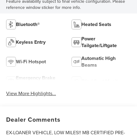
Feature availability subject to final vehicle configuration. Please
reference window sticker for more info.
Bluetooth®
Heated Seats
Power
Keyless Entry
Tailgate/Liftgate
Automatic High
Wi-Fi Hotspot
Beams
Emergency Brake
Blind Spot Monitor
Assist
View More Highlights...
Dealer Comments
EX-LOANER VEHICLE, LOW MILES!! MB CERTIFIED PRE-