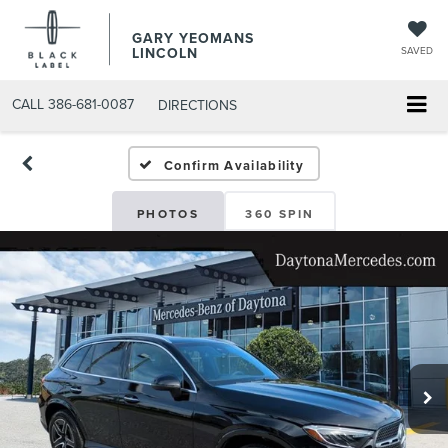
GARY YEOMANS
LINCOLN
SAVED
CALL
386-681-0087
DIRECTIONS
USED DAYTONA BEACH 2
Confirm Availability
PHOTOS
360 SPIN