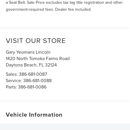
a Seat Belt. Sale Price excludes tax tag title registration and other
government-required fees. Dealer fee included.
VISIT OUR STORE
Gary Yeomans Lincoln
1420 North Tomoka Farms Road
Daytona Beach
,
FL
32124
Sales:
386-681-0087
Service:
386-681-0088
Parts:
386-681-0086
Vehicle Information