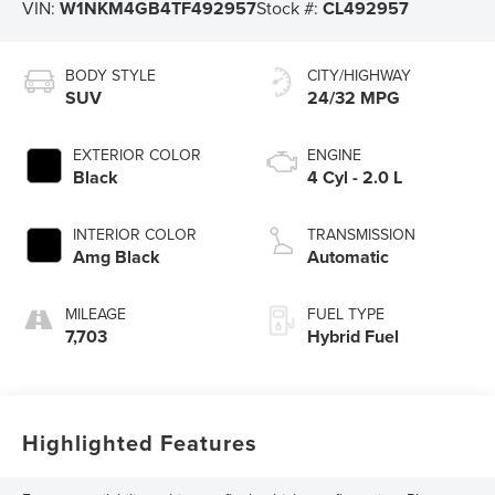
VIN:
W1NKM4GB4TF492957
Stock #:
CL492957
BODY STYLE
CITY/HIGHWAY
SUV
24/32 MPG
EXTERIOR COLOR
ENGINE
Black
4 Cyl - 2.0 L
INTERIOR COLOR
TRANSMISSION
Amg Black
Automatic
MILEAGE
FUEL TYPE
7,703
Hybrid Fuel
Highlighted Features