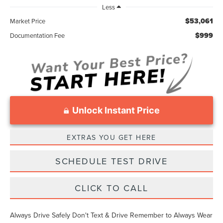
Less
$53,061
Market Price
$999
Documentation Fee
Unlock Instant Price
EXTRAS YOU GET HERE
SCHEDULE TEST DRIVE
CLICK TO CALL
Always Drive Safely Don't Text & Drive Remember to Always Wear