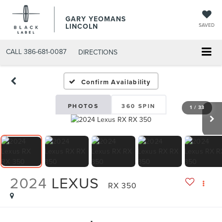
GARY YEOMANS
LINCOLN
SAVED
CALL
386-681-0087
DIRECTIONS
USED DAYTONA BEACH 20
Confirm Availability
PHOTOS
360 SPIN
1
/
33
2024
LEXUS
RX 350