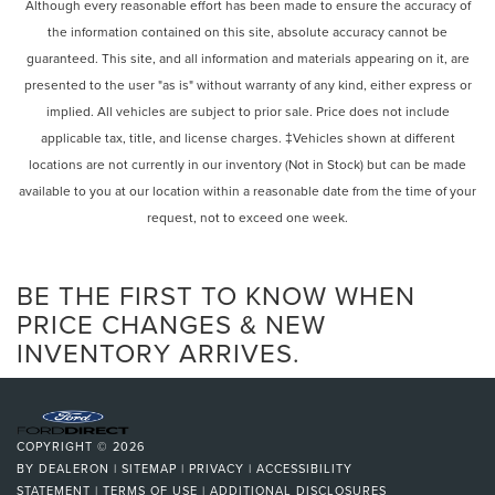
Power Mirror(s)
Although every reasonable effort has been made to ensure the accuracy of
headlights, Driver door bin, Driver vanity mirror, Dual front
the information contained on this site, absolute accuracy cannot be
Integrated Turn Signal Mirrors
impact airbags, Dual front side impact airbags, Emergency
guaranteed. This site, and all information and materials appearing on it, are
Power Folding Mirrors
communication system: Safety Connect (10-year trial),
presented to the user "as is" without warranty of any kind, either express or
Exterior Parking Camera Rear, F SPORT NuLuxe Seat Trim,
Rear Defrost
implied. All vehicles are subject to prior sale. Price does not include
Four wheel independent suspension, Front anti-roll bar,
Privacy Glass
applicable tax, title, and license charges. ‡Vehicles shown at different
Front Bucket Seats, Front Center Armrest, Front fog lights,
Intermittent Wipers
locations are not currently in our inventory (Not in Stock) but can be made
Front reading lights, Fully automatic headlights, Garage
Variable Speed Intermittent Wipers
door transmitter: HomeLink, Genuine wood console insert,
available to you at our location within a reasonable date from the time of your
Heads-Up Display, Leather Shift Knob, Leather steering
request, not to exceed one week.
Rain Sensing Wipers
wheel, Memory seat, Occupant sensing airbag, Outside
Rear Spoiler
temperature display, Overhead airbag, Overhead console,
Remote Trunk Release
BE THE FIRST TO KNOW WHEN
Panic alarm, Passenger door bin, Passenger vanity mirror,
Power door mirrors, Power driver seat, Power passenger
Power Liftgate
PRICE CHANGES & NEW
seat, Power steering, Power windows, Radio data system,
INVENTORY ARRIVES.
Power Door Locks
Radio: Lexus Interface w/9.8"" HD Touchscreen Display,
Daytime Running Lights
Rain sensing wipers, Rear air conditioning, Rear anti-roll
Automatic Headlights
bar, Rear reading lights, Rear seat center armrest, Rear
side impact airbag, Rear window defroster, Rear window
LED Headlights
COPYRIGHT © 2026
wiper, Security system, Speed control, Speed-sensing
Fog Lamps
BY
DEALERON
|
SITEMAP
|
PRIVACY
|
ACCESSIBILITY
steering, Split folding rear seat, Spoiler, Sport steering
STATEMENT
|
TERMS OF USE
|
ADDITIONAL DISCLOSURES