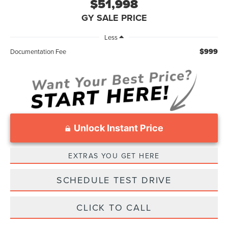
$51,998
GY SALE PRICE
Less
$999
Documentation Fee
Unlock Instant Price
EXTRAS YOU GET HERE
SCHEDULE TEST DRIVE
CLICK TO CALL