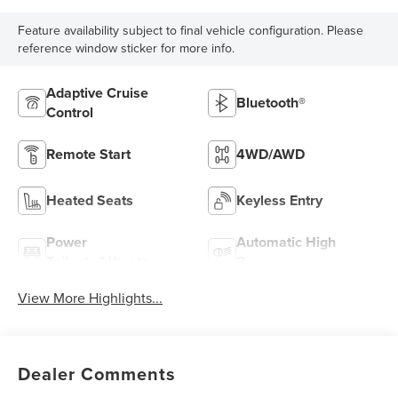
Feature availability subject to final vehicle configuration. Please
reference window sticker for more info.
Adaptive Cruise
Bluetooth®
Control
Remote Start
4WD/AWD
Heated Seats
Keyless Entry
Power
Automatic High
Tailgate/Liftgate
Beams
View More Highlights...
Dealer Comments