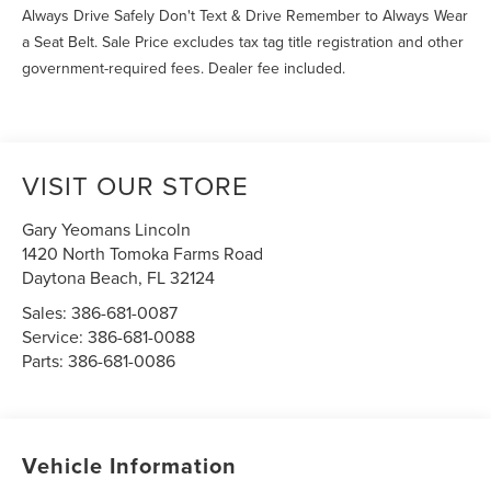
Always Drive Safely Don't Text & Drive Remember to Always Wear
a Seat Belt. Sale Price excludes tax tag title registration and other
government-required fees. Dealer fee included.
VISIT OUR STORE
Gary Yeomans Lincoln
1420 North Tomoka Farms Road
Daytona Beach
,
FL
32124
Sales:
386-681-0087
Service:
386-681-0088
Parts:
386-681-0086
Vehicle Information