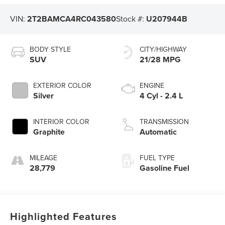
VIN:
2T2BAMCA4RC043580
Stock #:
U207944B
BODY STYLE
CITY/HIGHWAY
SUV
21/28 MPG
EXTERIOR COLOR
ENGINE
Silver
4 Cyl - 2.4 L
INTERIOR COLOR
TRANSMISSION
Graphite
Automatic
MILEAGE
FUEL TYPE
28,779
Gasoline Fuel
Highlighted Features