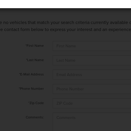
e no vehicles that match your search criteria currently available
 the contact form below to express your interest and an experienc
*First Name
*Last Name
*E-Mail Address
*Phone Number
*Zip Code
Comments: