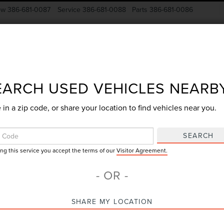
ow
386-681-0087
Service
386-681-0088
Parts
386-681-0086
New Vehicles
Pre-Owned
Specials
Finance
EARCH USED VEHICLES NEARB
 in a zip code, or share your location to find vehicles near you.
Search
SEARCH
ing this service you accept the terms of our
Visitor Agreement.
No vehicles found
- OR -
SHARE MY LOCATION