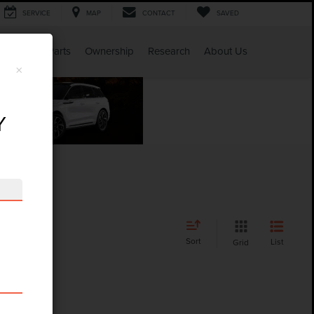
SERVICE
MAP
CONTACT
SAVED
Service & Parts
Ownership
Research
About Us
×
Y
Sort
List
Grid