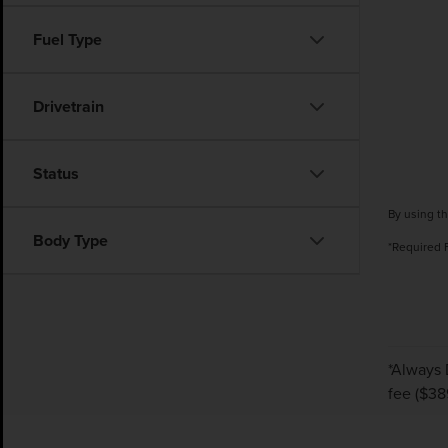
Fuel Type
Drivetrain
Status
By using th
Body Type
*Required 
*Always 
fee ($38