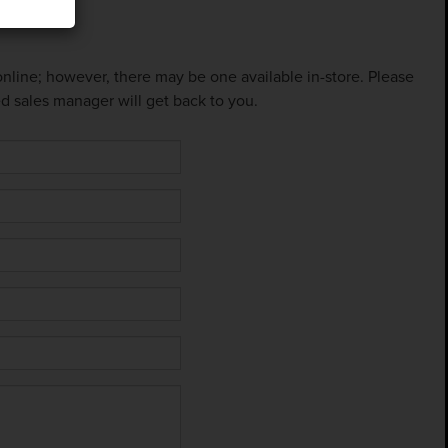
 online; however, there may be one available in-store. Please
ed sales manager will get back to you.