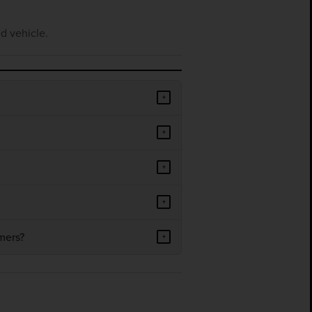
d vehicle.
+
+
+
+
mers?
+