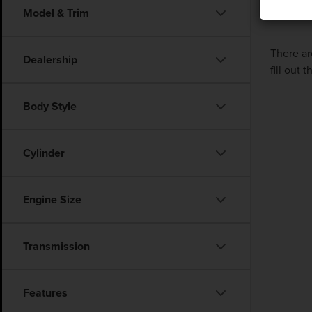
Model & Trim
There ar
Dealership
fill out
Body Style
Cylinder
Engine Size
Transmission
Features