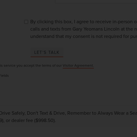
By clicking this box, I agree to receive in-person
calls and texts from Gary Yeomans Lincoln at the n
understand that my consent is not required for pu
LET'S TALK
is service you accept the terms of our
Visitor Agreement.
Fields
Drive Safely, Don't Text & Drive, Remember to Always Wear a Seat 
9), or dealer fee ($998.50).