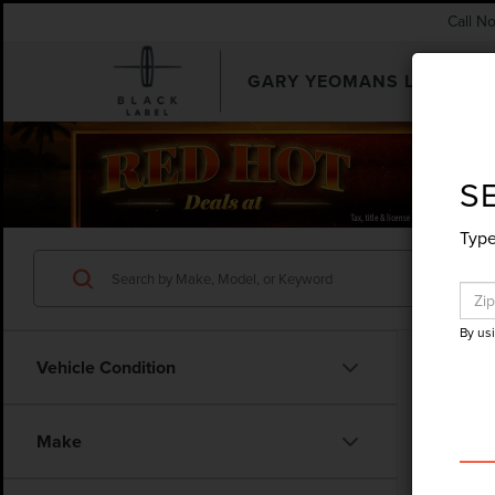
Call N
GARY YEOMANS LINCOLN
SEARCHUSED.ASPX
S
Type
By us
Vehicle Condition
Make