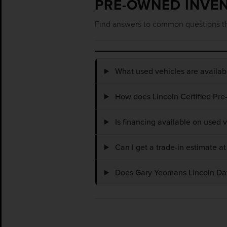
PRE-OWNED INVE
Find answers to common questions th
What used vehicles are availa
How does Lincoln Certified Pre
Is financing available on used
Can I get a trade-in estimate 
Does Gary Yeomans Lincoln Dayt