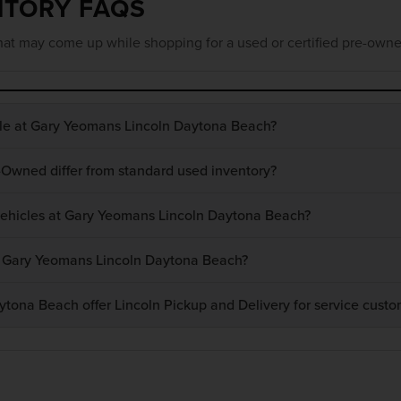
NTORY FAQS
at may come up while shopping for a used or certified pre-owne
ble at Gary Yeomans Lincoln Daytona Beach?
-Owned differ from standard used inventory?
 vehicles at Gary Yeomans Lincoln Daytona Beach?
at Gary Yeomans Lincoln Daytona Beach?
ona Beach offer Lincoln Pickup and Delivery for service custo