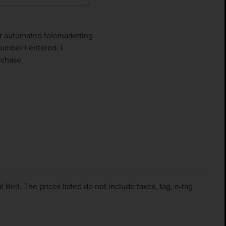
 or automated telemarketing
umber I entered. I
rchase.
Belt. The prices listed do not include taxes, tag, e-tag