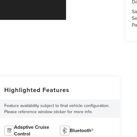
Da
Sa
Se
Pa
Highlighted Features
Feature availability subject to final vehicle configuration.
Please reference window sticker for more info.
Adaptive Cruise
Bluetooth®
Control