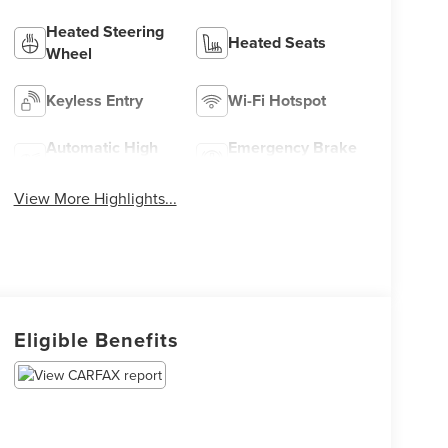
Heated Steering
Heated Seats
Wheel
Keyless Entry
Wi-Fi Hotspot
Automatic High
Emergency Brake
Beams
Assist
View More Highlights...
Eligible Benefits