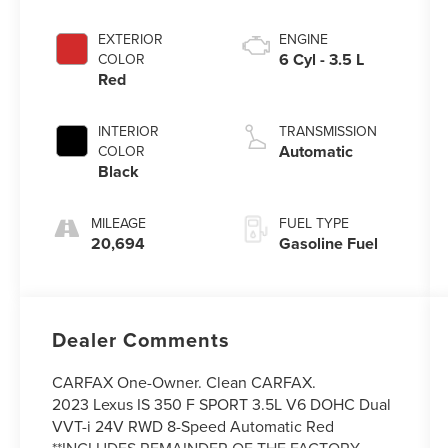
EXTERIOR
ENGINE
6 Cyl - 3.5 L
COLOR
Red
INTERIOR
TRANSMISSION
Automatic
COLOR
Black
MILEAGE
FUEL TYPE
20,694
Gasoline Fuel
Dealer Comments
CARFAX One-Owner. Clean CARFAX.
2023 Lexus IS 350 F SPORT 3.5L V6 DOHC Dual
VVT-i 24V RWD 8-Speed Automatic Red