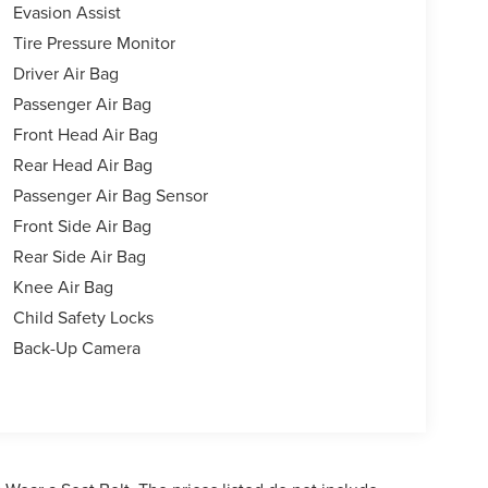
Evasion Assist
Tire Pressure Monitor
Driver Air Bag
Passenger Air Bag
Front Head Air Bag
Rear Head Air Bag
Passenger Air Bag Sensor
Front Side Air Bag
Rear Side Air Bag
Knee Air Bag
Child Safety Locks
Back-Up Camera