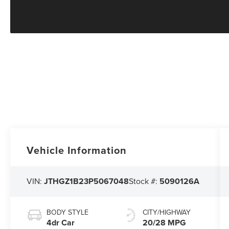
Vehicle Information
VIN:
JTHGZ1B23P5067048
Stock #:
5090126A
BODY STYLE
CITY/HIGHWAY
4dr Car
20/28 MPG