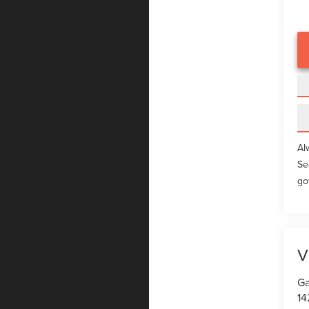
Al
Se
go
V
Ga
14