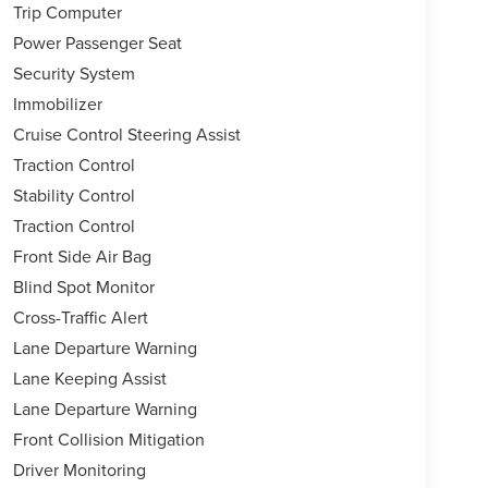
Trip Computer
Power Passenger Seat
Security System
Immobilizer
Cruise Control Steering Assist
Traction Control
Stability Control
Traction Control
Front Side Air Bag
Blind Spot Monitor
Cross-Traffic Alert
Lane Departure Warning
Lane Keeping Assist
Lane Departure Warning
Front Collision Mitigation
Driver Monitoring