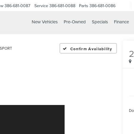
ow
386-681-0087
Service
386-681-0088
Parts
386-681-0086
New Vehicles
Pre-Owned
Specials
Finance
23 LEXUS IS 350 F SPOR
F SPORT
Confirm Availability
Do