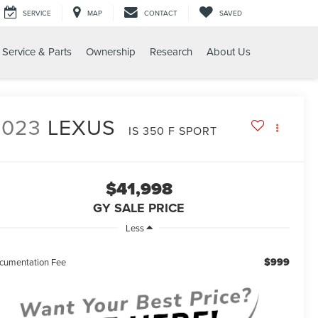
SERVICE
MAP
CONTACT
SAVED
Service & Parts
Ownership
Research
About Us
T
2023
LEXUS
IS 350 F SPORT
$41,998
GY SALE PRICE
Less
$999
cumentation Fee