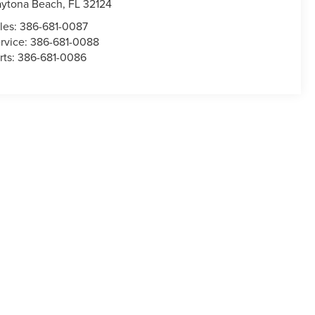
ytona Beach
,
FL
32124
les:
386-681-0087
rvice:
386-681-0088
rts:
386-681-0086