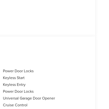
Power Door Locks
Keyless Start
Keyless Entry
Power Door Locks
Universal Garage Door Opener
Cruise Control