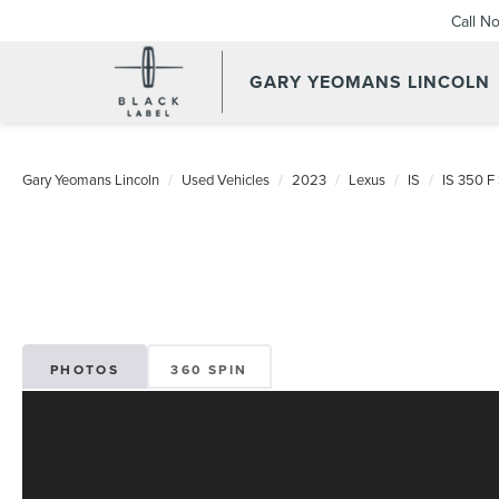
Call N
GARY YEOMANS LINCOLN
USED DAYTONA BEACH 20
Gary Yeomans Lincoln
Used Vehicles
2023
Lexus
IS
IS 350 
PHOTOS
360 SPIN