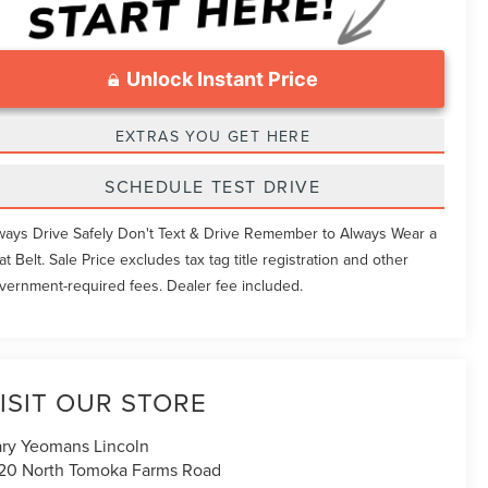
Unlock Instant Price
EXTRAS YOU GET HERE
SCHEDULE TEST DRIVE
ways Drive Safely Don't Text & Drive Remember to Always Wear a
at Belt. Sale Price excludes tax tag title registration and other
vernment-required fees. Dealer fee included.
ISIT OUR STORE
ry Yeomans Lincoln
20 North Tomoka Farms Road