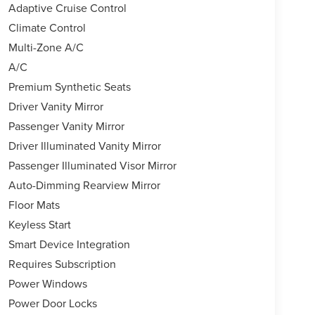
Adaptive Cruise Control
Climate Control
Multi-Zone A/C
A/C
Premium Synthetic Seats
Driver Vanity Mirror
Passenger Vanity Mirror
Driver Illuminated Vanity Mirror
Passenger Illuminated Visor Mirror
Auto-Dimming Rearview Mirror
Floor Mats
Keyless Start
Smart Device Integration
Requires Subscription
Power Windows
Power Door Locks