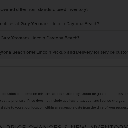
-Owned differ from standard used inventory?
 vehicles at Gary Yeomans Lincoln Daytona Beach?
at Gary Yeomans Lincoln Daytona Beach?
ona Beach offer Lincoln Pickup and Delivery for service custo
ormation contained on this site, absolute accuracy cannot be guaranteed. This site,
bject to prior sale. Price does not include applicable tax, title, and license charges. 
ailable to you at our location within a reasonable date from the time of your reques
N PRICE CHANGES & NEW INVENTORY