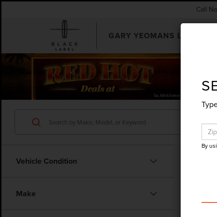
Call N
GARY YEOMANS LINCOLN
SEARCHUSED.ASPX
S
Type
By us
Vehicle Condition
Co
Make
202
NAU