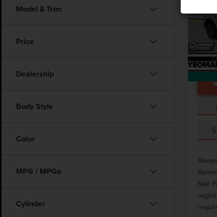
Model & Trim
Pric
Docume
VIN:
2L
Price
Avail
Dealership
Body Style
S
Color
Always
MPG / MPGe
Rememb
Sale P
regist
Cylinder
requir