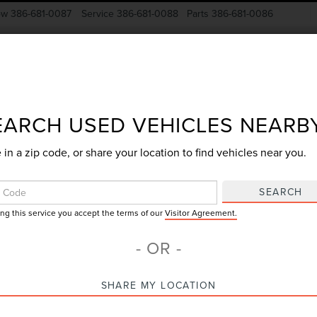
ow
386-681-0087
Service
386-681-0088
Parts
386-681-0086
New Vehicles
Pre-Owned
Specials
Finance
EARCH USED VEHICLES NEARB
 in a zip code, or share your location to find vehicles near you.
Search
SEARCH
ing this service you accept the terms of our
Visitor Agreement.
73 vehicles found
- OR -
mpare Vehicle
Compare Vehicle
SHARE MY LOCATION
$34,830
$27,55
3
LINCOLN
2023
LINCOLN
GY SALE PRICE
GY SALE PRI
TILUS
RESERVE
CORSAIR
STANDAR