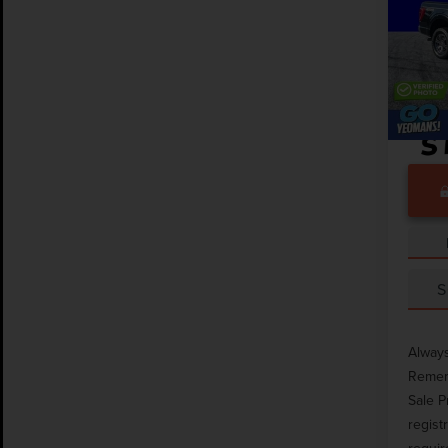
Pric
Market
VIN:
1F
Docume
Avail
S
Always
Rememb
Sale P
regist
requir