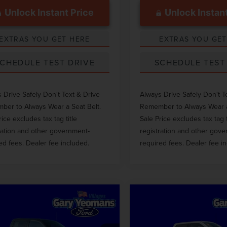
Unlock Instant Price
Unlock Instant
EXTRAS YOU GET HERE
EXTRAS YOU GET
CHEDULE TEST DRIVE
SCHEDULE TEST
 Drive Safely Don't Text & Drive
Always Drive Safely Don't T
er to Always Wear a Seat Belt.
Remember to Always Wear a
rice excludes tax tag title
Sale Price excludes tax tag t
ration and other government-
registration and other gov
ed fees. Dealer fee included.
required fees. Dealer fee i
mpare Vehicle
Compare Vehicle
$36,311
$66,69
3
FORD F-150
2023
FORD F-250S
GY SALE PRICE
GY SALE PRI
LARIAT