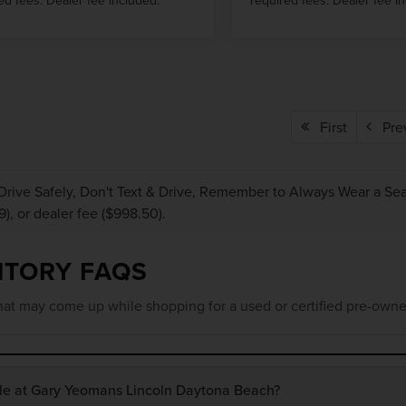
First
Pre
Drive Safely, Don't Text & Drive, Remember to Always Wear a Seat 
9), or dealer fee ($998.50).
NTORY FAQS
at may come up while shopping for a used or certified pre-owne
ble at Gary Yeomans Lincoln Daytona Beach?