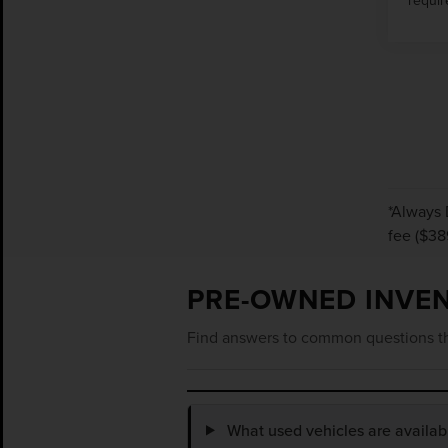
*Always 
fee ($38
PRE-OWNED INVE
Find answers to common questions th
What used vehicles are availa