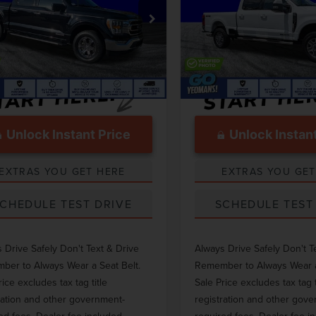
Less
Less
e Drop
Price Drop
 Price
$40,468
Market Price
TFW1ED4PFC67160
Stock:
TM67160
VIN:
1FT8W2BT8PEC24537
Stoc
ntation Fee
$999
Documentation Fee
54,722 mi
22,837 mi
Ext.
Int.
able
Available
Unlock Instant Price
Unlock Instant
EXTRAS YOU GET HERE
EXTRAS YOU GET
CHEDULE TEST DRIVE
SCHEDULE TEST
 Drive Safely Don't Text & Drive
Always Drive Safely Don't T
er to Always Wear a Seat Belt.
Remember to Always Wear a
rice excludes tax tag title
Sale Price excludes tax tag t
ration and other government-
registration and other gov
ed fees. Dealer fee included.
required fees. Dealer fee i