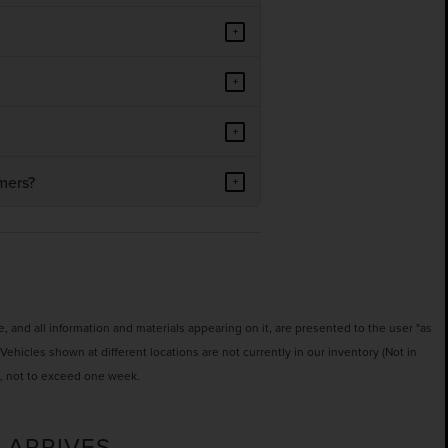
+
+
+
mers?
+
 and all information and materials appearing on it, are presented to the user "as
‡Vehicles shown at different locations are not currently in our inventory (Not in
t, not to exceed one week.
 ARRIVES.