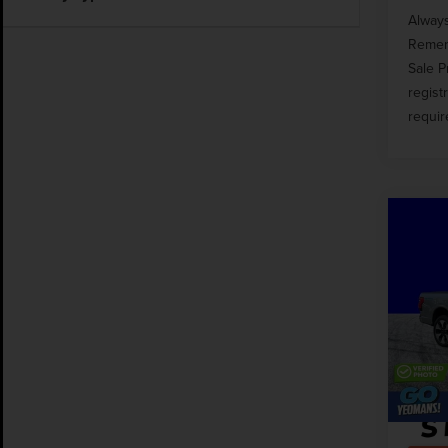
Always
Rememb
Sale P
regist
requir
Co
202
LIG
PLA
Pric
Market
VIN:
1
Docume
Avail