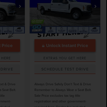
Less
VIN:
1FT8W3BT5PEE23549
Stock:
TM23549
$75,282
Market Price
$52,050
k:
TM24537
72,797 mi
Ext.
Int.
Available
$999
Documentation Fee
$999
Ext.
Int.
 Price
Unlock Instant Price
 HERE
EXTRAS YOU GET HERE
 DRIVE
SCHEDULE TEST DRIVE
ext & Drive
Always Drive Safely Don't Text & Drive
 Seat Belt.
Remember to Always Wear a Seat Belt.
itle
Sale Price excludes tax tag title
ernment-
registration and other government-
ncluded.
required fees. Dealer fee included.