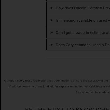
How does Lincoln Certified Pre
Is financing available on used
Can I get a trade-in estimate 
Does Gary Yeomans Lincoln Dayt
Although every reasonable effort has been made to ensure the accuracy of the inf
is" without warranty of any kind, either express or implied. All vehicles are su
Stock) but can be made av
BE THE FIRST TO KNOW WHE