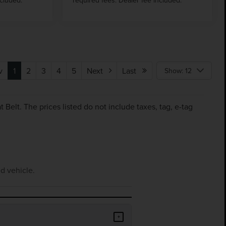
v
1
2
3
4
5
Next
Last
Show: 12
Belt. The prices listed do not include taxes, tag, e-tag
d vehicle.
+