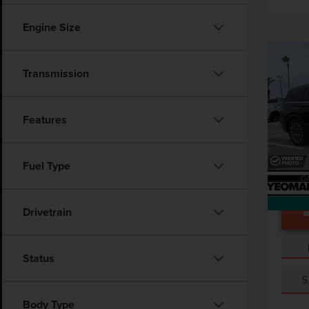
Engine Size
Co
202
Transmission
AVI
VIN:
5
Features
Docume
Avail
Fuel Type
Drivetrain
Status
S
Body Type