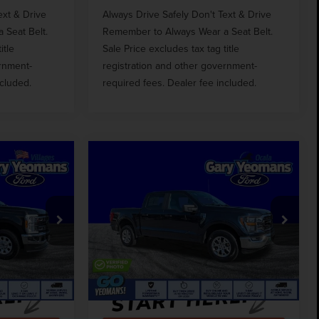
ext & Drive
Always Drive Safely Don't Text & Drive
 Seat Belt.
Remember to Always Wear a Seat Belt.
itle
Sale Price excludes tax tag title
ernment-
registration and other government-
ncluded.
required fees. Dealer fee included.
Compare Vehicle
2
$36,680
D
2023
FORD F-150
CE
GY SALE PRICE
XLT
Less
Price Drop
$53,648
Market Price
$40,890
k:
TM85414
VIN:
1FTFW1E85PFB69399
Stock:
TM69399
$999
Documentation Fee
$999
51,291 mi
Ext.
Int.
Ext.
Int.
Available