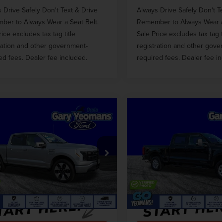
 Drive Safely Don't Text & Drive
Always Drive Safely Don't T
er to Always Wear a Seat Belt.
Remember to Always Wear a
rice excludes tax tag title
Sale Price excludes tax tag t
ration and other government-
registration and other gov
ed fees. Dealer fee included.
required fees. Dealer fee i
mpare Vehicle
Compare Vehicle
3
FORD F-150
$49,837
$47,81
2023
FORD F-350S
HTNING
GY SALE PRICE
GY SALE PRI
XLT
TINUM
Less
Less
e Drop
Price Drop
 Price
$55,968
Market Price
FT6W1EV7PWG20533
Stock:
VG20533
VIN:
1FT8W3BT3PEC85414
Stoc
ntation Fee
$999
Documentation Fee
46,840 mi
56,164 mi
Ext.
Int.
able
Available