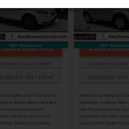
Less
Less
e Drop
Price Drop
ntation Fee
$999
Documentation Fee
MPJ8K99PBL07942
Stock:
LT0104A
VIN:
5LMCJ1CA4PUL00530
Stoc
28,003 mi
29,889 mi
Ext.
able
Available
360° WalkAround
360° WalkArou
Unlock Instant Price
Unlock Instant
EXTRAS YOU GET HERE
EXTRAS YOU GET
CHEDULE TEST DRIVE
SCHEDULE TEST
 Drive Safely Don't Text & Drive
Always Drive Safely Don't T
er to Always Wear a Seat Belt.
Remember to Always Wear a
rice excludes tax tag title
Sale Price excludes tax tag t
ration and other government-
registration and other gov
ed fees. Dealer fee included.
required fees. Dealer fee i