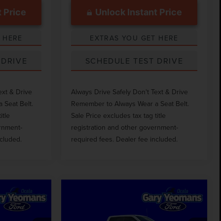
 Price
Unlock Instant Price
 HERE
EXTRAS YOU GET HERE
 DRIVE
SCHEDULE TEST DRIVE
ext & Drive
Always Drive Safely Don't Text & Drive
 Seat Belt.
Remember to Always Wear a Seat Belt.
itle
Sale Price excludes tax tag title
ernment-
registration and other government-
ncluded.
required fees. Dealer fee included.
Compare Vehicle
0
$46,418
D
2023
FORD F-350SD
CE
GY SALE PRICE
XL