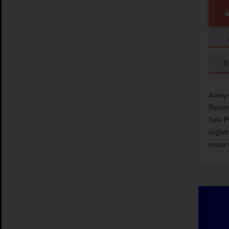
S
Always
Rememb
Sale P
regist
requir
Co
202
XLT