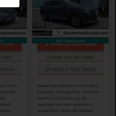
STANDARD
Less
Price Drop
$999
Documentation Fee
$999
k:
LT1482A
VIN:
2LMPJ8J97PBL20187
Stock:
LT1790A
44,436 mi
Ext.
Int.
Ext.
Int.
Available
nd
360° WalkAround
 Price
Unlock Instant Price
 HERE
EXTRAS YOU GET HERE
 DRIVE
SCHEDULE TEST DRIVE
ext & Drive
Always Drive Safely Don't Text & Drive
 Seat Belt.
Remember to Always Wear a Seat Belt.
itle
Sale Price excludes tax tag title
ernment-
registration and other government-
ncluded.
required fees. Dealer fee included.