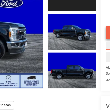
Al
Se
go
V
Photos