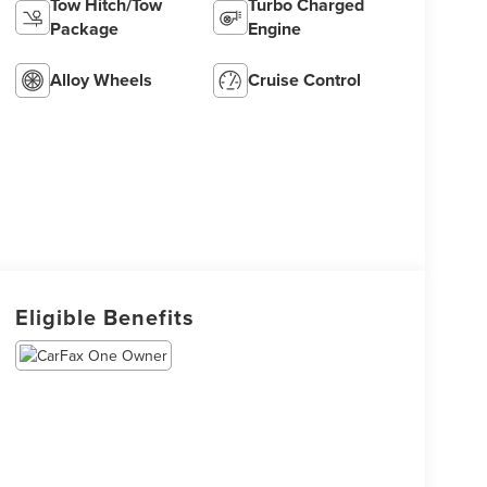
Tow Hitch/Tow
Turbo Charged
Package
Engine
Alloy Wheels
Cruise Control
Eligible Benefits