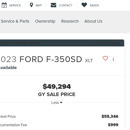
SERVICE
MAP
CONTACT
SAVED
Service & Parts
Ownership
Research
About Us
RECENT PRICE DROP!
Click to Open
2023
FORD F-350SD
XLT
vailable
$49,294
GY SALE PRICE
Less
$55,346
rket Price
$999
cumentation Fee