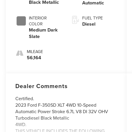
Black Metallic
Automatic
INTERIOR
FUEL TYPE
Diesel
COLOR
Medium Dark
Slate
MILEAGE
56,164
Dealer Comments
Certified.
2023 Ford F-350SD XLT 4WD 10-Speed
Automatic Power Stroke 6.7L V8 DI 32V OHV
Turbodiesel Black Metallic
4WD.
THIS VEHICLE INCLUDES THE FOLLOWING