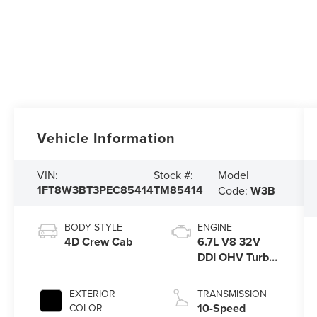
Vehicle Information
Model
VIN:
Stock #:
1FT8W3BT3PEC85414
TM85414
Code:
W3B
BODY STYLE
ENGINE
4D Crew Cab
6.7L V8 32V
DDI OHV Turbo
Diesel
EXTERIOR
TRANSMISSION
10-Speed
COLOR