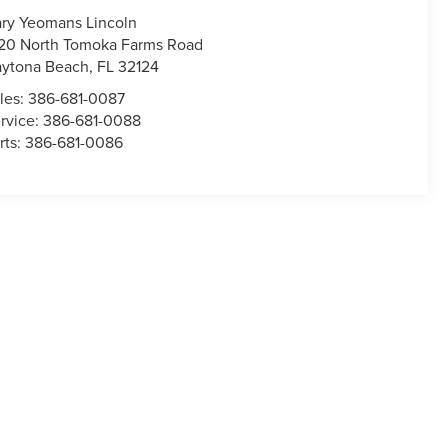
ry Yeomans Lincoln
20 North Tomoka Farms Road
ytona Beach
,
FL
32124
les:
386-681-0087
rvice:
386-681-0088
rts:
386-681-0086