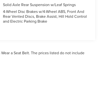
Solid Axle Rear Suspension w/Leaf Springs
4-Wheel Disc Brakes w/4-Wheel ABS, Front And
Rear Vented Discs, Brake Assist, Hill Hold Control
and Electric Parking Brake
Wear a Seat Belt. The prices listed do not include