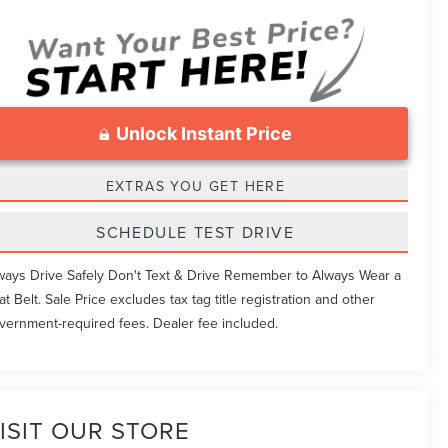
Unlock Instant Price
EXTRAS YOU GET HERE
SCHEDULE TEST DRIVE
ways Drive Safely Don't Text & Drive Remember to Always Wear a
at Belt. Sale Price excludes tax tag title registration and other
vernment-required fees. Dealer fee included.
ISIT OUR STORE