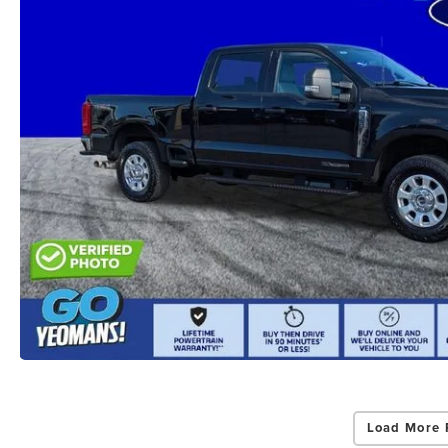
Load More 