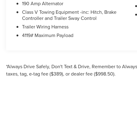
Platform Running Boards, Power door mirrors,
190 Amp Alternator
Power driver seat, Power steering, Power
Class V Towing Equipment -inc: Hitch, Brake
windows, Privacy Glass, Radio: AM/FM
Controller and Trailer Sway Control
Stereo/MP3 Player, Rear reading lights, Rear step
Trailer Wiring Harness
bumper, Remote keyless entry, Speed control,
4119# Maximum Payload
Split folding rear seat, Steering wheel mounted
audio controls, SYNC 4, Tachometer, Telescoping
steering wheel, Tilt steering wheel, Traction
control, Trip computer, Turn signal indicator
mirrors, Upfitter Switches (6), Variably
*Always Drive Safely, Don't Text & Drive, Remember to Always 
intermittent wipers, and Wheels: 18 Sparkle Silver
taxes, tag, e-tag fee ($389), or dealer fee ($998.50).
Painted Cast Aluminum.