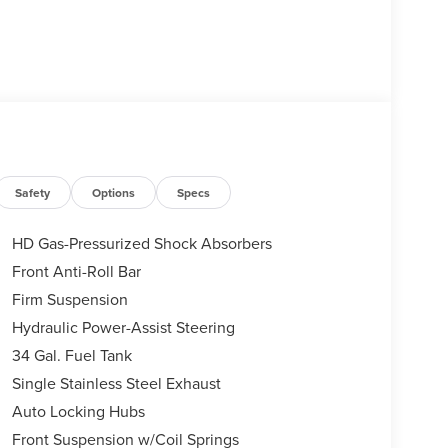
Safety
Options
Specs
HD Gas-Pressurized Shock Absorbers
Front Anti-Roll Bar
Firm Suspension
Hydraulic Power-Assist Steering
34 Gal. Fuel Tank
Single Stainless Steel Exhaust
Auto Locking Hubs
Front Suspension w/Coil Springs