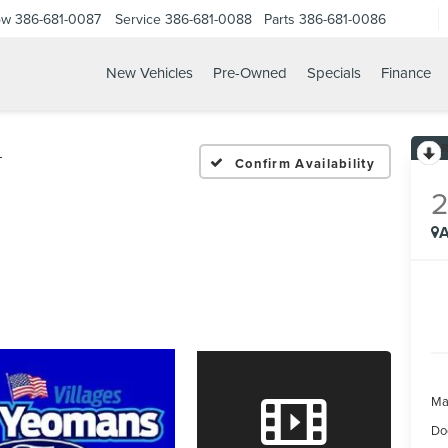
ow
386-681-0087
Service
386-681-0088
Parts
386-681-0086
New Vehicles
Pre-Owned
Specials
Finance
23 FORD F 350SD XLT
T
Confirm Availability
A
Ma
Do