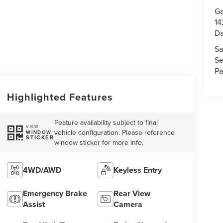
Ga
14
Da
Sa
Se
Pa
Highlighted Features
Feature availability subject to final
VIEW
vehicle configuration. Please reference
WINDOW
STICKER
window sticker for more info.
4WD/AWD
Keyless Entry
Emergency Brake
Rear View
Assist
Camera