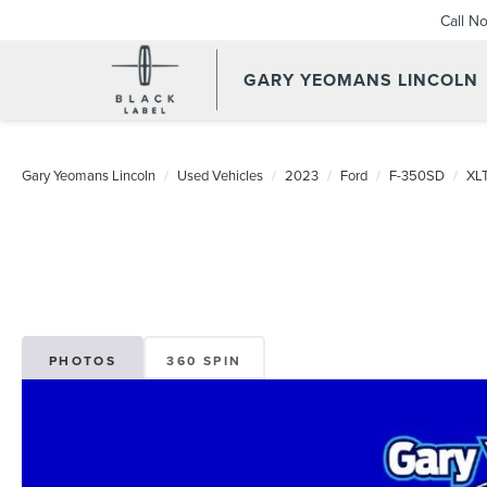
Call N
GARY YEOMANS LINCOLN
USED DAYTONA BEACH 20
Gary Yeomans Lincoln
Used Vehicles
2023
Ford
F-350SD
XL
PHOTOS
360 SPIN