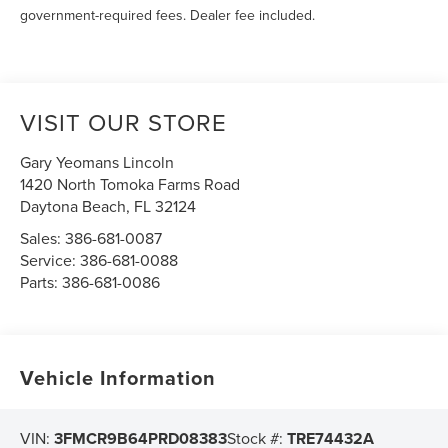
government-required fees. Dealer fee included.
VISIT OUR STORE
Gary Yeomans Lincoln
1420 North Tomoka Farms Road
Daytona Beach
,
FL
32124
Sales:
386-681-0087
Service:
386-681-0088
Parts:
386-681-0086
Vehicle Information
VIN:
3FMCR9B64PRD08383
Stock #:
TRE74432A