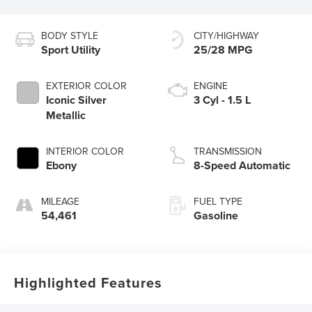
BODY STYLE
CITY/HIGHWAY
Sport Utility
25/28 MPG
EXTERIOR COLOR
ENGINE
Iconic Silver
3 Cyl - 1.5 L
Metallic
INTERIOR COLOR
TRANSMISSION
Ebony
8-Speed Automatic
MILEAGE
FUEL TYPE
54,461
Gasoline
Highlighted Features