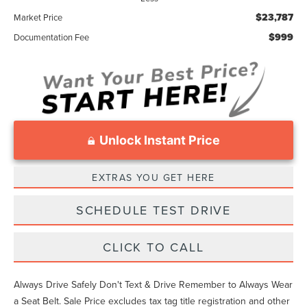
$23,787
Market Price
$999
Documentation Fee
Unlock Instant Price
EXTRAS YOU GET HERE
SCHEDULE TEST DRIVE
CLICK TO CALL
Always Drive Safely Don't Text & Drive Remember to Always Wear
a Seat Belt. Sale Price excludes tax tag title registration and other