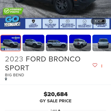
1
/
27
2023
FORD BRONCO
SPORT
BIG BEND
$20,684
GY SALE PRICE
Less