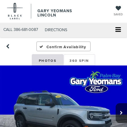
GARY YEOMANS
LINCOLN
SAVED
CALL
386-681-0087
DIRECTIONS
USED DAYTONA BEACH 2
Confirm Availability
PHOTOS
360 SPIN