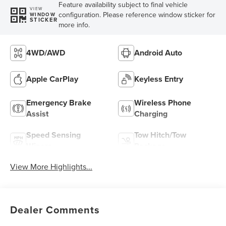
Feature availability subject to final vehicle
VIEW
configuration. Please reference window sticker for
WINDOW
STICKER
more info.
4WD/AWD
Android Auto
Apple CarPlay
Keyless Entry
Emergency Brake
Wireless Phone
Assist
Charging
Speed Sensing
Tow Hitch/Tow
Wipers
Package
View More Highlights...
Dealer Comments