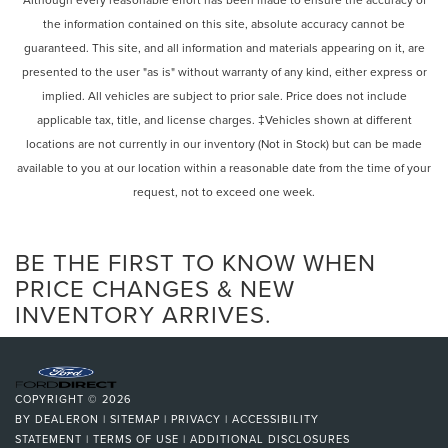
Remote keyless entry
automatic headlights, Heated door mirrors, Illuminated
the information contained on this site, absolute accuracy cannot be
Steering wheel mounted audio controls
entry, Knee airbag, Low tire pressure warning, Occupant
guaranteed. This site, and all information and materials appearing on it, are
Four wheel independent suspension
sensing airbag, Outside temperature display, Overhead
presented to the user "as is" without warranty of any kind, either express or
airbag, Overhead console, Panic alarm, Passenger door
Speed-sensing steering
implied. All vehicles are subject to prior sale. Price does not include
bin, Passenger vanity mirror, Power door mirrors, Power
Traction control
applicable tax, title, and license charges. ‡Vehicles shown at different
steering, Power windows, Radio data system, Rear anti-roll
4-Wheel Disc Brakes
locations are not currently in our inventory (Not in Stock) but can be made
bar, Rear reading lights, Rear seat center armrest, Rear
ABS brakes
window defroster, Rear window wiper, Remote keyless
available to you at our location within a reasonable date from the time of your
entry, Security system, SiriusXM, Speed control, Speed-
request, not to exceed one week.
Dual front impact airbags
sensing steering, Speed-Sensitive Wipers, Split folding
Dual front side impact airbags
rear seat, Steering wheel mounted audio controls, SYNC 3
Emergency communication system: SYNC 3 911 Assist
BE THE FIRST TO KNOW WHEN
Communications & Entertainment System, SYNC 3/Apple
CarPlay/Android Auto, Tachometer, Telescoping steering
Front anti-roll bar
PRICE CHANGES & NEW
wheel, Tilt steering wheel, Traction control, Trip computer,
INVENTORY ARRIVES.
Intelligent Access (Lock/Unlock)
Unique Cloth Front Bucket Seats, and Variably
Knee airbag
intermittent wipers.
Low tire pressure warning
Ford Gold Certified Details:
Occupant sensing airbag
COPYRIGHT © 2026
Overhead airbag
BY
DEALERON
|
SITEMAP
|
PRIVACY
|
ACCESSIBILITY
* 172 Point Inspection
STATEMENT
|
TERMS OF USE
|
ADDITIONAL DISCLOSURES