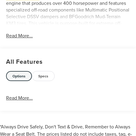
engine that produces over 400 horsepower and features
specialized off-road components like Multimatic Positional
Selective DSSV dampers and BFGoodrich Mud-Terrain
KM3 tires. This vehicle is purpose-built for extreme off-
road racing and competition
Read More...
Key features of the 2023 Ford Bronco DR:
All Features
Options
Specs
Engine
: A 5.0-liter Coyote V8 engine producing
Read More...
over 400 horsepower.
Transmission
: A 10-speed automatic transmission.
Suspension
: Multimatic Positional Selective DSSV
Dampers, custom springs, and anti-roll bars for
extreme off-road performance.
*Always Drive Safely, Don't Text & Drive, Remember to Always
Tires
: 37-inch BFGoodrich Mud-Terrain T/A KM3 tires
Wear a Seat Belt. The prices listed do not include taxes, tag, e-