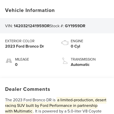
Vehicle Information
VIN:
1420321241959DR
Stock #:
GY1959DR
EXTERIOR COLOR
ENGINE
2023 Ford Bronco Dr
0 Cyl
MILEAGE
TRANSMISSION
0
Automatic
Dealer Comments
The 2023 Ford Bronco DR is
a limited-production, desert
racing SUV built by
Ford Performance
in partnership
with
Multimatic
. It is powered by a 5.0-liter V8 Coyote