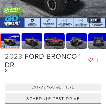
1
/
16
2023
FORD BRONCO™
DR
EXTRAS YOU GET HERE
SCHEDULE TEST DRIVE