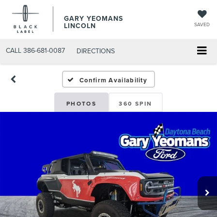
GARY YEOMANS
LINCOLN
SAVED
CALL
386-681-0087
DIRECTIONS
USED DAYTONA BEACH 2
Confirm Availability
PHOTOS
360 SPIN