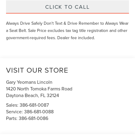
CLICK TO CALL
Always Drive Safely Don't Text & Drive Remember to Always Wear
a Seat Belt. Sale Price excludes tax tag title registration and other
government-required fees. Dealer fee included.
VISIT OUR STORE
Gary Yeomans Lincoln
1420 North Tomoka Farms Road
Daytona Beach
,
FL
32124
Sales:
386-681-0087
Service:
386-681-0088
Parts:
386-681-0086