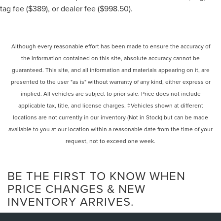
with beadlock wheels.
tag fee ($389), or dealer fee ($998.50).
Chassis and body
: A purpose-built chassis with a
Multimatic safety cage and competition-focused
body panels.
Although every reasonable effort has been made to ensure the accuracy of
Interior
: A stripped-down, race-inspired interior with
Recaro racing seats, a Momo steering wheel, and a
the information contained on this site, absolute accuracy cannot be
digital instrument cluster, with all air conditioning
guaranteed. This site, and all information and materials appearing on it, are
and interior amenities removed for weight savings.
presented to the user "as is" without warranty of any kind, either express or
Exterior
: Includes racing-inspired elements like a
implied. All vehicles are subject to prior sale. Price does not include
Baja Delights light bar, race-style fuel cell, and a
applicable tax, title, and license charges. ‡Vehicles shown at different
siren.
locations are not currently in our inventory (Not in Stock) but can be made
available to you at our location within a reasonable date from the time of your
request, not to exceed one week.
BE THE FIRST TO KNOW WHEN
PRICE CHANGES & NEW
INVENTORY ARRIVES.