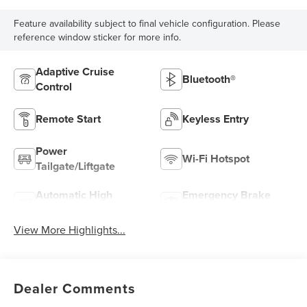
Feature availability subject to final vehicle configuration. Please
reference window sticker for more info.
Adaptive Cruise
Bluetooth®
Control
Remote Start
Keyless Entry
Power
Wi-Fi Hotspot
Tailgate/Liftgate
Automatic High
Emergency Brake
Beams
Assist
View More Highlights...
Dealer Comments