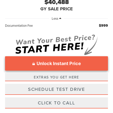
$40,488
GY SALE PRICE
Less
$999
Documentation Fee
Unlock Instant Price
EXTRAS YOU GET HERE
SCHEDULE TEST DRIVE
CLICK TO CALL