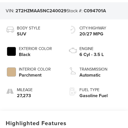
VIN:
2T2HZMAA5NC240029
Stock #:
C094701A
BODY STYLE
CITY/HIGHWAY
SUV
20/27 MPG
EXTERIOR COLOR
ENGINE
Black
6 Cyl - 3.5 L
INTERIOR COLOR
TRANSMISSION
Parchment
Automatic
MILEAGE
FUEL TYPE
27,273
Gasoline Fuel
Highlighted Features