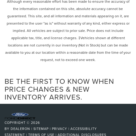
Rear Defrost
Although every reasonable effort has been made to ensure the accuracy of
passenger seat, Power steering, Power windows, Radio
the information contained on this site, absolute accuracy cannot be
Privacy Glass
data system, Rain sensing wipers, Rear anti-roll bar, Rear
guaranteed. This site, and all information and materials appearing on it, are
Intermittent Wipers
reading lights, Rear seat center armrest, Rear side impact
presented to the user "as is" without warranty of any kind, either express or
airbag, Rear window defroster, Rear window wiper,
Variable Speed Intermittent Wipers
implied. All vehicles are subject to prior sale. Price does not include
Remote keyless entry, Security system, Speed control,
Rain Sensing Wipers
applicable tax, title, and license charges. ‡Vehicles shown at different
Speed-sensing steering, Split folding rear seat, Spoiler,
Rear Spoiler
locations are not currently in our inventory (Not in Stock) but can be made
Steering wheel mounted audio controls, Tachometer,
Remote Trunk Release
Telescoping steering wheel, Tilt steering wheel, Touch-
available to you at our location within a reasonable date from the time of your
Free Power Rear Door w/Kick Sensor, Traction control, Trip
request, not to exceed one week.
Power Liftgate
computer, Turn signal indicator mirrors, Variably
Power Door Locks
intermittent wipers, and Wood & Leather Heated Steering
Daytime Running Lights
BE THE FIRST TO KNOW WHEN
Wheel.
Automatic Headlights
PRICE CHANGES & NEW
INVENTORY ARRIVES.
LED Headlights
Lexus of Melbournes mission is to provide you, the
Automatic Highbeams
customer, complete and total satisfaction. This isnt a
AM/FM Stereo
slogan. Whether youre shopping for a new Lexus,
scheduling an oil change or just browsing our website, we
CD Player
COPYRIGHT © 2026
want to elevate your expectations. Pricing analysis
Satellite Radio
BY
DEALERON
|
SITEMAP
|
PRIVACY
|
ACCESSIBILITY
performed on 9/21/2024. Horsepower calculations based
STATEMENT
|
TERMS OF USE
|
ADDITIONAL DISCLOSURES