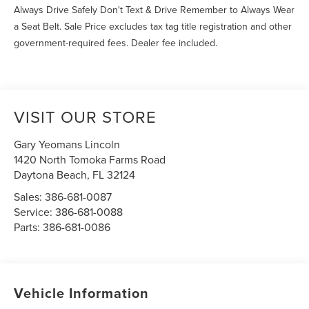
Always Drive Safely Don't Text & Drive Remember to Always Wear
a Seat Belt. Sale Price excludes tax tag title registration and other
government-required fees. Dealer fee included.
VISIT OUR STORE
Gary Yeomans Lincoln
1420 North Tomoka Farms Road
Daytona Beach
,
FL
32124
Sales:
386-681-0087
Service:
386-681-0088
Parts:
386-681-0086
Vehicle Information