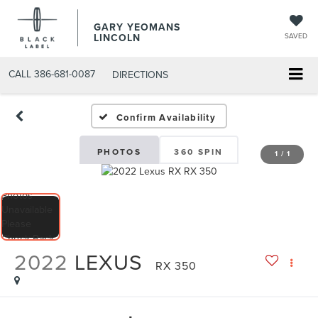
GARY YEOMANS
LINCOLN
SAVED
CALL
386-681-0087
DIRECTIONS
USED DAYTONA BEACH 20
Confirm Availability
PHOTOS
360 SPIN
1
/
1
2022
LEXUS
RX 350