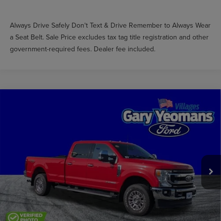
Always Drive Safely Don't Text & Drive Remember to Always Wear
a Seat Belt. Sale Price excludes tax tag title registration and other
government-required fees. Dealer fee included.
Compare Vehicle
$47,857
2022
FORD F-250SD
XLT
GY SALE PRICE
Price Drop
VIN:
1FT8W2BTXNEF73051
Stock:
LE24518A
Less
Market Price
$53,699
41,149 mi
Ext.
Int.
Available
Documentation Fee
$999