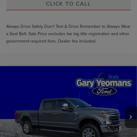
CLICK TO CALL
Always Drive Safely Don't Text & Drive Remember to Always Wear
a Seat Belt. Sale Price excludes tax tag title registration and other
government-required fees. Dealer fee included.
Compare Vehicle
$50,599
2022
FORD F-250SD
LARIAT
GY SALE PRICE
Price Drop
VIN:
1FT8W2BT6NEE14480
Stock:
EE77378A
Less
Market Price
$56,842
111,437 mi
Ext.
Int.
Available
Documentation Fee
$999