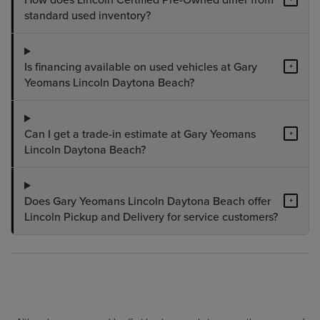
standard used inventory?
Is financing available on used vehicles at Gary
+
Yeomans Lincoln Daytona Beach?
Can I get a trade-in estimate at Gary Yeomans
+
Lincoln Daytona Beach?
Does Gary Yeomans Lincoln Daytona Beach offer
+
Lincoln Pickup and Delivery for service customers?