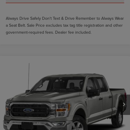
Always Drive Safely Don't Text & Drive Remember to Always Wear
a Seat Belt. Sale Price excludes tax tag title registration and other
government-required fees. Dealer fee included.
Compare Vehicle
$40,712
2022
FORD F-150
XLT
GY SALE PRICE
VIN:
1FTFW1E83NKE93763
Stock:
VE93763
Less
24,026 mi
Ext.
Int.
Market Price
$45,511
Documentation Fee
$999