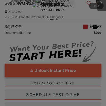
Compare Vehicle
$18,933
2022
HYUNDAI TUCSON
SE
1
/
24
GY SALE PRICE
Price Drop
VIN:
5NMJA3AE3NH026662
Stock:
GB30461A
Less
Market Price
$21,697
60,495 mi
Ext.
Int.
Documentation Fee
$999
Unlock Instant Price
EXTRAS YOU GET HERE
SCHEDULE TEST DRIVE