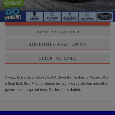
1
/
28
Unlock Instant Price
EXTRAS YOU GET HERE
SCHEDULE TEST DRIVE
CLICK TO CALL
Always Drive Safely Don't Text & Drive Remember to Always Wear
a Seat Belt. Sale Price excludes tax tag title registration and other
government-required fees. Dealer fee included.