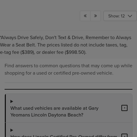
Show: 12
*Always Drive Safely, Don't Text & Drive, Remember to Always
PRE-OWNED INVENTORY
Wear a Seat Belt. The prices listed do not include taxes, tag,
FAQS
e-tag fee ($389), or dealer fee ($998.50).
Find answers to common questions that may come up while
shopping for a used or certified pre-owned vehicle.
What used vehicles are available at Gary
+
Yeomans Lincoln Daytona Beach?
How does Lincoln Certified Pre-Owned differ from
+