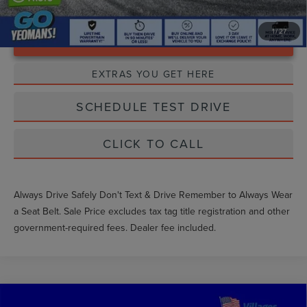
1
/
27
Unlock Instant Price
EXTRAS YOU GET HERE
SCHEDULE TEST DRIVE
CLICK TO CALL
Always Drive Safely Don't Text & Drive Remember to Always Wear
a Seat Belt. Sale Price excludes tax tag title registration and other
government-required fees. Dealer fee included.
Compare Vehicle