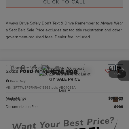
CLICK TO CALL
Always Drive Safely Don't Text & Drive Remember to Always Wear
a Seat Belt. Sale Price excludes tax tag title registration and other
government-required fees. Dealer fee included.
Compare Vehicle
$26,198
2022
FORD MAVERICK
LARIAT
1
/
28
GY SALE PRICE
Price Drop
VIN:
3FTTW8F97NRA01556
Stock:
VB04085A
Less
Market Price
$30,023
71,782 mi
Int.
Documentation Fee
$999