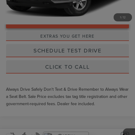
1
/
12
Unlock Instant Price
EXTRAS YOU GET HERE
SCHEDULE TEST DRIVE
CLICK TO CALL
Always Drive Safely Don't Text & Drive Remember to Always Wear
a Seat Belt. Sale Price excludes tax tag title registration and other
government-required fees. Dealer fee included.