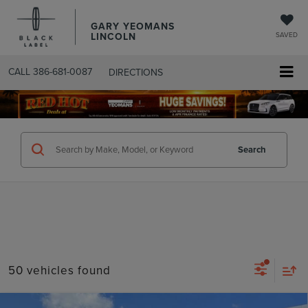
GARY YEOMANS
LINCOLN
SAVED
CALL
386-681-0087
DIRECTIONS
SEARCHUSED.ASPX
Search
50 vehicles found