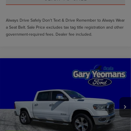
Always Drive Safely Don't Text & Drive Remember to Always Wear
a Seat Belt. Sale Price excludes tax tag title registration and other
government-required fees. Dealer fee included.
Compare Vehicle
$35,016
2022
RAM 1500
LARAMIE
GY SALE PRICE
Price Drop
VIN:
1C6SRFJT1NN310444
Stock:
TM88185A
Less
Market Price
$38,983
66,069 mi
Ext.
Int.
Available
Documentation Fee
$999