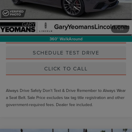
Unlock Instant Price
1
/
28
EXTRAS YOU GET HERE
360° WalkAround
SCHEDULE TEST DRIVE
CLICK TO CALL
Always Drive Safely Don't Text & Drive Remember to Always Wear
a Seat Belt. Sale Price excludes tax tag title registration and other
government-required fees. Dealer fee included.