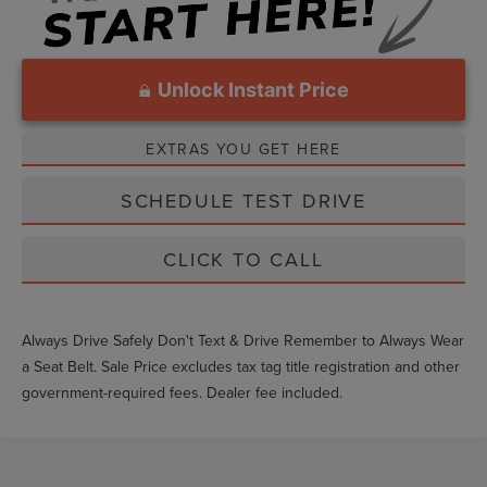
Unlock Instant Price
EXTRAS YOU GET HERE
SCHEDULE TEST DRIVE
CLICK TO CALL
Always Drive Safely Don't Text & Drive Remember to Always Wear
a Seat Belt. Sale Price excludes tax tag title registration and other
government-required fees. Dealer fee included.