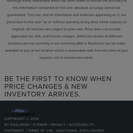
Although every reasonable effort has been made to ensure the accuracy of
the information contained on this site, absolute accuracy cannot be
guaranteed. This site, and all information and materials appearing on it, are
presented to the user "as is" without warranty of any kind, either express or
implied. All vehicles are subject to prior sale. Price does not include
applicable tax, title, and license charges. ‡Vehicles shown at different
locations are not currently in our inventory (Not in Stock) but can be made
available to you at our location within a reasonable date from the time of your
request, not to exceed one week.
BE THE FIRST TO KNOW WHEN
PRICE CHANGES & NEW
INVENTORY ARRIVES.
COPYRIGHT © 2026
BY
DEALERON
|
SITEMAP
|
PRIVACY
|
ACCESSIBILITY
STATEMENT
|
TERMS OF USE
|
ADDITIONAL DISCLOSURES