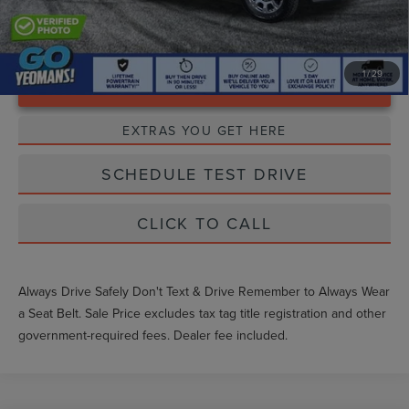
1
/
29
Unlock Instant Price
EXTRAS YOU GET HERE
SCHEDULE TEST DRIVE
CLICK TO CALL
Always Drive Safely Don't Text & Drive Remember to Always Wear
a Seat Belt. Sale Price excludes tax tag title registration and other
government-required fees. Dealer fee included.