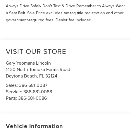
Always Drive Safely Don't Text & Drive Remember to Always Wear
a Seat Belt. Sale Price excludes tax tag title registration and other
government-required fees. Dealer fee included.
VISIT OUR STORE
Gary Yeomans Lincoln
1420 North Tomoka Farms Road
Daytona Beach
,
FL
32124
Sales:
386-681-0087
Service:
386-681-0088
Parts:
386-681-0086
Vehicle Information