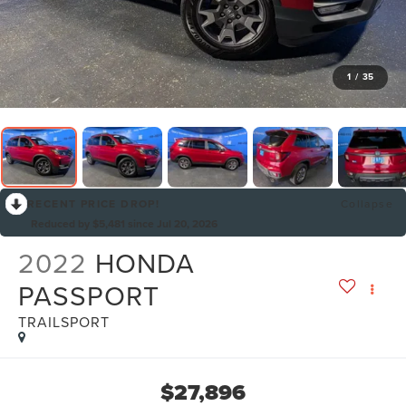
1
/
35
RECENT PRICE DROP!
Collapse
Reduced by $5,481 since Jul 20, 2026
2022
HONDA
PASSPORT
TRAILSPORT
$27,896