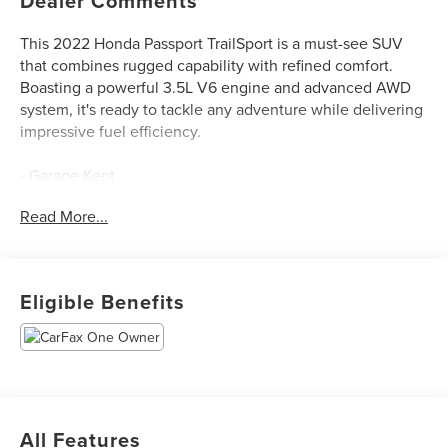
Dealer Comments
This 2022 Honda Passport TrailSport is a must-see SUV
that combines rugged capability with refined comfort.
Boasting a powerful 3.5L V6 engine and advanced AWD
system, it's ready to tackle any adventure while delivering
impressive fuel efficiency.
- Garage Kept
- Lifetime Warranty
Read More...
- Locally Traded
- Premium Audio System
- Premium Wheels
- Super Clean
Eligible Benefits
- Clean Carfax, No Accidents
- One Owner
This Passport TrailSport is outfitted with an impressive
array of premium features that elevate the driving
experience:
All Features