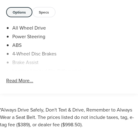
- Apple CarPlay/Android Auto
- Honda Sensing Safety Suite
Options
Specs
- Blind Spot Monitoring
- Rear Backup Camera
All Wheel Drive
- Heated Front Seats
Power Steering
- Power Liftgate
- And Much More
ABS
4-Wheel Disc Brakes
As a certified pre-owned Honda, this Passport comes with
Brake Assist
an unbeatable package of benefits:
Locking/Limited Slip Differential
- 182-Point Inspection
Aluminum Wheels
Read More...
- Roadside Assistance
Tires - Front All-Season
- $0 Deductible Warranty
Tires - Rear All-Season
- Transferable Warranty
Temporary Spare Tire
- Vehicle History Report
*Always Drive Safely, Don't Text & Drive, Remember to Always
- Limited Warranty Coverage
Moonroof
Wear a Seat Belt. The prices listed do not include taxes, tag, e-
- Powertrain Warranty Coverage
Generic Moonroof
tag fee ($389), or dealer fee ($998.50).
- Complimentary Oil Changes
Heated Mirrors