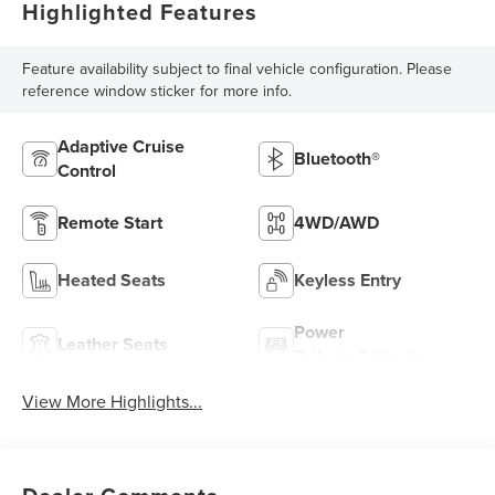
Highlighted Features
Feature availability subject to final vehicle configuration. Please
reference window sticker for more info.
Adaptive Cruise
Bluetooth®
Control
Remote Start
4WD/AWD
Heated Seats
Keyless Entry
Power
Leather Seats
Tailgate/Liftgate
View More Highlights...