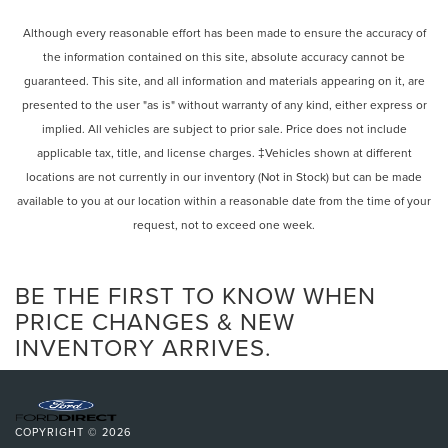
Don't miss your chance to own this exceptional Honda
Power Mirror(s)
Passport TrailSport. Schedule a test drive today and
Integrated Turn Signal Mirrors
Although every reasonable effort has been made to ensure the accuracy of
experience the ultimate in capability, comfort and value.
the information contained on this site, absolute accuracy cannot be
Power Folding Mirrors
guaranteed. This site, and all information and materials appearing on it, are
Rear Defrost
presented to the user "as is" without warranty of any kind, either express or
Privacy Glass
implied. All vehicles are subject to prior sale. Price does not include
Intermittent Wipers
applicable tax, title, and license charges. ‡Vehicles shown at different
Variable Speed Intermittent Wipers
locations are not currently in our inventory (Not in Stock) but can be made
Rear Spoiler
available to you at our location within a reasonable date from the time of your
request, not to exceed one week.
Remote Trunk Release
Power Liftgate
Power Door Locks
BE THE FIRST TO KNOW WHEN
Automatic Highbeams
PRICE CHANGES & NEW
INVENTORY ARRIVES.
Daytime Running Lights
Automatic Headlights
LED Headlights
Fog Lamps
COPYRIGHT © 2026