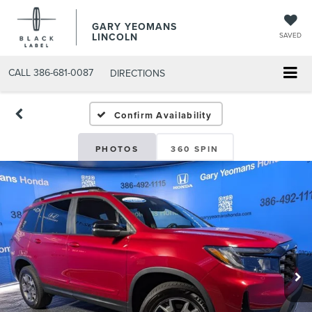
GARY YEOMANS
LINCOLN
SAVED
CALL
386-681-0087
DIRECTIONS
USED DAYTONA BEACH 2
Confirm Availability
PHOTOS
360 SPIN