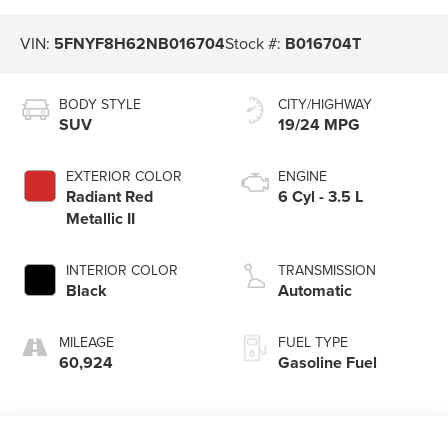
VIN:
5FNYF8H62NB016704
Stock #:
B016704T
BODY STYLE
CITY/HIGHWAY
SUV
19/24 MPG
EXTERIOR COLOR
ENGINE
Radiant Red
6 Cyl - 3.5 L
Metallic II
INTERIOR COLOR
TRANSMISSION
Black
Automatic
MILEAGE
FUEL TYPE
60,924
Gasoline Fuel