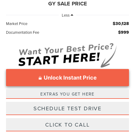
GY SALE PRICE
Less
$30,128
Market Price
$999
Documentation Fee
Unlock Instant Price
EXTRAS YOU GET HERE
SCHEDULE TEST DRIVE
CLICK TO CALL