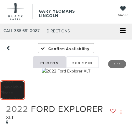
GARY YEOMANS
LINCOLN
SAVED
CALL
386-681-0087
DIRECTIONS
USED DAYTONA BEACH 2
Confirm Availability
PHOTOS
360 SPIN
1
/
1
2022
FORD EXPLORER
XLT