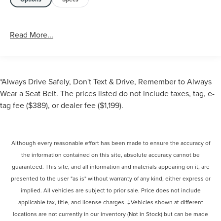
Read More...
*Always Drive Safely, Don't Text & Drive, Remember to Always
Wear a Seat Belt. The prices listed do not include taxes, tag, e-
tag fee ($389), or dealer fee ($1,199).
Although every reasonable effort has been made to ensure the accuracy of
the information contained on this site, absolute accuracy cannot be
guaranteed. This site, and all information and materials appearing on it, are
presented to the user "as is" without warranty of any kind, either express or
implied. All vehicles are subject to prior sale. Price does not include
applicable tax, title, and license charges. ‡Vehicles shown at different
locations are not currently in our inventory (Not in Stock) but can be made