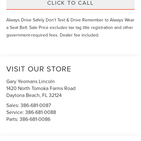
CLICK TO CALL
Always Drive Safely Don't Text & Drive Remember to Always Wear
a Seat Belt. Sale Price excludes tax tag title registration and other
government-required fees. Dealer fee included.
VISIT OUR STORE
Gary Yeomans Lincoln
1420 North Tomoka Farms Road
Daytona Beach
,
FL
32124
Sales:
386-681-0087
Service:
386-681-0088
Parts:
386-681-0086