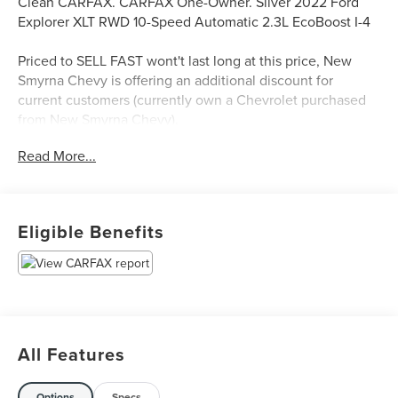
Clean CARFAX. CARFAX One-Owner. Silver 2022 Ford
Explorer XLT RWD 10-Speed Automatic 2.3L EcoBoost I-4
Priced to SELL FAST wont't last long at this price, New
Smyrna Chevy is offering an additional discount for
current customers (currently own a Chevrolet purchased
from New Smyrna Chevy).
Read More...
Eligible Benefits
All Features
Options
Specs