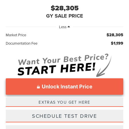
$28,305
GY SALE PRICE
Less
$28,305
Market Price
$1,199
Documentation Fee
Unlock Instant Price
EXTRAS YOU GET HERE
SCHEDULE TEST DRIVE