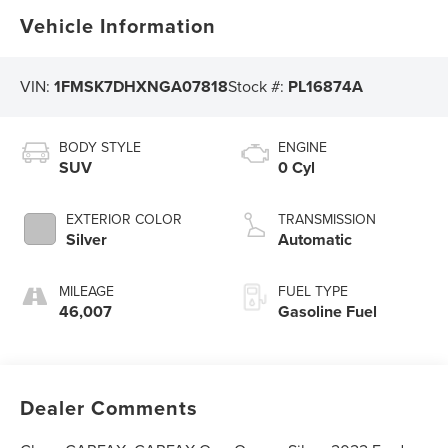
Vehicle Information
VIN:
1FMSK7DHXNGA07818
Stock #:
PL16874A
BODY STYLE
ENGINE
SUV
0 Cyl
EXTERIOR COLOR
TRANSMISSION
Silver
Automatic
MILEAGE
FUEL TYPE
46,007
Gasoline Fuel
Dealer Comments