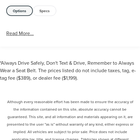
Options
Specs
Read More...
*Always Drive Safely, Don't Text & Drive, Remember to Always
Wear a Seat Belt. The prices listed do not include taxes, tag, e-
tag fee ($389), or dealer fee ($1,199).
Although every reasonable effort has been made to ensure the accuracy of
the information contained on this site, absolute accuracy cannot be
guaranteed. This site, and all information and materials appearing on it, are
presented to the user "as is" without warranty of any kind, either express or
implied. All vehicles are subject to prior sale. Price does not include
applicable tax, title, and license charges. ‡Vehicles shown at different