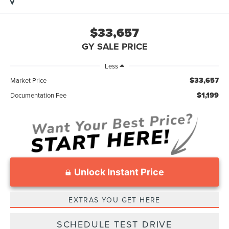
$33,657
GY SALE PRICE
Less
$33,657
Market Price
$1,199
Documentation Fee
Unlock Instant Price
EXTRAS YOU GET HERE
SCHEDULE TEST DRIVE