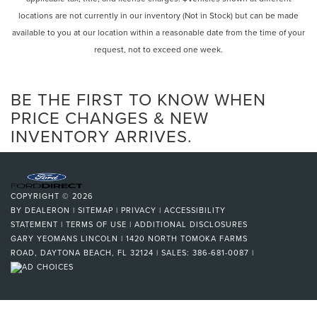
locations are not currently in our inventory (Not in Stock) but can be made
available to you at our location within a reasonable date from the time of your
request, not to exceed one week.
BE THE FIRST TO KNOW WHEN
PRICE CHANGES & NEW
INVENTORY ARRIVES.
COPYRIGHT © 2026
BY
DEALERON
|
SITEMAP
|
PRIVACY
|
ACCESSIBILITY
STATEMENT
|
TERMS OF USE
|
ADDITIONAL DISCLOSURES
GARY YEOMANS LINCOLN
|
1420 NORTH TOMOKA FARMS
ROAD,
DAYTONA BEACH,
FL
32124
| SALES:
386-681-0087
|