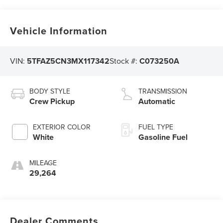
Vehicle Information
VIN:
5TFAZ5CN3MX117342
Stock #:
C073250A
BODY STYLE
TRANSMISSION
Crew Pickup
Automatic
EXTERIOR COLOR
FUEL TYPE
White
Gasoline Fuel
MILEAGE
29,264
Dealer Comments