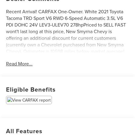
Recent Arrival! CARFAX One-Owner. White 2021 Toyota
Tacoma TRD Sport V6 RWD 6-Speed Automatic 3.5L V6
PDI DOHC 24V LEV3-ULEV70 278hpPriced to SELL FAST
wont't last long at this price, New Smyrna Chevy is
offering an additional discount for current customers
(currently own a Chevrolet purchased from New Smyrna
Chevy). Odometer is 10598 miles below market average!
Read More...
Eligible Benefits
All Features