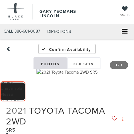
GARY YEOMANS
LINCOLN
SAVED
CALL
386-681-0087
DIRECTIONS
USED DAYTONA BEACH 2
Confirm Availability
PHOTOS
360 SPIN
1
/
1
2021
TOYOTA TACOMA
2WD
SR5