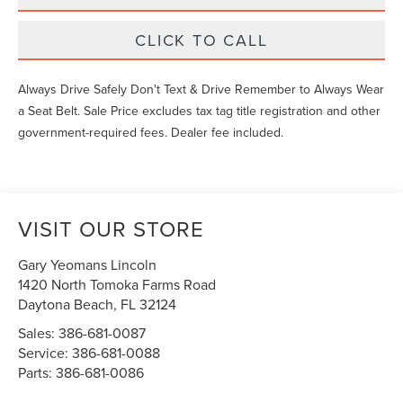
CLICK TO CALL
Always Drive Safely Don't Text & Drive Remember to Always Wear
a Seat Belt. Sale Price excludes tax tag title registration and other
government-required fees. Dealer fee included.
VISIT OUR STORE
Gary Yeomans Lincoln
1420 North Tomoka Farms Road
Daytona Beach
,
FL
32124
Sales:
386-681-0087
Service:
386-681-0088
Parts:
386-681-0086