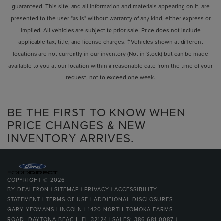
guaranteed. This site, and all information and materials appearing on it, are
presented to the user "as is" without warranty of any kind, either express or
implied. All vehicles are subject to prior sale. Price does not include
applicable tax, title, and license charges. ‡Vehicles shown at different
locations are not currently in our inventory (Not in Stock) but can be made
available to you at our location within a reasonable date from the time of your
request, not to exceed one week.
BE THE FIRST TO KNOW WHEN
PRICE CHANGES & NEW
INVENTORY ARRIVES.
COPYRIGHT © 2026
BY
DEALERON
|
SITEMAP
|
PRIVACY
|
ACCESSIBILITY
STATEMENT
|
TERMS OF USE
|
ADDITIONAL DISCLOSURES
GARY YEOMANS LINCOLN
|
1420 NORTH TOMOKA FARMS
ROAD,
DAYTONA BEACH,
FL
32124
| SALES:
386-681-0087
|