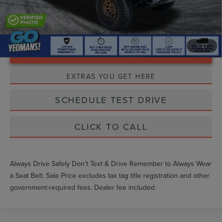
1
/
27
Unlock Instant Price
EXTRAS YOU GET HERE
SCHEDULE TEST DRIVE
CLICK TO CALL
Always Drive Safely Don't Text & Drive Remember to Always Wear
a Seat Belt. Sale Price excludes tax tag title registration and other
government-required fees. Dealer fee included.