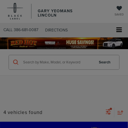
GARY YEOMANS
LINCOLN
SAVED
CALL
386-681-0087
DIRECTIONS
SEARCHUSED.ASPX
Search
4 vehicles found