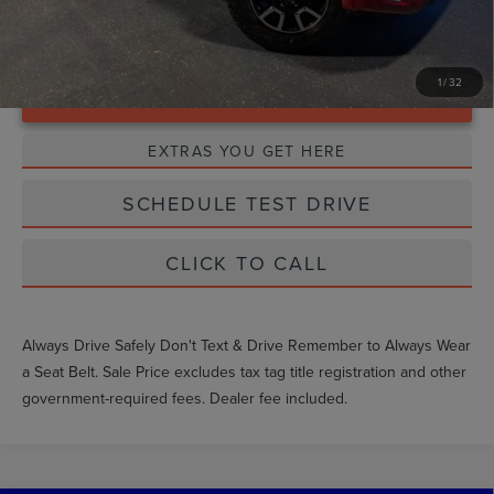
1
/
32
Unlock Instant Price
EXTRAS YOU GET HERE
SCHEDULE TEST DRIVE
CLICK TO CALL
Always Drive Safely Don't Text & Drive Remember to Always Wear
a Seat Belt. Sale Price excludes tax tag title registration and other
government-required fees. Dealer fee included.