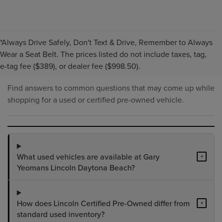
*Always Drive Safely, Don't Text & Drive, Remember to Always
PRE-OWNED INVENTORY
Wear a Seat Belt. The prices listed do not include taxes, tag,
FAQS
e-tag fee ($389), or dealer fee ($998.50).
Find answers to common questions that may come up while
shopping for a used or certified pre-owned vehicle.
What used vehicles are available at Gary
+
Yeomans Lincoln Daytona Beach?
How does Lincoln Certified Pre-Owned differ from
+
standard used inventory?