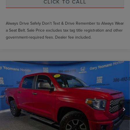
CLICK TO CALL
Always Drive Safely Don't Text & Drive Remember to Always Wear
a Seat Belt. Sale Price excludes tax tag title registration and other
government-required fees. Dealer fee included.
Compare Vehicle
$32,952
2021
TOYOTA TUNDRA
SR5
GY SALE PRICE
Price Drop
VIN:
5TFEY5F14MX285956
Stock:
X285956T
Less
Market Price
$35,588
79,471 mi
Ext.
Int.
Documentation Fee
$999