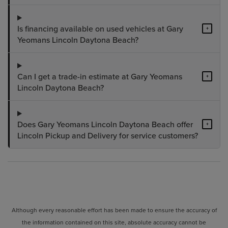
Is financing available on used vehicles at Gary
+
Yeomans Lincoln Daytona Beach?
Can I get a trade-in estimate at Gary Yeomans
+
Lincoln Daytona Beach?
Does Gary Yeomans Lincoln Daytona Beach offer
+
Lincoln Pickup and Delivery for service customers?
Although every reasonable effort has been made to ensure the accuracy of
the information contained on this site, absolute accuracy cannot be