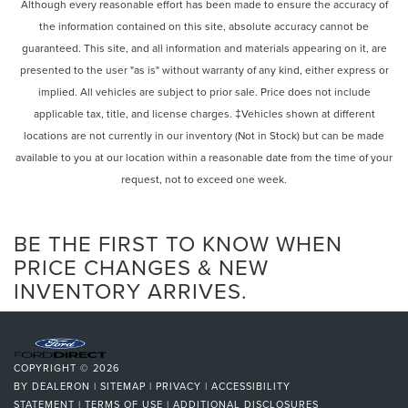
Rear Defrost
Although every reasonable effort has been made to ensure the accuracy of
w/Safety Connect, Exterior Parking Camera Rear, Four
the information contained on this site, absolute accuracy cannot be
Privacy Glass
wheel independent suspension, Front anti-roll bar, Front
guaranteed. This site, and all information and materials appearing on it, are
Intermittent Wipers
Bucket Seats, Front Center Armrest, Front dual zone A/C,
presented to the user "as is" without warranty of any kind, either express or
Front fog lights, Front reading lights, Fully automatic
Variable Speed Intermittent Wipers
implied. All vehicles are subject to prior sale. Price does not include
headlights, Garage door transmitter: HomeLink, Heated &
Rain Sensing Wipers
applicable tax, title, and license charges. ‡Vehicles shown at different
Ventilated Front Seats, Heated door mirrors, Illuminated
Rear Spoiler
locations are not currently in our inventory (Not in Stock) but can be made
entry, Intuitive Parking Assist, Knee airbag, Leather Shift
Remote Trunk Release
Knob, Leather steering wheel, Low tire pressure warning,
available to you at our location within a reasonable date from the time of your
NuLuxe Seat Trim, Occupant sensing airbag, Outside
request, not to exceed one week.
Power Liftgate
temperature display, Overhead airbag, Overhead console,
Power Door Locks
Panic alarm, Passenger door bin, Passenger vanity mirror,
Daytime Running Lights
BE THE FIRST TO KNOW WHEN
Power door mirrors, Power driver seat, Power Liftgate,
Power passenger seat, Power steering, Power Tilt & Slide
Automatic Headlights
PRICE CHANGES & NEW
Moonroof, Power windows, Radio data system, Rain
INVENTORY ARRIVES.
LED Headlights
sensing wipers, Rear anti-roll bar, Rear reading lights, Rear
Fog Lamps
seat center armrest, Rear side impact airbag, Rear window
Automatic Highbeams
defroster, Rear window wiper, Remote keyless entry, Roof
Rack Cross Bars, Security system, Speed control, Speed-
AM/FM Stereo
COPYRIGHT © 2026
sensing steering, Split folding rear seat, Spoiler, Steering
CD Player
BY
DEALERON
|
SITEMAP
|
PRIVACY
|
ACCESSIBILITY
wheel mounted audio controls, Tachometer, Telescoping
STATEMENT
|
TERMS OF USE
|
ADDITIONAL DISCLOSURES