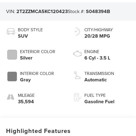
VIN:
2T2ZZMCA5KC120423
Stock #:
S048394B
BODY STYLE
CITY/HIGHWAY
SUV
20/28 MPG
EXTERIOR COLOR
ENGINE
Silver
6 Cyl - 3.5 L
INTERIOR COLOR
TRANSMISSION
Gray
Automatic
MILEAGE
FUEL TYPE
35,594
Gasoline Fuel
Highlighted Features