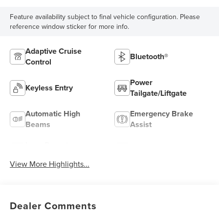
Feature availability subject to final vehicle configuration. Please
reference window sticker for more info.
Adaptive Cruise
Bluetooth®
Control
Power
Keyless Entry
Tailgate/Liftgate
Automatic High
Emergency Brake
Beams
Assist
Lane Departure
Lane Keep Assist
Warning
View More Highlights...
Dealer Comments