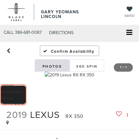
GARY YEOMANS
LINCOLN
SAVED
CALL
386-681-0087
DIRECTIONS
USED DAYTONA BEACH 20
Confirm Availability
PHOTOS
360 SPIN
1
/
1
2019
LEXUS
RX 350