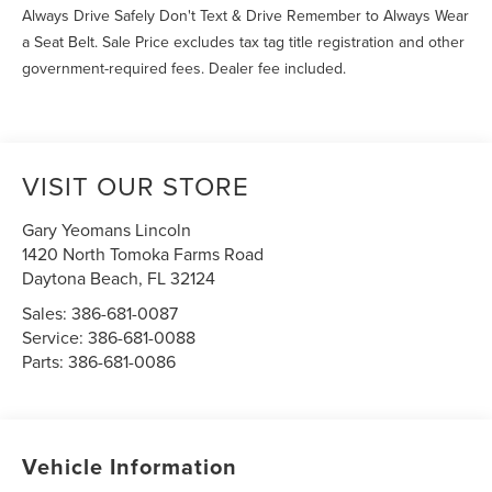
Always Drive Safely Don't Text & Drive Remember to Always Wear
a Seat Belt. Sale Price excludes tax tag title registration and other
government-required fees. Dealer fee included.
VISIT OUR STORE
Gary Yeomans Lincoln
1420 North Tomoka Farms Road
Daytona Beach
,
FL
32124
Sales:
386-681-0087
Service:
386-681-0088
Parts:
386-681-0086
Vehicle Information