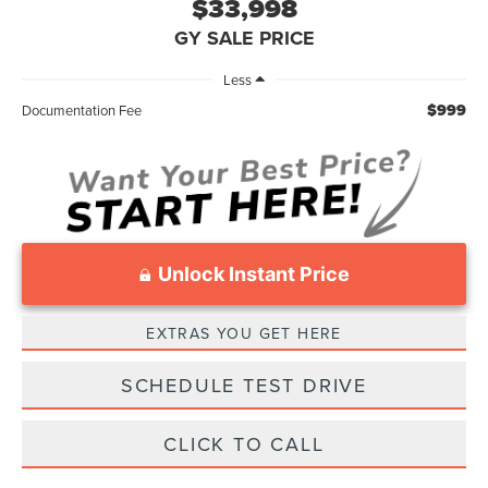
$33,998
GY SALE PRICE
Less
$999
Documentation Fee
Unlock Instant Price
EXTRAS YOU GET HERE
SCHEDULE TEST DRIVE
CLICK TO CALL