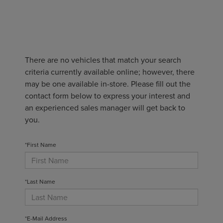
There are no vehicles that match your search
criteria currently available online; however, there
may be one available in-store. Please fill out the
contact form below to express your interest and
an experienced sales manager will get back to
you.
*First Name
*Last Name
*E-Mail Address