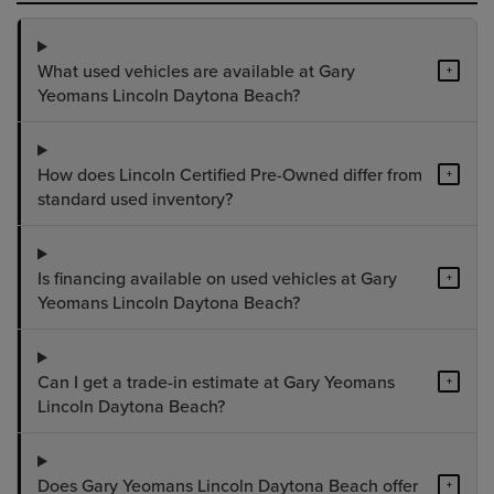
What used vehicles are available at Gary
+
Yeomans Lincoln Daytona Beach?
How does Lincoln Certified Pre-Owned differ from
+
standard used inventory?
Is financing available on used vehicles at Gary
+
Yeomans Lincoln Daytona Beach?
Can I get a trade-in estimate at Gary Yeomans
+
Lincoln Daytona Beach?
Does Gary Yeomans Lincoln Daytona Beach offer
+