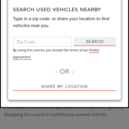
consent is not required for purchase.
SEARCH USED VEHICLES NEARBY
Type in a zip code, or share your location to find
LET'S TALK
vehicles near you.
By using this service you accept the terms of our
Visitor
Agreement.
SEARCH
*Required Fields
By using this service you accept the terms of our
Visitor
Agreement.
- OR -
*Always Drive Safely, Don't Text & Drive, Remember to Always
PRE-OWNED INVENTORY
SHARE MY LOCATION
Wear a Seat Belt. The prices listed do not include taxes, tag,
FAQS
e-tag fee ($389), or dealer fee ($998.50).
Find answers to common questions that may come up while
shopping for a used or certified pre-owned vehicle.