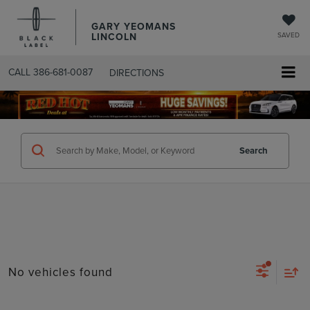
GARY YEOMANS
LINCOLN
SAVED
CALL
386-681-0087
DIRECTIONS
SEARCHUSED.ASPX
Search
No vehicles found