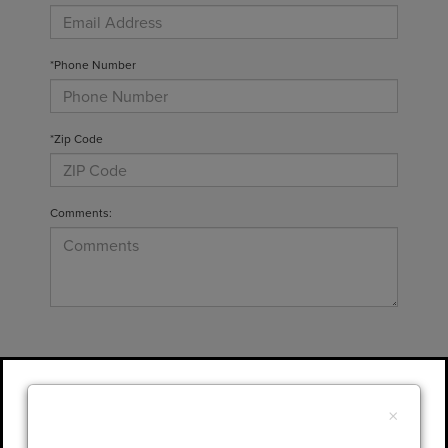
*Phone Number
*Zip Code
Comments:
By clicking this box, I agree to receive in-
person or automated telemarketing calls and
×
texts from Gary Yeomans Lincoln at the
number I entered. I understand that my