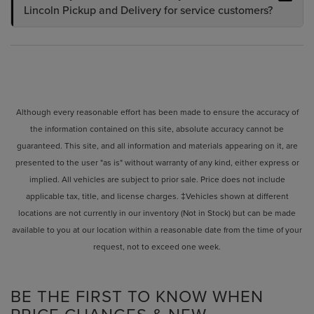
Lincoln Pickup and Delivery for service customers?
Although every reasonable effort has been made to ensure the accuracy of
the information contained on this site, absolute accuracy cannot be
guaranteed. This site, and all information and materials appearing on it, are
presented to the user "as is" without warranty of any kind, either express or
implied. All vehicles are subject to prior sale. Price does not include
applicable tax, title, and license charges. ‡Vehicles shown at different
locations are not currently in our inventory (Not in Stock) but can be made
available to you at our location within a reasonable date from the time of your
request, not to exceed one week.
BE THE FIRST TO KNOW WHEN