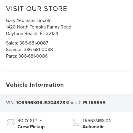
VISIT OUR STORE
Gary Yeomans Lincoln
1420 North Tomoka Farms Road
Daytona Beach
,
FL
32124
Sales:
386-681-0087
Service:
386-681-0088
Parts:
386-681-0086
Vehicle Information
VIN:
1C6RR6KG6JS304828
Stock #:
PL16865B
BODY STYLE
TRANSMISSION
Crew Pickup
Automatic