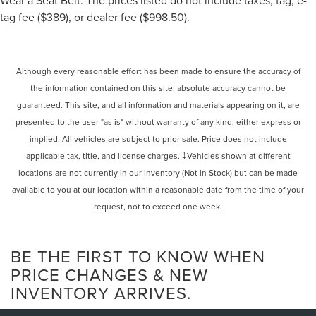
tag fee ($389), or dealer fee ($998.50).
Although every reasonable effort has been made to ensure the accuracy of
the information contained on this site, absolute accuracy cannot be
guaranteed. This site, and all information and materials appearing on it, are
presented to the user "as is" without warranty of any kind, either express or
implied. All vehicles are subject to prior sale. Price does not include
applicable tax, title, and license charges. ‡Vehicles shown at different
locations are not currently in our inventory (Not in Stock) but can be made
available to you at our location within a reasonable date from the time of your
request, not to exceed one week.
BE THE FIRST TO KNOW WHEN
PRICE CHANGES & NEW
INVENTORY ARRIVES.