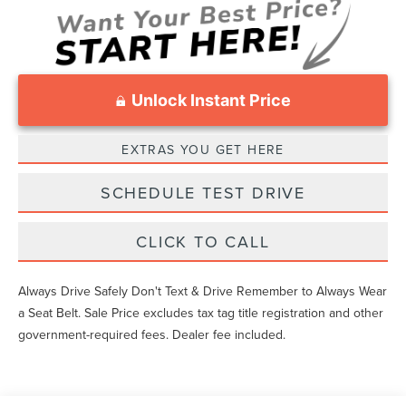
Unlock Instant Price
EXTRAS YOU GET HERE
SCHEDULE TEST DRIVE
CLICK TO CALL
Always Drive Safely Don't Text & Drive Remember to Always Wear
a Seat Belt. Sale Price excludes tax tag title registration and other
government-required fees. Dealer fee included.