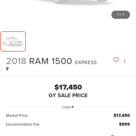
1
/
1
2018
RAM 1500
EXPRESS
$17,450
GY SALE PRICE
Less
$17,450
Market Price
$999
Documentation Fee