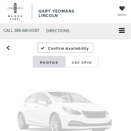
GARY YEOMANS
Vehicle Photos
LINCOLN
SAVED
Unavailable
CALL
386-681-0087
DIRECTIONS
USED DAYTONA BEACH 20
Confirm Availability
Please Check Back Soon
PHOTOS
360 SPIN