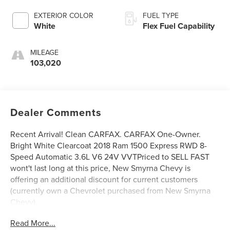
EXTERIOR COLOR
FUEL TYPE
White
Flex Fuel Capability
MILEAGE
103,020
Dealer Comments
Recent Arrival! Clean CARFAX. CARFAX One-Owner.
Bright White Clearcoat 2018 Ram 1500 Express RWD 8-
Speed Automatic 3.6L V6 24V VVTPriced to SELL FAST
wont't last long at this price, New Smyrna Chevy is
offering an additional discount for current customers
(currently own a Chevrolet purchased from New Smyrna
Chevy).
Read More...