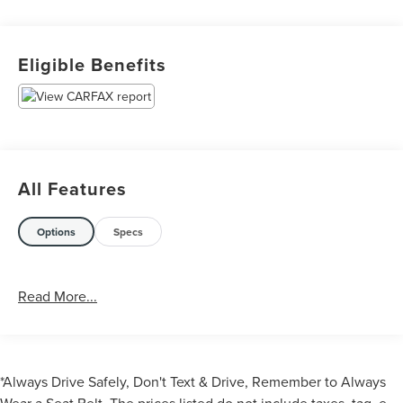
Eligible Benefits
All Features
Options
Specs
Read More...
*Always Drive Safely, Don't Text & Drive, Remember to Always
Wear a Seat Belt. The prices listed do not include taxes, tag, e-