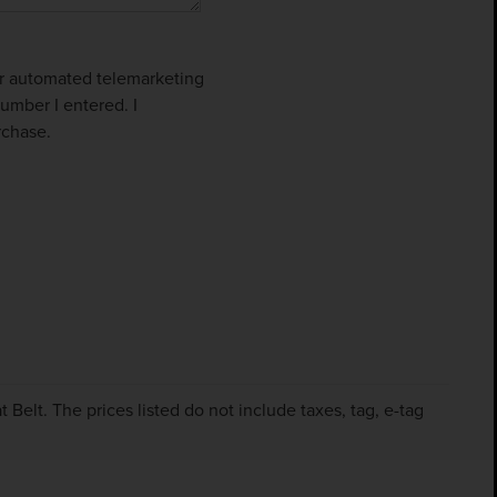
 or automated telemarketing
umber I entered. I
rchase.
Belt. The prices listed do not include taxes, tag, e-tag