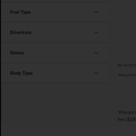
Fuel Type
Drivetrain
Status
By using th
Body Type
*Required 
*Always 
fee ($38