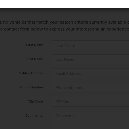
e no vehicles that match your search criteria currently available
 the contact form below to express your interest and an experienc
*First Name
*Last Name
*E-Mail Address
*Phone Number
*Zip Code
Comments: