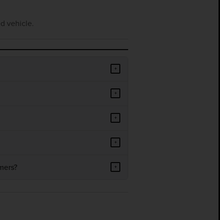
d vehicle.
+
+
+
+
mers?
+