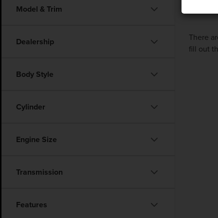
Model & Trim
There ar
Dealership
fill out
Body Style
Cylinder
Engine Size
Transmission
Features