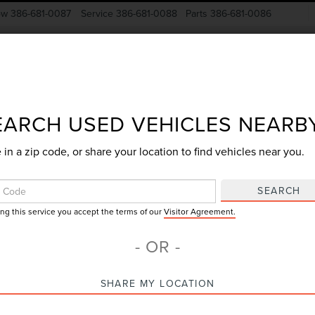
ow
386-681-0087
Service
386-681-0088
Parts
386-681-0086
New Vehicles
Pre-Owned
Specials
Finance
EARCH USED VEHICLES NEARB
 in a zip code, or share your location to find vehicles near you.
Search
SEARCH
ing this service you accept the terms of our
Visitor Agreement.
No vehicles found
- OR -
SHARE MY LOCATION