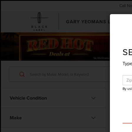
Call N
GARY YEOMANS LINCOLN
SEARCHUSED.ASPX
S
Type
By us
Vehicle Condition
Make