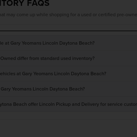
NTORY FAQS
at may come up while shopping for a used or certified pre-owne
ble at Gary Yeomans Lincoln Daytona Beach?
-Owned differ from standard used inventory?
 vehicles at Gary Yeomans Lincoln Daytona Beach?
at Gary Yeomans Lincoln Daytona Beach?
ona Beach offer Lincoln Pickup and Delivery for service custo