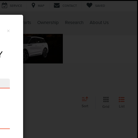
SERVICE
MAP
CONTACT
SAVED
Service & Parts
Ownership
Research
About Us
×
Y
Sort
List
Grid