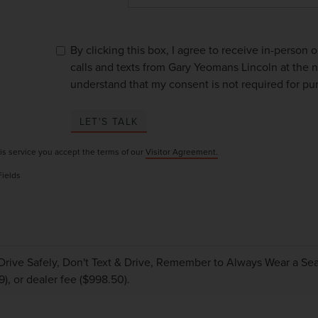
By clicking this box, I agree to receive in-person
calls and texts from Gary Yeomans Lincoln at the n
understand that my consent is not required for pu
LET'S TALK
is service you accept the terms of our
Visitor Agreement.
Fields
Drive Safely, Don't Text & Drive, Remember to Always Wear a Seat 
9), or dealer fee ($998.50).