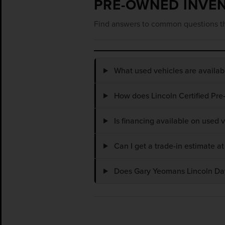
PRE-OWNED INVE
Find answers to common questions th
What used vehicles are availa
How does Lincoln Certified Pre
Is financing available on used
Can I get a trade-in estimate 
Does Gary Yeomans Lincoln Dayt