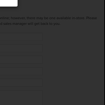
 online; however, there may be one available in-store. Please
ed sales manager will get back to you.