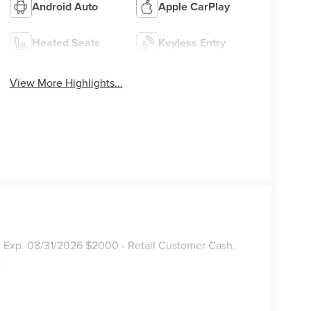
Android Auto
Apple CarPlay
Heated Seats
Keyless Entry
View More Highlights...
. Exp. 08/31/2026 $2000 - Retail Customer Cash.
.