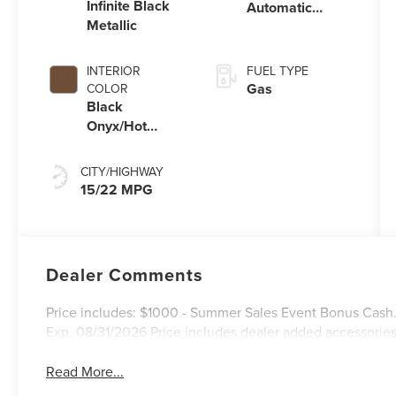
Infinite Black
Automatic
Metallic
Transmission
with
SelectShift®
INTERIOR
FUEL TYPE
Capability
Gas
COLOR
Black
Onyx/Hot
Chocolate
CITY/HIGHWAY
15/22 MPG
Dealer Comments
Price includes: $1000 - Summer Sales Event Bonus Cash
Exp. 08/31/2026 Price includes dealer added accessories
Read More...