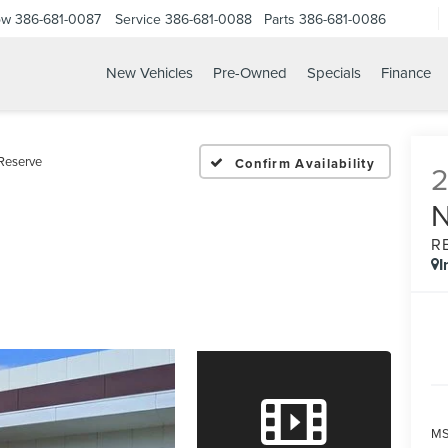
ow
386-681-0087
Service
386-681-0088
Parts
386-681-0086
New Vehicles
Pre-Owned
Specials
Finance
26 LINCOLN NAVIGATOR 
Reserve
Confirm Availability
R
I
MS