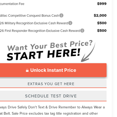
$999
cumentation Fee
$2,000
dillac Competitive Conquest Bonus Cash
$500
26 Military Recognition Exclusive Cash Reward
$500
26 First Responder Recognition Exclusive Cash Reward
Unlock Instant Price
EXTRAS YOU GET HERE
SCHEDULE TEST DRIVE
ways Drive Safely Don't Text & Drive Remember to Always Wear a
at Belt. Sale Price excludes tax tag title registration and other