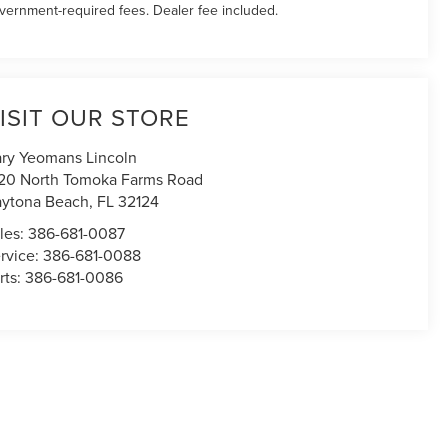
vernment-required fees. Dealer fee included.
ISIT OUR STORE
ry Yeomans Lincoln
20 North Tomoka Farms Road
ytona Beach
,
FL
32124
les:
386-681-0087
rvice:
386-681-0088
rts:
386-681-0086