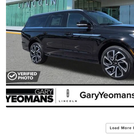
Load More 