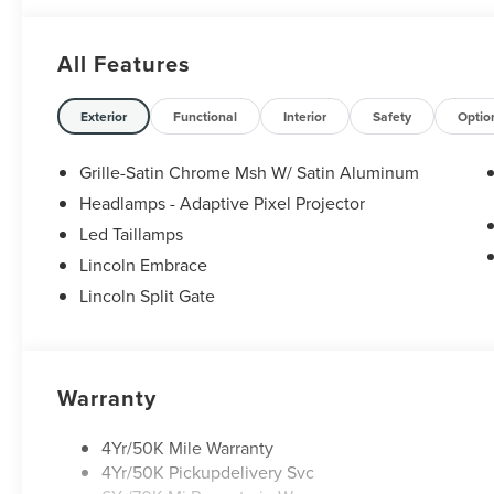
All Features
Exterior
Functional
Interior
Safety
Optio
Grille-Satin Chrome Msh W/ Satin Aluminum
Headlamps - Adaptive Pixel Projector
Led Taillamps
Lincoln Embrace
Lincoln Split Gate
Warranty
4Yr/50K Mile Warranty
4Yr/50K Pickupdelivery Svc