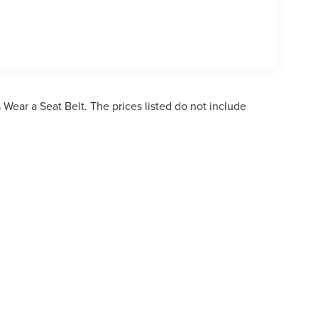
Wear a Seat Belt. The prices listed do not include
ormation contained on this site, absolute accuracy cannot be guaranteed. This site,
bject to prior sale. Price does not include applicable tax, title, and license charges. 
ailable to you at our location within a reasonable date from the time of your reques