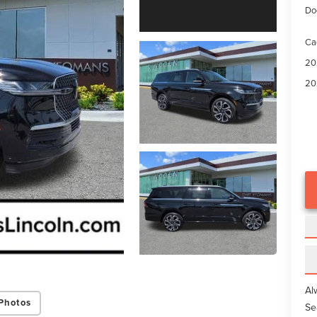
Do
Ca
20
20
Al
Photos
Se