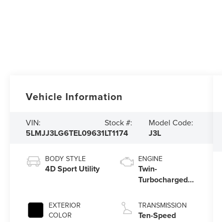
Vehicle Information
VIN:
Stock #:
Model Code:
5LMJJ3LG6TEL09631
LT1174
J3L
BODY STYLE
ENGINE
4D Sport Utility
Twin-
Turbocharged
3.5L V6 Engine
with Auto Start-
EXTERIOR
TRANSMISSION
Stop Technology
Ten-Speed
COLOR