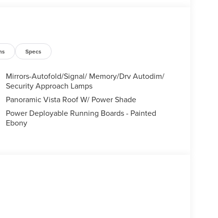
ns
Specs
Mirrors-Autofold/Signal/ Memory/Drv Autodim/
Security Approach Lamps
Panoramic Vista Roof W/ Power Shade
Power Deployable Running Boards - Painted
Ebony