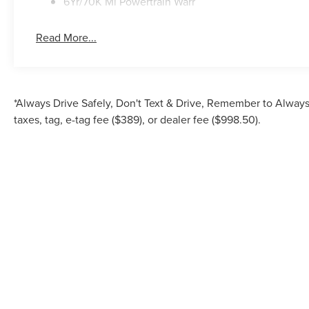
6Yr/70K Mi Powertrain Warr
Read More...
*Always Drive Safely, Don't Text & Drive, Remember to Always 
taxes, tag, e-tag fee ($389), or dealer fee ($998.50).
Although every reasonable effort has been made to ensure the accuracy of the inf
is" without warranty of any kind, either express or implied. All vehicles are su
Stock) but can be made av