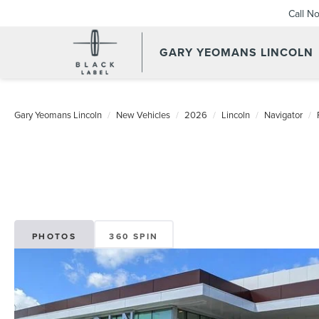
Call N
GARY YEOMANS LINCOLN
NEW DAYTONA BEACH 20
Gary Yeomans Lincoln
New Vehicles
2026
Lincoln
Navigator
PHOTOS
360 SPIN