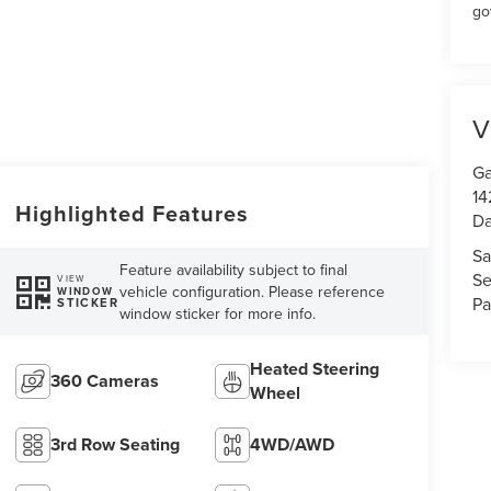
go
V
Ga
14
Highlighted Features
Da
Sa
Feature availability subject to final
Se
VIEW
vehicle configuration. Please reference
WINDOW
Pa
STICKER
window sticker for more info.
Heated Steering
360 Cameras
Wheel
3rd Row Seating
4WD/AWD