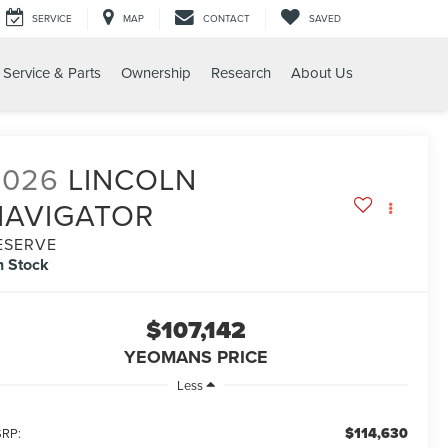
SERVICE
MAP
CONTACT
SAVED
Service & Parts
Ownership
Research
About Us
RESERVE
2026
LINCOLN
NAVIGATOR
ESERVE
n Stock
$107,142
YEOMANS PRICE
Less
$114,630
RP: