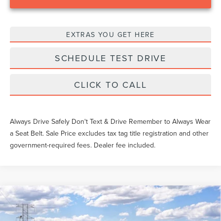
EXTRAS YOU GET HERE
SCHEDULE TEST DRIVE
CLICK TO CALL
Always Drive Safely Don't Text & Drive Remember to Always Wear
a Seat Belt. Sale Price excludes tax tag title registration and other
government-required fees. Dealer fee included.
Compare Vehicle
$56,602
2026
LINCOLN AVIATOR
PREMIERE
YEOMANS PRICE