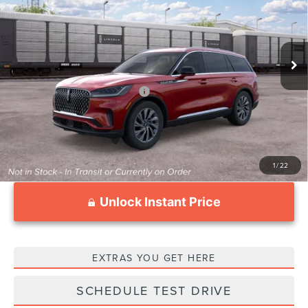
VIN:
5LM5J6WC2TGL23557
Stock:
LT2053
Model:
J6W
Less
Ext.
Int.
In Transit
MSRP:
$59,605
Documentation Fee
$999
Add. Available Lincoln Offers:
$2,000
1
/
22
Unlock Instant Price
EXTRAS YOU GET HERE
SCHEDULE TEST DRIVE