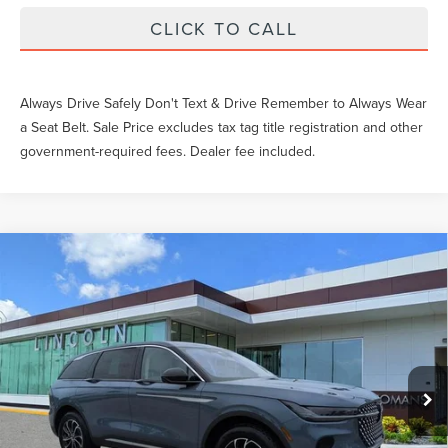
CLICK TO CALL
Always Drive Safely Don't Text & Drive Remember to Always Wear
a Seat Belt. Sale Price excludes tax tag title registration and other
government-required fees. Dealer fee included.
Compare Vehicle
$53,878
2026
LINCOLN NAUTILUS
PREMIERE
YEOMANS PRICE
VIN:
5LMPJ8J40TJ047791
Stock:
LT1240
Model:
J8J
Less
Ext.
Int.
In-Service Courtesy Vehicle
MSRP:
$59,690
Documentation Fee
$999