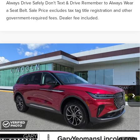
Always Drive Safely Don't Text & Drive Remember to Always Wear
a Seat Belt. Sale Price excludes tax tag title registration and other
government-required fees. Dealer fee included.
Compare Vehicle
$52,335
2026
LINCOLN NAUTILUS
PREMIERE
YEOMANS PRICE
VIN:
5LMPJ8JA3TJ051064
Stock:
LT1494
Model:
J8J
Less
Ext.
Int.
In-Service Courtesy Vehicle
MSRP:
$56,690
Documentation Fee
$999