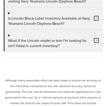
visiting Gary Yeomans Lincoln Daytona Beach?
Is Lincoln Black Label inventory available at Gary
+
Yeomans Lincoln Daytona Beach?
What if the Lincoln model or trim I'm looking for
+
isn't listed in current inventory?
Although every reasonable effort has been made to ensure the accuracy of
the information contained on this site, absolute accuracy cannot be
guaranteed. This site, and all information and materials appearing on it, are
presented to the user "as is" without warranty of any kind, either express or
implied. All vehicles are subject to prior sale. Price does not include