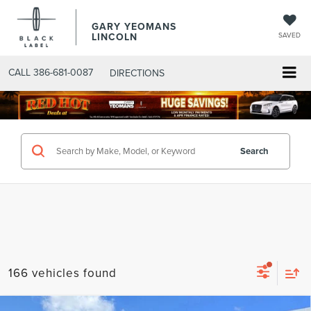
GARY YEOMANS
LINCOLN
SAVED
CALL
386-681-0087
DIRECTIONS
SEARCHNEW.ASPX
Search
166 vehicles found