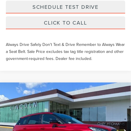
SCHEDULE TEST DRIVE
CLICK TO CALL
Always Drive Safely Don't Text & Drive Remember to Always Wear
a Seat Belt. Sale Price excludes tax tag title registration and other
government-required fees. Dealer fee included.
Compare Vehicle
$52,069
2026
LINCOLN CORSAIR
PREMIERE
YEOMANS PRICE
VIN:
5LMCJ1CA0TUL00602
Stock:
LTT0100
Model:
J1C
Less
Ext.
Int.
Courtesy Vehicle
MSRP:
$51,070
Documentation Fee
$999