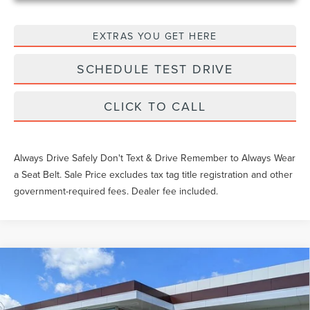
EXTRAS YOU GET HERE
SCHEDULE TEST DRIVE
CLICK TO CALL
Always Drive Safely Don't Text & Drive Remember to Always Wear
a Seat Belt. Sale Price excludes tax tag title registration and other
government-required fees. Dealer fee included.
Compare Vehicle
$60,534
2026
LINCOLN CORSAIR
RESERVE
YEOMANS PRICE
VIN:
5LMCJ2CA3TUL03872
Stock:
LTT0076
Model:
J2C