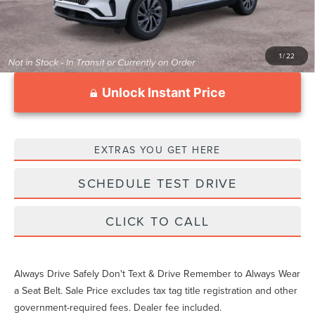
1
/
22
Unlock Instant Price
EXTRAS YOU GET HERE
SCHEDULE TEST DRIVE
CLICK TO CALL
Always Drive Safely Don't Text & Drive Remember to Always Wear
a Seat Belt. Sale Price excludes tax tag title registration and other
government-required fees. Dealer fee included.