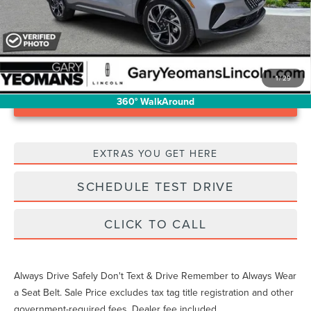
1
/
29
Unlock Instant Price
360° WalkAround
EXTRAS YOU GET HERE
SCHEDULE TEST DRIVE
CLICK TO CALL
Always Drive Safely Don't Text & Drive Remember to Always Wear
a Seat Belt. Sale Price excludes tax tag title registration and other
government-required fees. Dealer fee included.