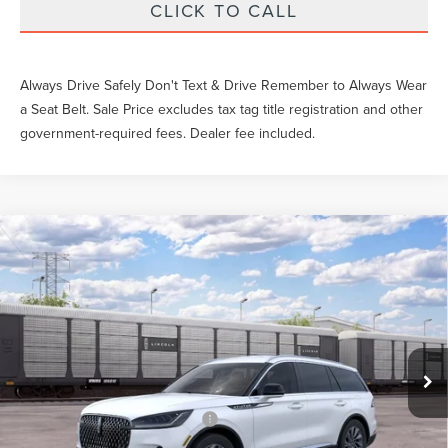
CLICK TO CALL
Always Drive Safely Don't Text & Drive Remember to Always Wear
a Seat Belt. Sale Price excludes tax tag title registration and other
government-required fees. Dealer fee included.
Compare Vehicle
$56,602
2026
LINCOLN AVIATOR
PREMIERE
YEOMANS PRICE
VIN:
5LM5J6WC8TGL23126
Stock:
LT2003
Model:
J6W
Less
Ext.
Int.
Dealer Ordered
MSRP:
$59,605
Documentation Fee
$999
Add. Available Lincoln Offers:
$2,000