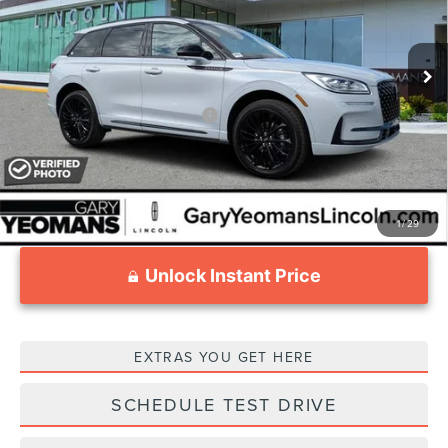
Less
Ext.
Int.
Courtesy Vehicle
MSRP:
$59,535
Documentation Fee
$999
Add. Available Lincoln Offers:
$1,000
1
/
29
Unlock Instant Price
EXTRAS YOU GET HERE
SCHEDULE TEST DRIVE