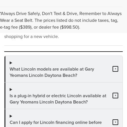
*Always Drive Safely, Don't Text & Drive, Remember to Always
NEW INVENTORY FAQS
Wear a Seat Belt. The prices listed do not include taxes, tag,
e-tag fee ($389), or dealer fee ($998.50).
Find answers to common questions that may come up while
shopping for a new vehicle.
What Lincoln models are available at Gary
+
Yeomans Lincoln Daytona Beach?
Is a plug-in hybrid or electric Lincoln available at
+
Gary Yeomans Lincoln Daytona Beach?
Can I apply for Lincoln financing online before
+