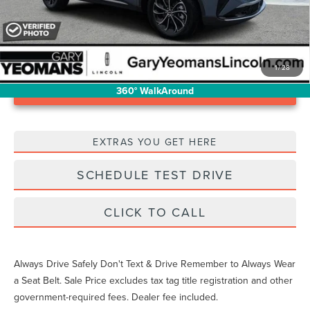
1
/
28
Unlock Instant Price
360° WalkAround
EXTRAS YOU GET HERE
SCHEDULE TEST DRIVE
CLICK TO CALL
Always Drive Safely Don't Text & Drive Remember to Always Wear
a Seat Belt. Sale Price excludes tax tag title registration and other
government-required fees. Dealer fee included.