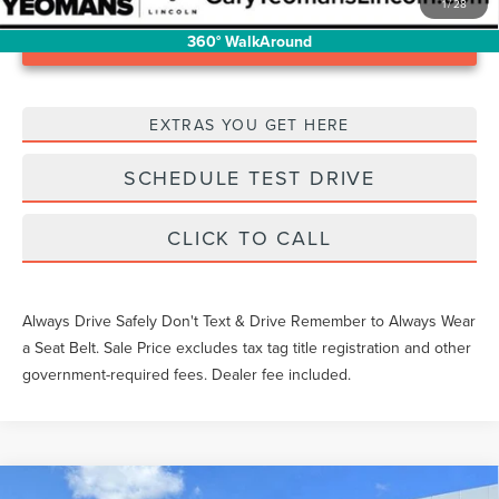
1
/
28
Unlock Instant Price
360° WalkAround
EXTRAS YOU GET HERE
SCHEDULE TEST DRIVE
CLICK TO CALL
Always Drive Safely Don't Text & Drive Remember to Always Wear
a Seat Belt. Sale Price excludes tax tag title registration and other
government-required fees. Dealer fee included.
Compare Vehicle