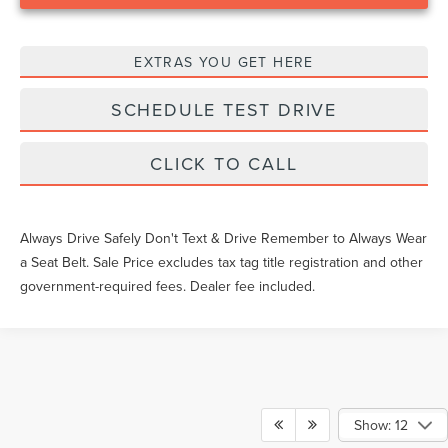
EXTRAS YOU GET HERE
SCHEDULE TEST DRIVE
CLICK TO CALL
Always Drive Safely Don't Text & Drive Remember to Always Wear
a Seat Belt. Sale Price excludes tax tag title registration and other
government-required fees. Dealer fee included.
Show: 12