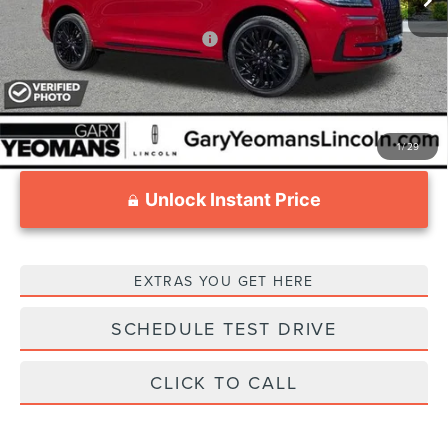
Add. Available Lincoln Offers:
$1,000
1
/
29
Unlock Instant Price
EXTRAS YOU GET HERE
SCHEDULE TEST DRIVE
CLICK TO CALL