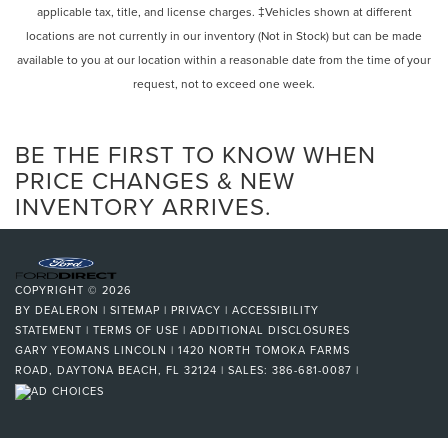
applicable tax, title, and license charges. ‡Vehicles shown at different
locations are not currently in our inventory (Not in Stock) but can be made
available to you at our location within a reasonable date from the time of your
request, not to exceed one week.
BE THE FIRST TO KNOW WHEN
PRICE CHANGES & NEW
INVENTORY ARRIVES.
COPYRIGHT © 2026
BY
DEALERON
|
SITEMAP
|
PRIVACY
|
ACCESSIBILITY
STATEMENT
|
TERMS OF USE
|
ADDITIONAL DISCLOSURES
GARY YEOMANS LINCOLN
|
1420 NORTH TOMOKA FARMS
ROAD,
DAYTONA BEACH,
FL
32124
| SALES:
386-681-0087
|