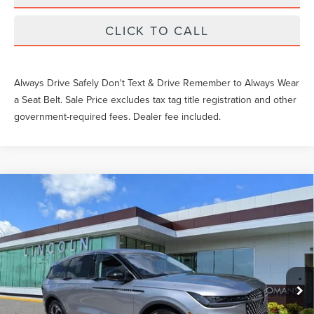
CLICK TO CALL
Always Drive Safely Don't Text & Drive Remember to Always Wear
a Seat Belt. Sale Price excludes tax tag title registration and other
government-required fees. Dealer fee included.
Compare Vehicle
$52,559
2026
LINCOLN NAUTILUS
PREMIERE
YEOMANS PRICE
VIN:
5LMPJ8JA1TJ055176
Stock:
LT1483
Model:
J8J
Less
Ext.
Int.
In-Service Courtesy Vehicle
MSRP:
$56,940
Documentation Fee
$999