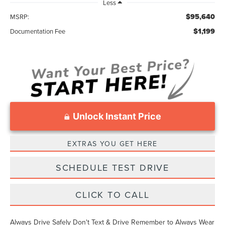
Less
$95,640
MSRP:
$1,199
Documentation Fee
Unlock Instant Price
EXTRAS YOU GET HERE
SCHEDULE TEST DRIVE
CLICK TO CALL
Always Drive Safely Don't Text & Drive Remember to Always Wear