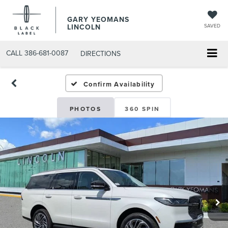
GARY YEOMANS
LINCOLN
SAVED
CALL
386-681-0087
DIRECTIONS
NEW DAYTONA BEACH 20
Confirm Availability
PHOTOS
360 SPIN