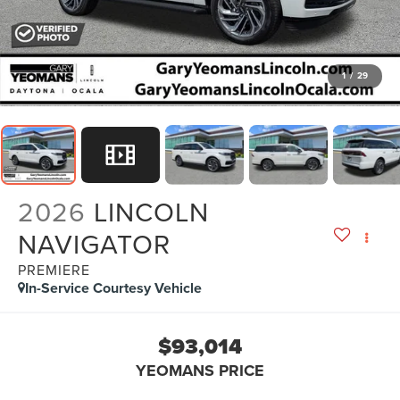
1
/
29
2026
LINCOLN
NAVIGATOR
PREMIERE
In-Service Courtesy Vehicle
$93,014
YEOMANS PRICE