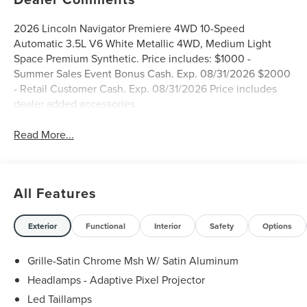
2026 Lincoln Navigator Premiere 4WD 10-Speed
Automatic 3.5L V6 White Metallic 4WD, Medium Light
Space Premium Synthetic. Price includes: $1000 -
Summer Sales Event Bonus Cash. Exp. 08/31/2026 $2000
- Retail Customer Cash. Exp. 08/31/2026 Price includes
dealer added accessories.
Read More...
All Features
Exterior
Functional
Interior
Safety
Options
Grille-Satin Chrome Msh W/ Satin Aluminum
Headlamps - Adaptive Pixel Projector
Led Taillamps