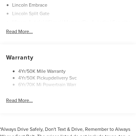
Lincoln Embrace
Lincoln Split Gate
Mirrors-Autofold/Signal/ Memory/Drv Autodim/ Security
Approach Lamps
Read More...
Running Boards
Warranty
4Yr/50K Mile Warranty
4Yr/50K Pickupdelivery Svc
6Yr/70K Mi Powertrain Warr
Read More...
*Always Drive Safely, Don't Text & Drive, Remember to Always