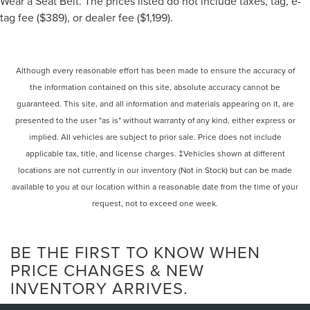
Wear a Seat Belt. The prices listed do not include taxes, tag, e-
tag fee ($389), or dealer fee ($1,199).
Although every reasonable effort has been made to ensure the accuracy of
the information contained on this site, absolute accuracy cannot be
guaranteed. This site, and all information and materials appearing on it, are
presented to the user "as is" without warranty of any kind, either express or
implied. All vehicles are subject to prior sale. Price does not include
applicable tax, title, and license charges. ‡Vehicles shown at different
locations are not currently in our inventory (Not in Stock) but can be made
available to you at our location within a reasonable date from the time of your
request, not to exceed one week.
BE THE FIRST TO KNOW WHEN
PRICE CHANGES & NEW
INVENTORY ARRIVES.