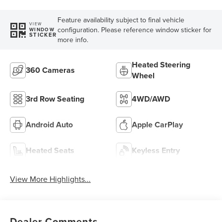
Feature availability subject to final vehicle
VIEW
configuration. Please reference window sticker for
WINDOW
STICKER
more info.
Heated Steering
360 Cameras
Wheel
3rd Row Seating
4WD/AWD
Android Auto
Apple CarPlay
Heated Seats
Keyless Entry
View More Highlights...
Dealer Comments