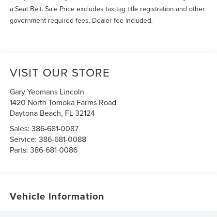
a Seat Belt. Sale Price excludes tax tag title registration and other
government-required fees. Dealer fee included.
VISIT OUR STORE
Gary Yeomans Lincoln
1420 North Tomoka Farms Road
Daytona Beach
,
FL
32124
Sales:
386-681-0087
Service:
386-681-0088
Parts:
386-681-0086
Vehicle Information