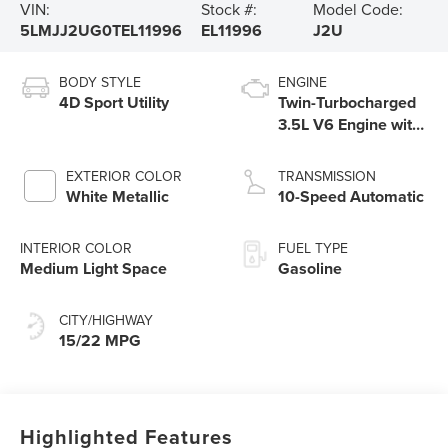
VIN:
Stock #:
Model Code:
5LMJJ2UG0TEL11996
EL11996
J2U
BODY STYLE
ENGINE
4D Sport Utility
Twin-Turbocharged
3.5L V6 Engine with
Auto Start-Stop
Technology
EXTERIOR COLOR
TRANSMISSION
White Metallic
10-Speed Automatic
INTERIOR COLOR
FUEL TYPE
Medium Light Space
Gasoline
CITY/HIGHWAY
15/22 MPG
Highlighted Features