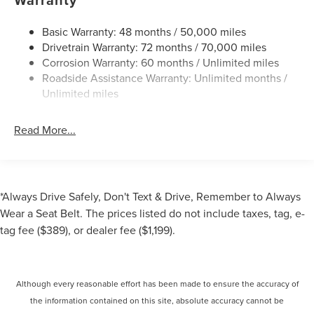
Dual Stainless Steel Exhaust
Permanent Locking Hubs
Basic Warranty: 48 months / 50,000 miles
Drivetrain Warranty: 72 months / 70,000 miles
Strut Front Suspension w/Coil Springs
Corrosion Warranty: 60 months / Unlimited miles
Multi-Link Rear Suspension w/Coil Springs
Roadside Assistance Warranty: Unlimited months /
4-Wheel Disc Brakes w/4-Wheel ABS, Front And Rear
Unlimited miles
Vented Discs, Brake Assist, Hill Hold Control and
Electric Parking Brake
Read More...
Brake Actuated Limited Slip Differential
*Always Drive Safely, Don't Text & Drive, Remember to Always
Wear a Seat Belt. The prices listed do not include taxes, tag, e-
tag fee ($389), or dealer fee ($1,199).
Although every reasonable effort has been made to ensure the accuracy of
the information contained on this site, absolute accuracy cannot be