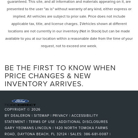
guaranteed. This site, and all information and materials appearing on it, are
presented to the user "as is" without warranty of any kind, either express or
implied. All vehicles are subject to prior sale. Price does not include
applicable tax, title, and license charges. ‡Vehicles shown at different
locations are not currently in our inventory (Not in Stock) but can be made
available to you at our location within a reasonable date from the time of your
request, not to exceed one week.
BE THE FIRST TO KNOW WHEN
PRICE CHANGES & NEW
INVENTORY ARRIVES.
COPYRIGHT © 2026
BY
DEALERON
|
SITEMAP
|
PRIVACY
|
ACCESSIBILITY
STATEMENT
|
TERMS OF USE
|
ADDITIONAL DISCLOSURES
GARY YEOMANS LINCOLN
|
1420 NORTH TOMOKA FARMS
ROAD,
DAYTONA BEACH,
FL
32124
| SALES:
386-681-0087
|