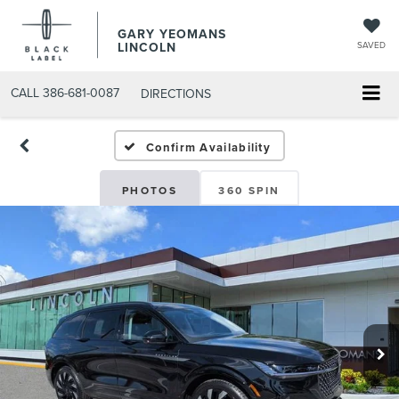
GARY YEOMANS
LINCOLN
SAVED
CALL
386-681-0087
DIRECTIONS
NEW DAYTONA BEACH 20
Confirm Availability
PHOTOS
360 SPIN