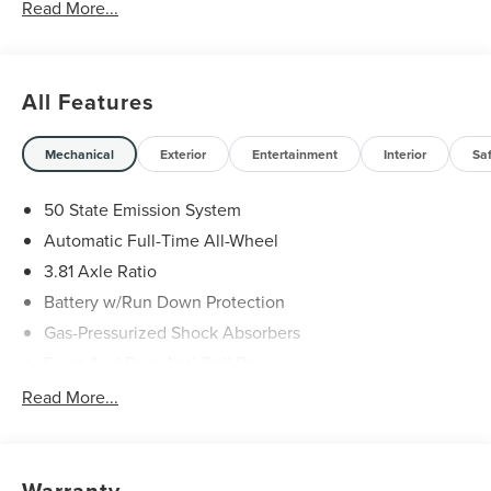
Read More...
All Features
Mechanical
Exterior
Entertainment
Interior
Sa
50 State Emission System
Automatic Full-Time All-Wheel
3.81 Axle Ratio
Battery w/Run Down Protection
Gas-Pressurized Shock Absorbers
Front And Rear Anti-Roll Bars
Automatic w/Driver Control Ride Control Adaptive
Read More...
Suspension
Electric Power-Assist Speed-Sensing Steering
20 Gal. Fuel Tank
Warranty