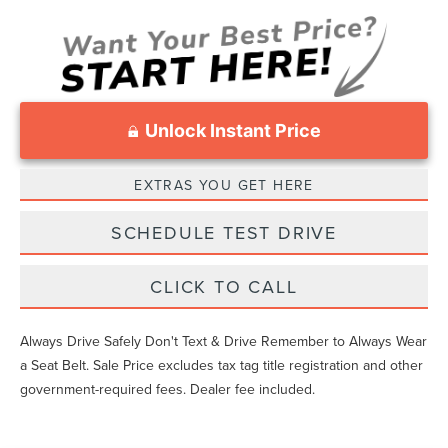
Unlock Instant Price
EXTRAS YOU GET HERE
SCHEDULE TEST DRIVE
CLICK TO CALL
Always Drive Safely Don't Text & Drive Remember to Always Wear
a Seat Belt. Sale Price excludes tax tag title registration and other
government-required fees. Dealer fee included.