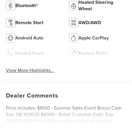
Heated Steering
Bluetooth®
Wheel
Remote Start
4WD/AWD
Android Auto
Apple CarPlay
Heated Seats
Keyless Entry
View More Highlights...
Dealer Comments
Price includes: $1000 - Summer Sales Event Bonus Cash.
Exp. 08/31/2026 $4000 - Retail Customer Cash. Exp.
08/31/2026 Price includes dealer added accessories.