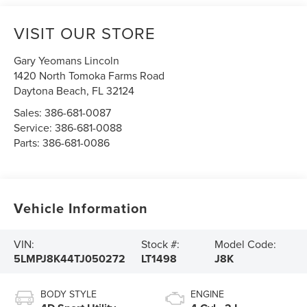
VISIT OUR STORE
Gary Yeomans Lincoln
1420 North Tomoka Farms Road
Daytona Beach
,
FL
32124
Sales:
386-681-0087
Service:
386-681-0088
Parts:
386-681-0086
Vehicle Information
VIN:
Stock #:
Model Code:
5LMPJ8K44TJ050272
LT1498
J8K
BODY STYLE
ENGINE