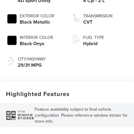
4D Sport Utility
4 Cyl - 2 L
EXTERIOR COLOR
TRANSMISSION
Black Metallic
CVT
INTERIOR COLOR
FUEL TYPE
Black Onyx
Hybrid
CITY/HIGHWAY
29/31 MPG
Highlighted Features
Feature availability subject to final vehicle
VIEW
configuration. Please reference window sticker for
WINDOW
STICKER
more info.