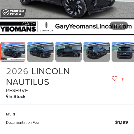
1
/
30
2026
LINCOLN
NAUTILUS
RESERVE
In Stock
MSRP:
$1,199
Documentation Fee