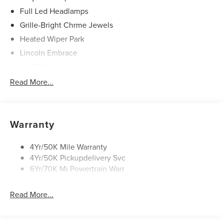
Full Led Headlamps
Grille-Bright Chrme Jewels
Heated Wiper Park
Lincoln Embrace
Led Taillamps
Mirrors-Heated/Autofold/ Signal/Sec Approach Lamps
Read More...
Privacy Glass
Rain Sensitive Wipers
Rear Wiper/Washer/Defrost
Warranty
4Yr/50K Mile Warranty
4Yr/50K Pickupdelivery Svc
6Yr/70K Mi Powertrain Warr
Read More...