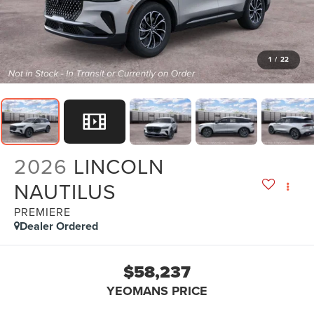
1
/
22
2026
LINCOLN
NAUTILUS
PREMIERE
Dealer Ordered
$58,237
YEOMANS PRICE