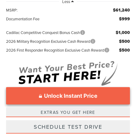
Less
$61,240
MSRP:
$999
Documentation Fee
$1,000
Cadillac Competitive Conquest Bonus Cash
$500
2026 Military Recognition Exclusive Cash Reward
$500
2026 First Responder Recognition Exclusive Cash Reward
Unlock Instant Price
EXTRAS YOU GET HERE
SCHEDULE TEST DRIVE