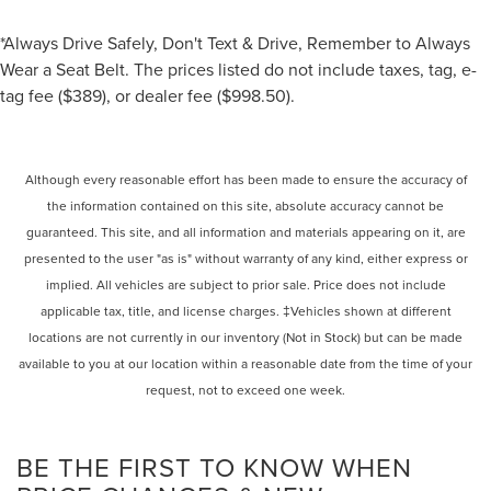
*Always Drive Safely, Don't Text & Drive, Remember to Always
Wear a Seat Belt. The prices listed do not include taxes, tag, e-
tag fee ($389), or dealer fee ($998.50).
Although every reasonable effort has been made to ensure the accuracy of
the information contained on this site, absolute accuracy cannot be
guaranteed. This site, and all information and materials appearing on it, are
presented to the user "as is" without warranty of any kind, either express or
implied. All vehicles are subject to prior sale. Price does not include
applicable tax, title, and license charges. ‡Vehicles shown at different
locations are not currently in our inventory (Not in Stock) but can be made
available to you at our location within a reasonable date from the time of your
request, not to exceed one week.
BE THE FIRST TO KNOW WHEN