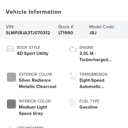
Vehicle Information
VIN:
Stock #:
Model Code:
5LMPJ8JA3TJ070312
LT1990
J8J
BODY STYLE
ENGINE
4D Sport Utility
2.0L I4 -
Turbocharged
Engine
EXTERIOR COLOR
TRANSMISSION
Silver Radiance
Eight-Speed
Metallic Clearcoat
Automatic
Transmission
INTERIOR COLOR
FUEL TYPE
Medium Light
Gasoline
Space Gray
CITY/HIGHWAY