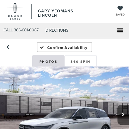
GARY YEOMANS
LINCOLN
SAVED
CALL
386-681-0087
DIRECTIONS
NEW DAYTONA BEACH 202
Confirm Availability
PHOTOS
360 SPIN