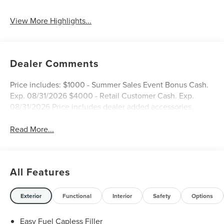
View More Highlights...
Dealer Comments
Price includes: $1000 - Summer Sales Event Bonus Cash.
Exp. 08/31/2026 $4000 - Retail Customer Cash. Exp.
08/31/2026 Price includes dealer added accessories.
Read More...
All Features
Exterior
Functional
Interior
Safety
Options
Easy Fuel Capless Filler