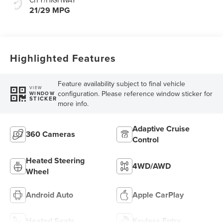
21/29 MPG
Highlighted Features
Feature availability subject to final vehicle
VIEW
configuration. Please reference window sticker for
WINDOW
STICKER
more info.
Adaptive Cruise
360 Cameras
Control
Heated Steering
4WD/AWD
Wheel
Android Auto
Apple CarPlay
Heated Seats
Keyless Entry