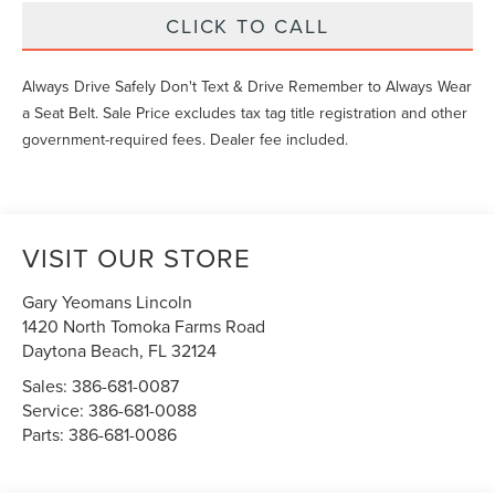
CLICK TO CALL
Always Drive Safely Don't Text & Drive Remember to Always Wear
a Seat Belt. Sale Price excludes tax tag title registration and other
government-required fees. Dealer fee included.
VISIT OUR STORE
Gary Yeomans Lincoln
1420 North Tomoka Farms Road
Daytona Beach
,
FL
32124
Sales:
386-681-0087
Service:
386-681-0088
Parts:
386-681-0086