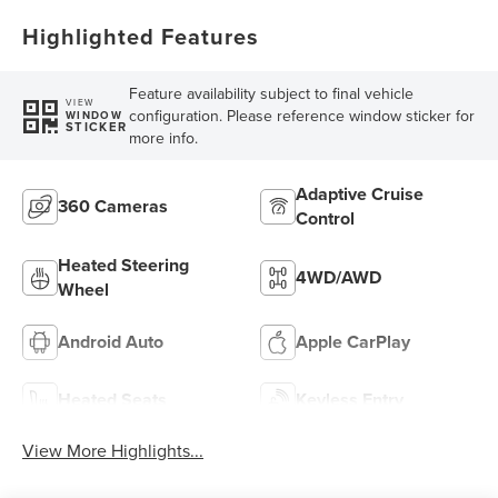
Highlighted Features
Feature availability subject to final vehicle
VIEW
configuration. Please reference window sticker for
WINDOW
STICKER
more info.
Adaptive Cruise
360 Cameras
Control
Heated Steering
4WD/AWD
Wheel
Android Auto
Apple CarPlay
Heated Seats
Keyless Entry
View More Highlights...