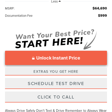
Less
$64,690
MSRP:
$999
Documentation Fee
Unlock Instant Price
EXTRAS YOU GET HERE
SCHEDULE TEST DRIVE
CLICK TO CALL
Always Drive Safely Don't Text & Drive Remember to Always Wear