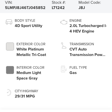
VIN:
Stock #:
Model Code:
5LMPJ8J46TJ045852
LT1242
J8J
BODY STYLE
ENGINE
4D Sport Utility
2.0L Turbocharged I-
4 HEV Engine
EXTERIOR COLOR
TRANSMISSION
White Platinum
CVT Auto
Metallic Tri-Coat
Transmission Power
Split Electric
INTERIOR COLOR
FUEL TYPE
Medium Light
Gas
Space Gray
CITY/HIGHWAY
29/31 MPG