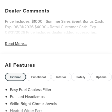
Dealer Comments
Price includes: $1000 - Summer Sales Event Bonus Cash.
Exp. 08/31/2026 $4000 - Retail Customer Cash. Exp.
08/31/2026 Price includes dealer added accessories.
Read More...
All Features
Exterior
Functional
Interior
Safety
Options
Easy Fuel Capless Filler
Full Led Headlamps
Grille-Bright Chrme Jewels
Heated Wiper Park