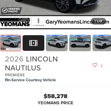
1
/
29
2026
LINCOLN
NAUTILUS
PREMIERE
In-Service Courtesy Vehicle
$58,278
YEOMANS PRICE