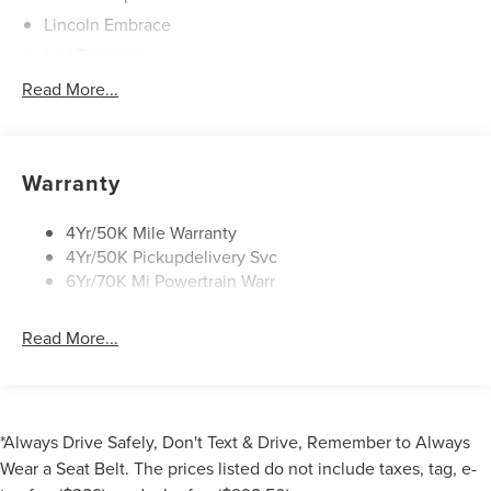
Lincoln Embrace
Led Taillamps
Mirrors-Heated/Autofold/ Signal/Sec Approach Lamps
Read More...
Privacy Glass
Rain Sensitive Wipers
Rear Wiper/Washer/Defrost
Warranty
4Yr/50K Mile Warranty
4Yr/50K Pickupdelivery Svc
6Yr/70K Mi Powertrain Warr
Read More...
*Always Drive Safely, Don't Text & Drive, Remember to Always
Wear a Seat Belt. The prices listed do not include taxes, tag, e-