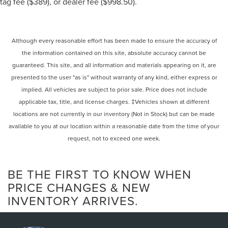
tag fee ($389), or dealer fee ($998.50).
Although every reasonable effort has been made to ensure the accuracy of
the information contained on this site, absolute accuracy cannot be
guaranteed. This site, and all information and materials appearing on it, are
presented to the user "as is" without warranty of any kind, either express or
implied. All vehicles are subject to prior sale. Price does not include
applicable tax, title, and license charges. ‡Vehicles shown at different
locations are not currently in our inventory (Not in Stock) but can be made
available to you at our location within a reasonable date from the time of your
request, not to exceed one week.
BE THE FIRST TO KNOW WHEN
PRICE CHANGES & NEW
INVENTORY ARRIVES.