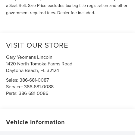
a Seat Belt. Sale Price excludes tax tag title registration and other
government-required fees. Dealer fee included.
VISIT OUR STORE
Gary Yeomans Lincoln
1420 North Tomoka Farms Road
Daytona Beach
,
FL
32124
Sales:
386-681-0087
Service:
386-681-0088
Parts:
386-681-0086
Vehicle Information