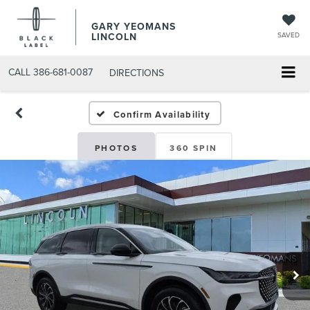
GARY YEOMANS
LINCOLN
SAVED
CALL
386-681-0087
DIRECTIONS
NEW DAYTONA BEACH 202
Confirm Availability
PHOTOS
360 SPIN