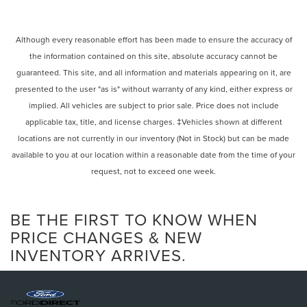
Although every reasonable effort has been made to ensure the accuracy of
the information contained on this site, absolute accuracy cannot be
guaranteed. This site, and all information and materials appearing on it, are
presented to the user "as is" without warranty of any kind, either express or
implied. All vehicles are subject to prior sale. Price does not include
applicable tax, title, and license charges. ‡Vehicles shown at different
locations are not currently in our inventory (Not in Stock) but can be made
available to you at our location within a reasonable date from the time of your
request, not to exceed one week.
BE THE FIRST TO KNOW WHEN
PRICE CHANGES & NEW
INVENTORY ARRIVES.