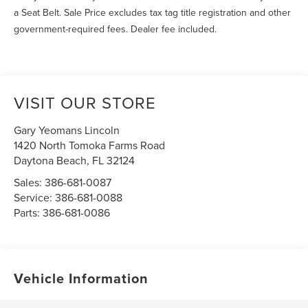
a Seat Belt. Sale Price excludes tax tag title registration and other
government-required fees. Dealer fee included.
VISIT OUR STORE
Gary Yeomans Lincoln
1420 North Tomoka Farms Road
Daytona Beach
,
FL
32124
Sales:
386-681-0087
Service:
386-681-0088
Parts:
386-681-0086
Vehicle Information