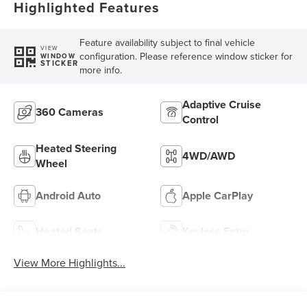
Highlighted Features
Feature availability subject to final vehicle
VIEW
configuration. Please reference window sticker for
WINDOW
STICKER
more info.
Adaptive Cruise
360 Cameras
Control
Heated Steering
4WD/AWD
Wheel
Android Auto
Apple CarPlay
Heated Seats
Keyless Entry
View More Highlights...