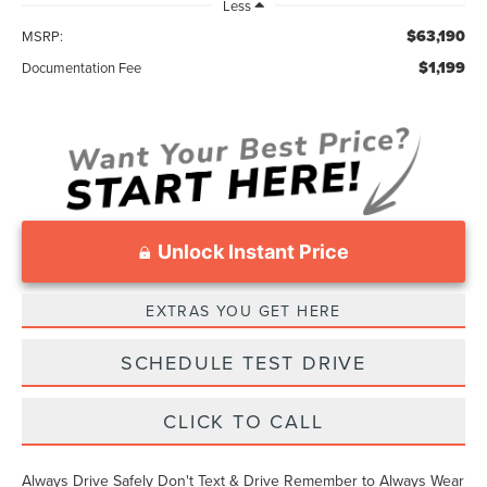
Less
$63,190
MSRP:
$1,199
Documentation Fee
Unlock Instant Price
EXTRAS YOU GET HERE
SCHEDULE TEST DRIVE
CLICK TO CALL
Always Drive Safely Don't Text & Drive Remember to Always Wear