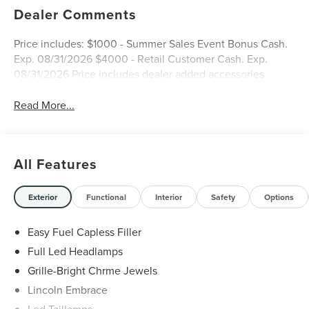
Dealer Comments
Price includes: $1000 - Summer Sales Event Bonus Cash.
Exp. 08/31/2026 $4000 - Retail Customer Cash. Exp.
08/31/2026 Price includes dealer added accessories.
Read More...
All Features
Exterior
Functional
Interior
Safety
Options
Easy Fuel Capless Filler
Full Led Headlamps
Grille-Bright Chrme Jewels
Lincoln Embrace
Led Taillamps