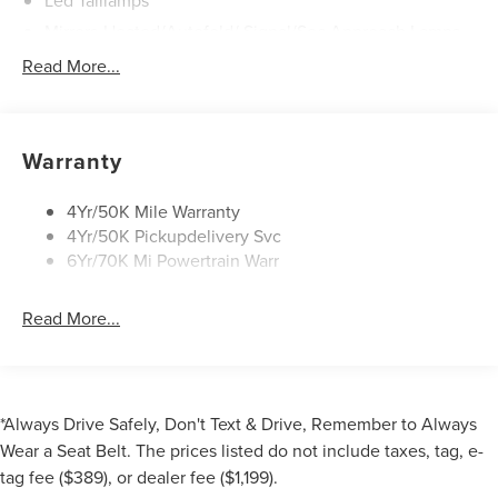
Mirrors-Heated/Autofold/ Signal/Sec Approach Lamps
Power Liftgate
Read More...
Privacy Glass
Rain Sensitive Wipers
Rear Wiper/Washer/Defrost
Warranty
4Yr/50K Mile Warranty
4Yr/50K Pickupdelivery Svc
6Yr/70K Mi Powertrain Warr
Read More...
*Always Drive Safely, Don't Text & Drive, Remember to Always
Wear a Seat Belt. The prices listed do not include taxes, tag, e-
tag fee ($389), or dealer fee ($1,199).