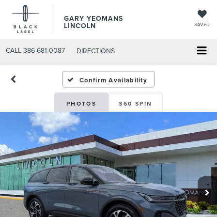
GARY YEOMANS
LINCOLN
SAVED
CALL
386-681-0087
DIRECTIONS
NEW DAYTONA BEACH 202
Confirm Availability
PHOTOS
360 SPIN