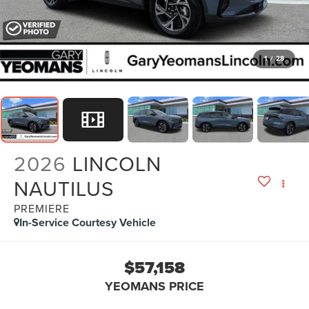
1
/
28
2026
LINCOLN
NAUTILUS
PREMIERE
In-Service Courtesy Vehicle
$57,158
YEOMANS PRICE