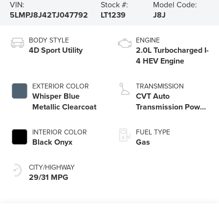
VIN:
Stock #:
Model Code:
5LMPJ8J42TJ047792
LT1239
J8J
BODY STYLE
ENGINE
4D Sport Utility
2.0L Turbocharged I-
4 HEV Engine
EXTERIOR COLOR
TRANSMISSION
Whisper Blue
CVT Auto
Metallic Clearcoat
Transmission Power
Split Electric
INTERIOR COLOR
FUEL TYPE
Black Onyx
Gas
CITY/HIGHWAY
29/31 MPG