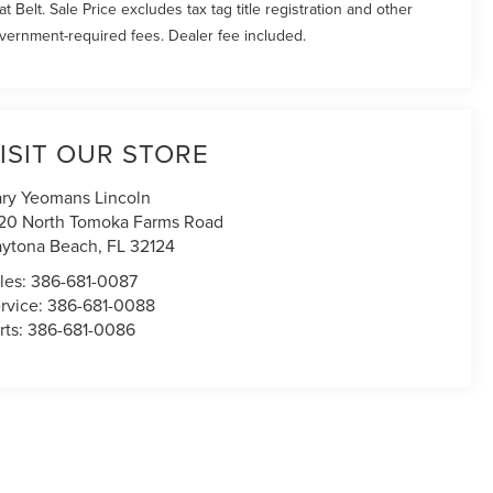
at Belt. Sale Price excludes tax tag title registration and other
vernment-required fees. Dealer fee included.
ISIT OUR STORE
ry Yeomans Lincoln
20 North Tomoka Farms Road
ytona Beach
,
FL
32124
les:
386-681-0087
rvice:
386-681-0088
rts:
386-681-0086