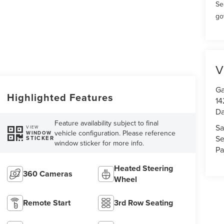
Se
go
V
Ga
Highlighted Features
14
Da
Feature availability subject to final
Sa
VIEW
vehicle configuration. Please reference
WINDOW
Se
STICKER
window sticker for more info.
Pa
Heated Steering
360 Cameras
Wheel
Remote Start
3rd Row Seating