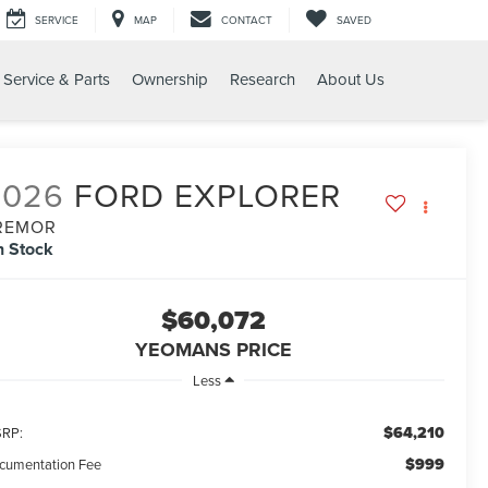
SERVICE
MAP
CONTACT
SAVED
Service & Parts
Ownership
Research
About Us
MOR
2026
FORD EXPLORER
REMOR
n Stock
$60,072
YEOMANS PRICE
Less
$64,210
RP:
$999
cumentation Fee