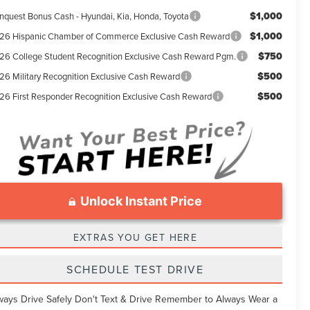
$1,000
nquest Bonus Cash - Hyundai, Kia, Honda, Toyota
$1,000
26 Hispanic Chamber of Commerce Exclusive Cash Reward
$750
26 College Student Recognition Exclusive Cash Reward Pgm.
$500
26 Military Recognition Exclusive Cash Reward
$500
26 First Responder Recognition Exclusive Cash Reward
Unlock Instant Price
EXTRAS YOU GET HERE
SCHEDULE TEST DRIVE
ways Drive Safely Don't Text & Drive Remember to Always Wear a