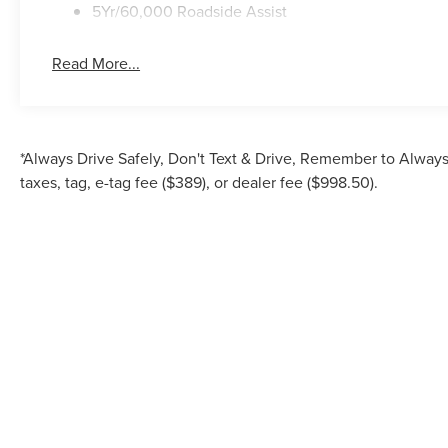
5Yr/60,000 Roadside Assist
Read More...
*Always Drive Safely, Don't Text & Drive, Remember to Always 
taxes, tag, e-tag fee ($389), or dealer fee ($998.50).
Although every reasonable effort has been made to ensure the accuracy of the inf
is" without warranty of any kind, either express or implied. All vehicles are su
Stock) but can be made av