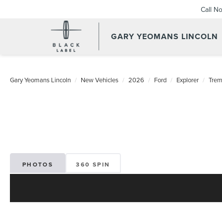
Call N
GARY YEOMANS LINCOLN
NEW DAYTONA BEACH 20
Gary Yeomans Lincoln
New Vehicles
2026
Ford
Explorer
Trem
PHOTOS
360 SPIN