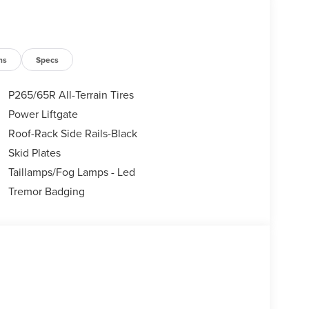
ns
Specs
P265/65R All-Terrain Tires
Power Liftgate
Roof-Rack Side Rails-Black
Skid Plates
Taillamps/Fog Lamps - Led
Tremor Badging