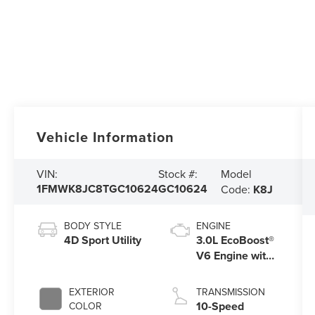
Vehicle Information
Model
VIN:
Stock #:
1FMWK8JC8TGC10624
GC10624
Code:
K8J
BODY STYLE
ENGINE
4D Sport Utility
3.0L EcoBoost®
V6 Engine with
Auto Start-Stop
Technology
EXTERIOR
TRANSMISSION
10-Speed
COLOR