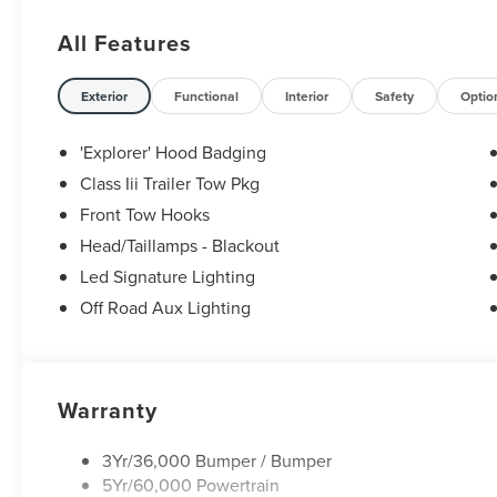
All Features
Exterior
Functional
Interior
Safety
Optio
'Explorer' Hood Badging
Class Iii Trailer Tow Pkg
Front Tow Hooks
Head/Taillamps - Blackout
Led Signature Lighting
Off Road Aux Lighting
Warranty
3Yr/36,000 Bumper / Bumper
5Yr/60,000 Powertrain