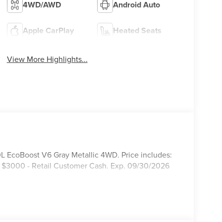
4WD/AWD
Android Auto
Apple CarPlay
Heated Seats
View More Highlights...
 EcoBoost V6 Gray Metallic 4WD. Price includes:
 $3000 - Retail Customer Cash. Exp. 09/30/2026