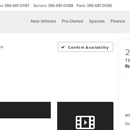
ow
386-681-0087
Service
386-681-0088
Parts
386-681-0086
New Vehicles
Pre-Owned
Specials
Finance
26 FORD EXPLORER TRE
or
Confirm Availability
T
I
MS
Do