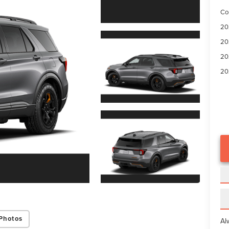
Co
20
20
20
20
Photos
Al