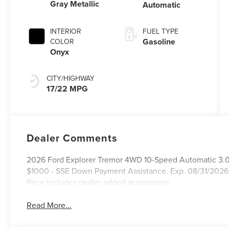
Gray Metallic
Automatic
INTERIOR
FUEL TYPE
Gasoline
COLOR
Onyx
CITY/HIGHWAY
17/22 MPG
Dealer Comments
2026 Ford Explorer Tremor 4WD 10-Speed Automatic 3.0L
$1000 - SSE Down Payment Assistance. Exp. 08/31/2026
Price includes dealer added accessories.
Read More...