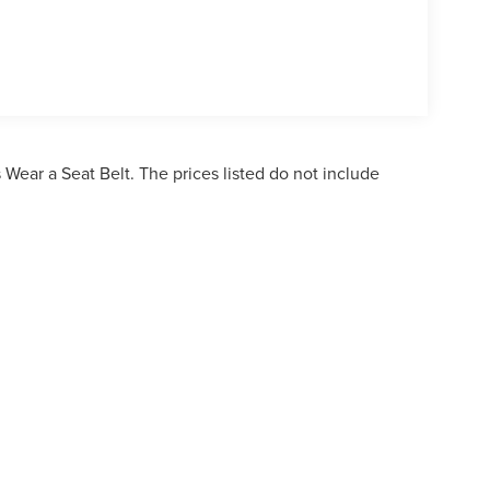
Wear a Seat Belt. The prices listed do not include
ormation contained on this site, absolute accuracy cannot be guaranteed. This site,
bject to prior sale. Price does not include applicable tax, title, and license charges. 
ailable to you at our location within a reasonable date from the time of your reques