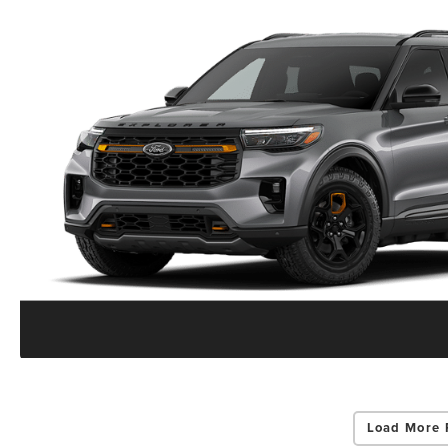
Load More 