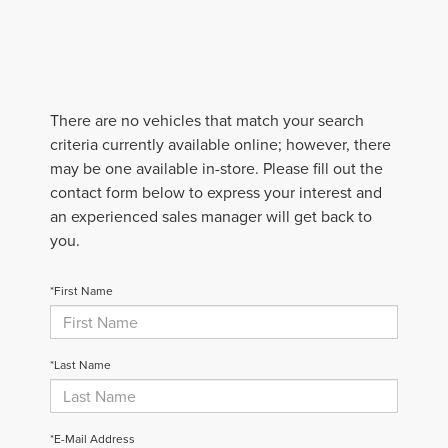
There are no vehicles that match your search
criteria currently available online; however, there
may be one available in-store. Please fill out the
contact form below to express your interest and
an experienced sales manager will get back to
you.
*First Name
*Last Name
*E-Mail Address