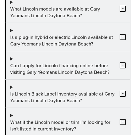
What Lincoln models are available at Gary
+
Yeomans Lincoln Daytona Beach?
Is a plug-in hybrid or electric Lincoln available at
+
Gary Yeomans Lincoln Daytona Beach?
Can I apply for Lincoln financing online before
+
visiting Gary Yeomans Lincoln Daytona Beach?
Is Lincoln Black Label inventory available at Gary
+
Yeomans Lincoln Daytona Beach?
What if the Lincoln model or trim I'm looking for
+
isn't listed in current inventory?