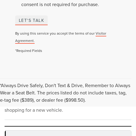
consent is not required for purchase.
LET'S TALK
By using this service you accept the terms of our
Visitor
Agreement.
*Required Fields
*Always Drive Safely, Don't Text & Drive, Remember to Always
NEW INVENTORY FAQS
Wear a Seat Belt. The prices listed do not include taxes, tag,
e-tag fee ($389), or dealer fee ($998.50).
Find answers to common questions that may come up while
shopping for a new vehicle.