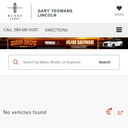
GARY YEOMANS
LINCOLN
SAVED
CALL
386-681-0087
DIRECTIONS
SEARCHNEW.ASPX
Search
No vehicles found