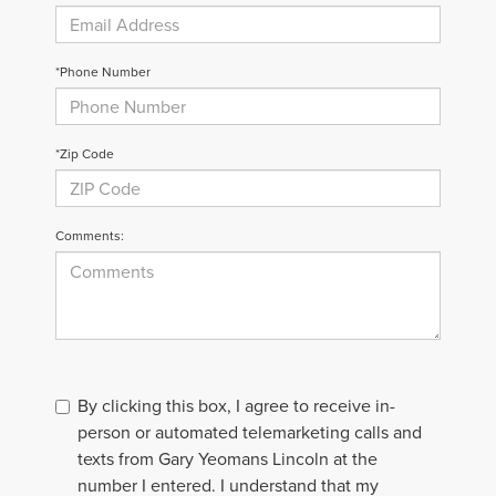
*Phone Number
*Zip Code
Comments:
By clicking this box, I agree to receive in-
person or automated telemarketing calls and
texts from Gary Yeomans Lincoln at the
number I entered. I understand that my