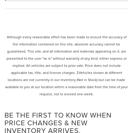
Although every reasonable effort has been made to ensure the accuracy of
the information contained on this site, absolute accuracy cannot be
guaranteed. This site, and all information and materials appearing on it, are
presented to the user "as is" without warranty of any kind, either express or
implied. All vehicles are subject to prior sale. Price does not include
applicable tax, title, and license charges. ‡Vehicles shown at different
locations are not currently in our inventory (Not in Stock) but can be made
available to you at our location within a reasonable date from the time of your
request, not to exceed one week.
BE THE FIRST TO KNOW WHEN
PRICE CHANGES & NEW
INVENTORY ARRIVES.