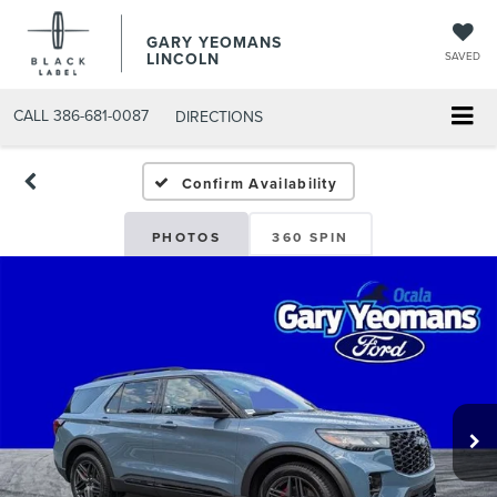
GARY YEOMANS
LINCOLN
SAVED
CALL
386-681-0087
DIRECTIONS
NEW DAYTONA BEACH 202
Confirm Availability
PHOTOS
360 SPIN