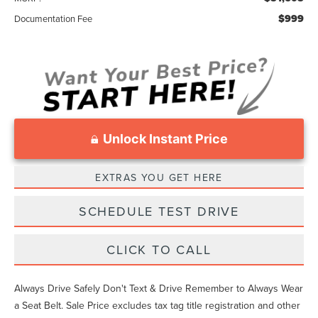
$999
Documentation Fee
Unlock Instant Price
EXTRAS YOU GET HERE
SCHEDULE TEST DRIVE
CLICK TO CALL
Always Drive Safely Don't Text & Drive Remember to Always Wear
a Seat Belt. Sale Price excludes tax tag title registration and other