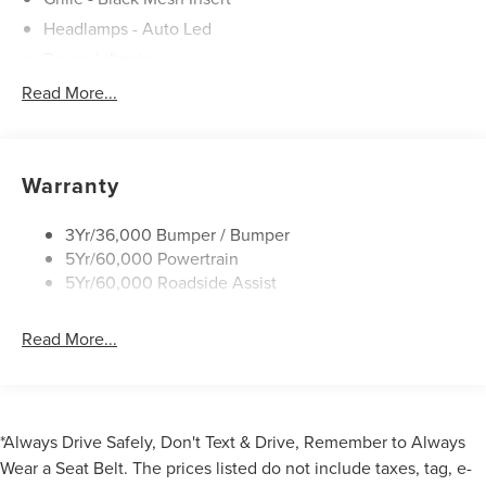
Headlamps - Auto Led
Power Liftgate
Privacy Glass - Rear Doors
Read More...
Roof-Rack Side Rails-Black
Taillamps/Fog Lamps - Led
Trailer Sway Control
Warranty
Unique St-Line Badging
3Yr/36,000 Bumper / Bumper
Variable Interval Wipers
5Yr/60,000 Powertrain
5Yr/60,000 Roadside Assist
Read More...
*Always Drive Safely, Don't Text & Drive, Remember to Always
Wear a Seat Belt. The prices listed do not include taxes, tag, e-