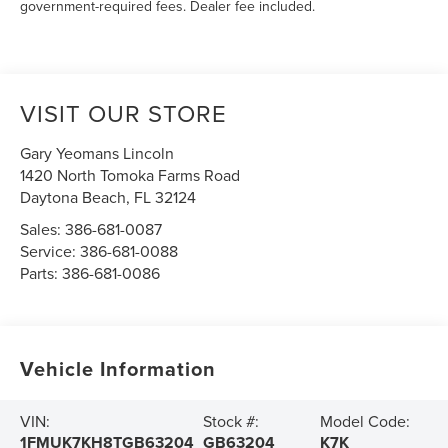
government-required fees. Dealer fee included.
VISIT OUR STORE
Gary Yeomans Lincoln
1420 North Tomoka Farms Road
Daytona Beach
,
FL
32124
Sales:
386-681-0087
Service:
386-681-0088
Parts:
386-681-0086
Vehicle Information
VIN:
Stock #:
Model Code:
1FMUK7KH8TGB63204
GB63204
K7K