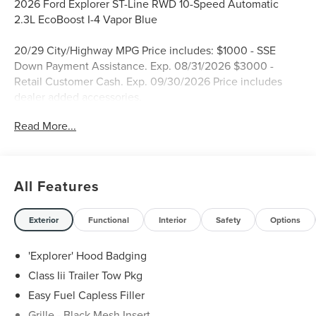
2026 Ford Explorer ST-Line RWD 10-Speed Automatic
2.3L EcoBoost I-4 Vapor Blue
20/29 City/Highway MPG Price includes: $1000 - SSE
Down Payment Assistance. Exp. 08/31/2026 $3000 -
Retail Customer Cash. Exp. 09/30/2026 Price includes
dealer added accessories.
Read More...
All Features
Exterior
Functional
Interior
Safety
Options
'Explorer' Hood Badging
Class Iii Trailer Tow Pkg
Easy Fuel Capless Filler
Grille - Black Mesh Insert