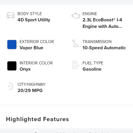
BODY STYLE
ENGINE
4D Sport Utility
2.3L EcoBoost® I-4
Engine with Auto
Start-Stop
Technology
EXTERIOR COLOR
TRANSMISSION
Vapor Blue
10-Speed Automatic
INTERIOR COLOR
FUEL TYPE
Onyx
Gasoline
CITY/HIGHWAY
20/29 MPG
Highlighted Features