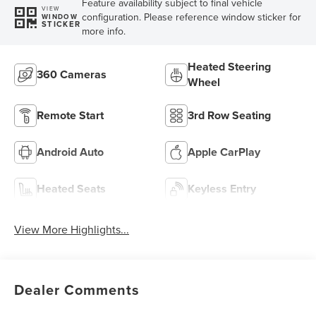
Feature availability subject to final vehicle
VIEW
configuration. Please reference window sticker for
WINDOW
STICKER
more info.
Heated Steering
360 Cameras
Wheel
Remote Start
3rd Row Seating
Android Auto
Apple CarPlay
Heated Seats
Keyless Entry
View More Highlights...
Dealer Comments