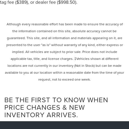
tag fee ($389), or dealer fee ($998.50).
Although every reasonable effort has been made to ensure the accuracy of
the information contained on this site, absolute accuracy cannot be
guaranteed. This site, and all information and materials appearing on it, are
presented to the user "as is" without warranty of any kind, either express or
implied. All vehicles are subject to prior sale. Price does not include
applicable tax, title, and license charges. ‡Vehicles shown at different
locations are not currently in our inventory (Not in Stock) but can be made
available to you at our location within a reasonable date from the time of your
request, not to exceed one week.
BE THE FIRST TO KNOW WHEN
PRICE CHANGES & NEW
INVENTORY ARRIVES.