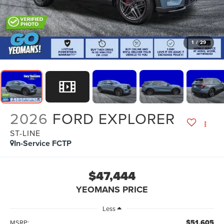
1
/
29
2026
FORD EXPLORER
ST-LINE
In-Service FCTP
$47,444
YEOMANS PRICE
Less
$51,605
MSRP: