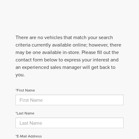
There are no vehicles that match your search
criteria currently available online; however, there
may be one available in-store. Please fill out the
contact form below to express your interest and
an experienced sales manager will get back to
you.
*First Name
*Last Name
*E-Mail Address