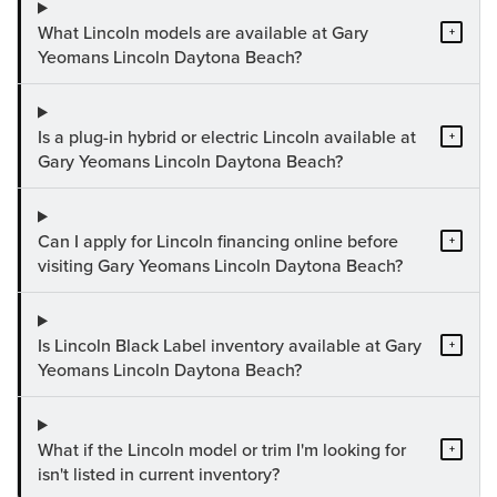
What Lincoln models are available at Gary
+
Yeomans Lincoln Daytona Beach?
Is a plug-in hybrid or electric Lincoln available at
+
Gary Yeomans Lincoln Daytona Beach?
Can I apply for Lincoln financing online before
+
visiting Gary Yeomans Lincoln Daytona Beach?
Is Lincoln Black Label inventory available at Gary
+
Yeomans Lincoln Daytona Beach?
What if the Lincoln model or trim I'm looking for
+
isn't listed in current inventory?