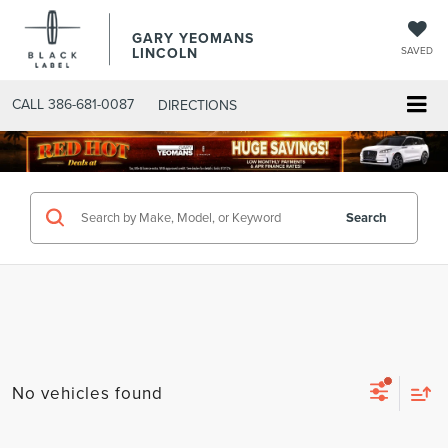
GARY YEOMANS
LINCOLN
SAVED
CALL
386-681-0087
DIRECTIONS
SEARCHNEW.ASPX
Search
No vehicles found