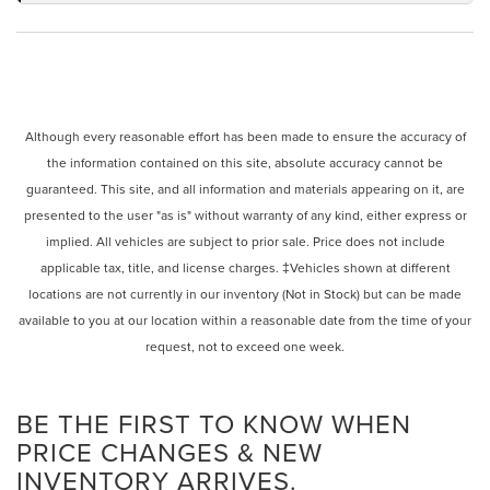
Although every reasonable effort has been made to ensure the accuracy of
the information contained on this site, absolute accuracy cannot be
guaranteed. This site, and all information and materials appearing on it, are
presented to the user "as is" without warranty of any kind, either express or
implied. All vehicles are subject to prior sale. Price does not include
applicable tax, title, and license charges. ‡Vehicles shown at different
locations are not currently in our inventory (Not in Stock) but can be made
available to you at our location within a reasonable date from the time of your
request, not to exceed one week.
BE THE FIRST TO KNOW WHEN
PRICE CHANGES & NEW
INVENTORY ARRIVES.