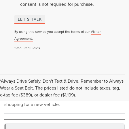
consent is not required for purchase.
LET'S TALK
By using this service you accept the terms of our
Visitor
Agreement.
*Required Fields
*Always Drive Safely, Don't Text & Drive, Remember to Always
NEW INVENTORY FAQS
Wear a Seat Belt. The prices listed do not include taxes, tag,
e-tag fee ($389), or dealer fee ($1,199).
Find answers to common questions that may come up while
shopping for a new vehicle.