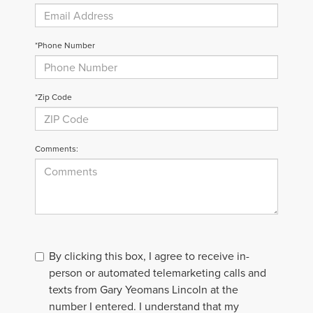
*Phone Number
*Zip Code
Comments:
By clicking this box, I agree to receive in-
person or automated telemarketing calls and
texts from Gary Yeomans Lincoln at the
number I entered. I understand that my