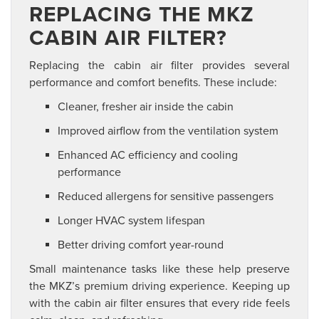
REPLACING THE MKZ
CABIN AIR FILTER?
Replacing the cabin air filter provides several
performance and comfort benefits. These include:
Cleaner, fresher air inside the cabin
Improved airflow from the ventilation system
Enhanced AC efficiency and cooling
performance
Reduced allergens for sensitive passengers
Longer HVAC system lifespan
Better driving comfort year-round
Small maintenance tasks like these help preserve
the MKZ’s premium driving experience. Keeping up
with the cabin air filter ensures that every ride feels