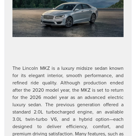
The Lincoln MKZ is a luxury midsize sedan known
for its elegant interior, smooth performance, and
refined ride quality. Although production ended
after the 2020 model year, the MKZ is set to return
for the 2026 model year as an advanced electric
luxury sedan. The previous generation offered a
standard 2.0L turbocharged engine, an available
3.0L twin-turbo V6, and a hybrid option—each
designed to deliver efficiency, comfort, and
premium driving satisfaction. Many features, such as