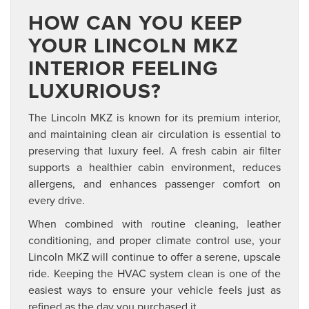
HOW CAN YOU KEEP
YOUR LINCOLN MKZ
INTERIOR FEELING
LUXURIOUS?
The Lincoln MKZ is known for its premium interior,
and maintaining clean air circulation is essential to
preserving that luxury feel. A fresh cabin air filter
supports a healthier cabin environment, reduces
allergens, and enhances passenger comfort on
every drive.
When combined with routine cleaning, leather
conditioning, and proper climate control use, your
Lincoln MKZ will continue to offer a serene, upscale
ride. Keeping the HVAC system clean is one of the
easiest ways to ensure your vehicle feels just as
refined as the day you purchased it.