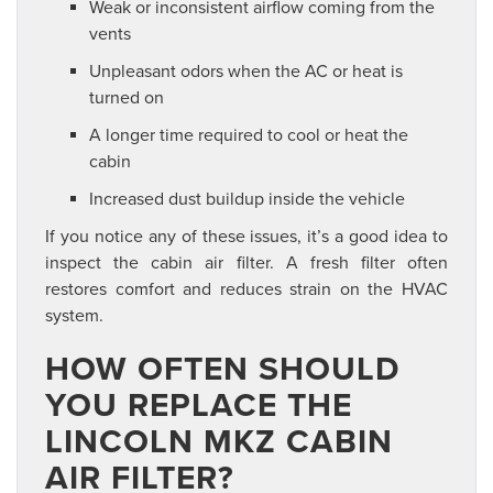
Weak or inconsistent airflow coming from the
vents
Unpleasant odors when the AC or heat is
turned on
A longer time required to cool or heat the
cabin
Increased dust buildup inside the vehicle
If you notice any of these issues, it’s a good idea to
inspect the cabin air filter. A fresh filter often
restores comfort and reduces strain on the HVAC
system.
HOW OFTEN SHOULD
YOU REPLACE THE
LINCOLN MKZ CABIN
AIR FILTER?