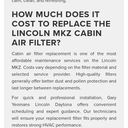
calm, clean, and refreshing.
HOW MUCH DOES IT
COST TO REPLACE THE
LINCOLN MKZ CABIN
AIR FILTER?
Cabin air filter replacement is one of the most
affordable maintenance services on the Lincoln
MKZ. Costs vary depending on the filter material and
selected service provider. High-quality filters
generally offer better dust and pollen protection and
last longer between replacements.
For quick and professional installation, Gary
Yeomans Lincoln Daytona offers convenient
scheduling and expert guidance. Our technicians
will ensure your replacement filter fits properly and
restores strong HVAC performance.