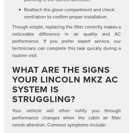
Reattach the glove compartment and check
ventilation to confirm proper installation.
Though simple, replacing the filter correctly makes a
noticeable difference in air quality and AC
performance. If you prefer expert service, our
technicians can complete this task quickly during a
routine visit.
WHAT ARE THE SIGNS
YOUR LINCOLN MKZ AC
SYSTEM IS
STRUGGLING?
Your vehicle will often notify you through
performance changes when the cabin air filter
needs attention. Common symptoms include: