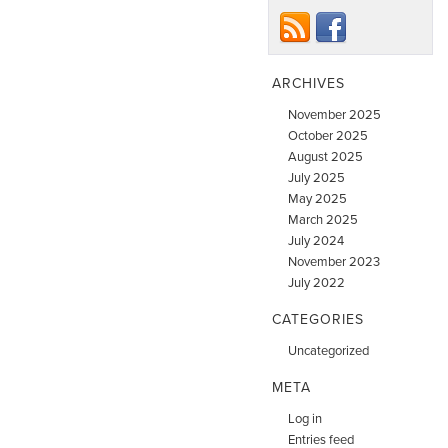
ARCHIVES
November 2025
October 2025
August 2025
July 2025
May 2025
March 2025
July 2024
November 2023
July 2022
CATEGORIES
Uncategorized
META
Log in
Entries feed