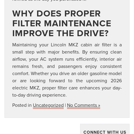
WHY DOES PROPER
FILTER MAINTENANCE
IMPROVE THE DRIVE?
Maintaining your Lincoln MKZ cabin air filter is a
small step with major benefits. By ensuring clean
airflow, your AC system runs efficiently, interior air
remains fresh, and passengers enjoy consistent
comfort. Whether you drive an older gasoline model
or are looking forward to the upcoming 2026
electric MKZ, proper filter care enhances your day-
to-day driving experience.
Posted in
Uncategorized
|
No Comments »
CONNECT WITH US