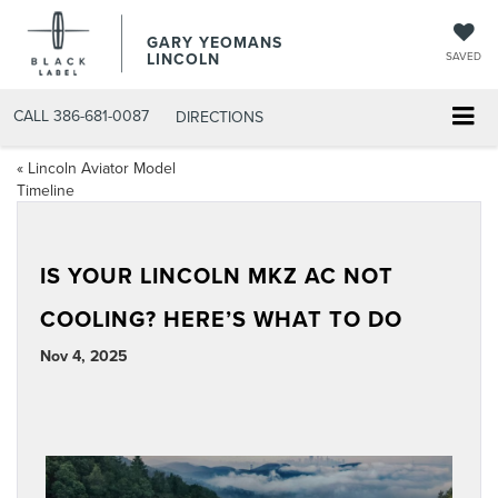
GARY YEOMANS
LINCOLN
SAVED
CALL
386-681-0087
DIRECTIONS
«
Lincoln Aviator Model
Timeline
IS YOUR LINCOLN MKZ AC NOT
COOLING? HERE’S WHAT TO DO
Nov 4, 2025