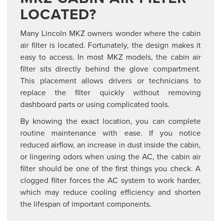
LOCATED?
Many Lincoln MKZ owners wonder where the cabin
air filter is located. Fortunately, the design makes it
easy to access. In most MKZ models, the cabin air
filter sits directly behind the glove compartment.
This placement allows drivers or technicians to
replace the filter quickly without removing
dashboard parts or using complicated tools.
By knowing the exact location, you can complete
routine maintenance with ease. If you notice
reduced airflow, an increase in dust inside the cabin,
or lingering odors when using the AC, the cabin air
filter should be one of the first things you check. A
clogged filter forces the AC system to work harder,
which may reduce cooling efficiency and shorten
the lifespan of important components.