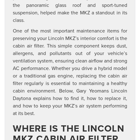
the panoramic glass roof and sport-tuned
suspension, helped make the MKZ a standout in its
class.
One of the most important maintenance items for
preserving your Lincoln MKZ’s interior comfort is the
cabin air filter. This simple component keeps dust,
allergens, and pollutants out of your vehicle’s
ventilation system, ensuring clean airflow and strong
AC performance. Whether you drive a hybrid model
or a traditional gas engine, replacing the cabin air
filter regularly is essential to maintaining a healthy
cabin environment. Below, Gary Yeomans Lincoln
Daytona explains how to find it, how to replace it,
and how to keep your MKZ’s air system performing
at its best.
WHERE IS THE LINCOLN
MKZ CABIN AIR FILTER