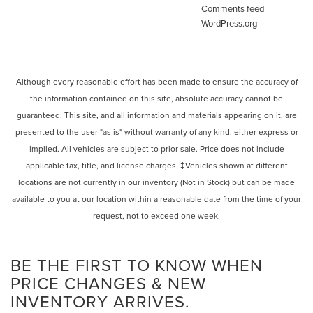
Comments feed
WordPress.org
Although every reasonable effort has been made to ensure the accuracy of
the information contained on this site, absolute accuracy cannot be
guaranteed. This site, and all information and materials appearing on it, are
presented to the user "as is" without warranty of any kind, either express or
implied. All vehicles are subject to prior sale. Price does not include
applicable tax, title, and license charges. ‡Vehicles shown at different
locations are not currently in our inventory (Not in Stock) but can be made
available to you at our location within a reasonable date from the time of your
request, not to exceed one week.
BE THE FIRST TO KNOW WHEN
PRICE CHANGES & NEW
INVENTORY ARRIVES.