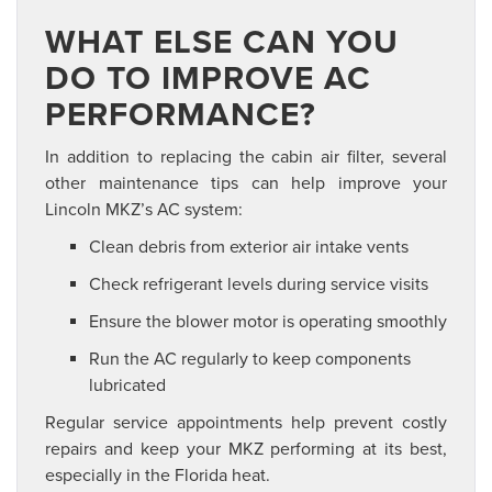
WHAT ELSE CAN YOU
DO TO IMPROVE AC
PERFORMANCE?
In addition to replacing the cabin air filter, several
other maintenance tips can help improve your
Lincoln MKZ’s AC system:
Clean debris from exterior air intake vents
Check refrigerant levels during service visits
Ensure the blower motor is operating smoothly
Run the AC regularly to keep components
lubricated
Regular service appointments help prevent costly
repairs and keep your MKZ performing at its best,
especially in the Florida heat.