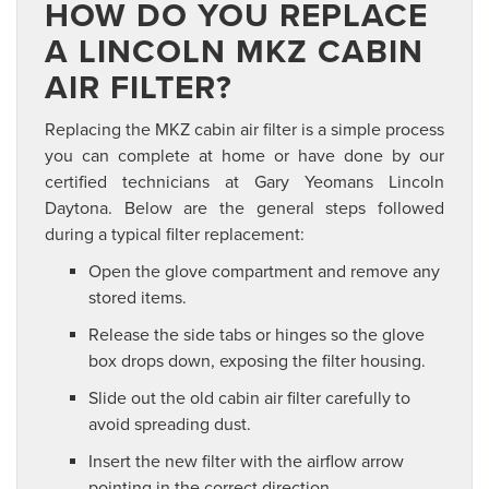
HOW DO YOU REPLACE
A LINCOLN MKZ CABIN
AIR FILTER?
Replacing the MKZ cabin air filter is a simple process
you can complete at home or have done by our
certified technicians at Gary Yeomans Lincoln
Daytona. Below are the general steps followed
during a typical filter replacement:
Open the glove compartment and remove any
stored items.
Release the side tabs or hinges so the glove
box drops down, exposing the filter housing.
Slide out the old cabin air filter carefully to
avoid spreading dust.
Insert the new filter with the airflow arrow
pointing in the correct direction.