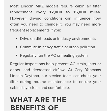
Most Lincoln MKZ models require cabin air filter
replacement every
12,000 to 15,000 miles
.
However, driving conditions can influence how
often you need to change it. You may need more
frequent replacements if you:
Drive on dirt roads or in dusty environments
Commute in heavy traffic or urban pollution
Regularly run the AC or heating system
Regular inspections help prevent AC strain, interior
odors, and decreased airflow. At Gary Yeomans
Lincoln Daytona, our service team can check your
filter during routine maintenance to ensure your
cabin stays clean and comfortable.
WHAT ARE THE
BENEFITS OF