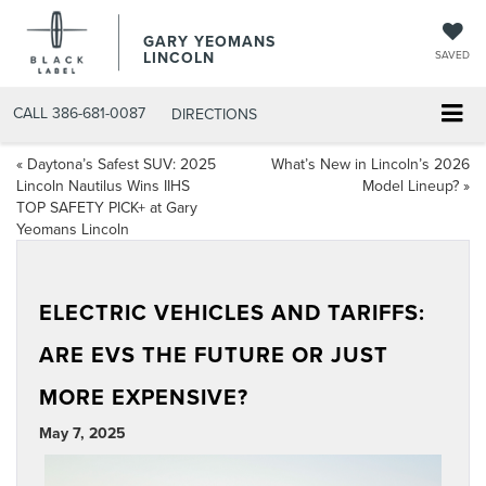
GARY YEOMANS
LINCOLN
SAVED
CALL
386-681-0087
DIRECTIONS
«
Daytona’s Safest SUV: 2025
What’s New in Lincoln’s 2026
Lincoln Nautilus Wins IIHS
Model Lineup?
»
TOP SAFETY PICK+ at Gary
Yeomans Lincoln
ELECTRIC VEHICLES AND TARIFFS:
ARE EVS THE FUTURE OR JUST
MORE EXPENSIVE?
May 7, 2025