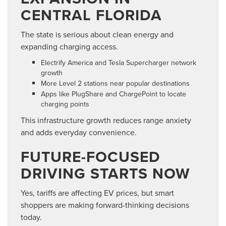
CENTRAL FLORIDA
The state is serious about clean energy and
expanding charging access.
Electrify America and Tesla Supercharger network
growth
More Level 2 stations near popular destinations
Apps like PlugShare and ChargePoint to locate
charging points
This infrastructure growth reduces range anxiety
and adds everyday convenience.
FUTURE-FOCUSED
DRIVING STARTS NOW
Yes, tariffs are affecting EV prices, but smart
shoppers are making forward-thinking decisions
today.