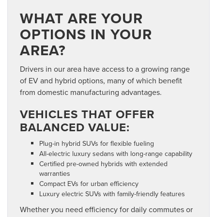
WHAT ARE YOUR
OPTIONS IN YOUR
AREA?
Drivers in our area have access to a growing range
of EV and hybrid options, many of which benefit
from
domestic manufacturing advantages.
VEHICLES THAT OFFER
BALANCED VALUE:
Plug-in hybrid SUVs for flexible fueling
All-electric luxury sedans with long-range capability
Certified pre-owned hybrids with extended
warranties
Compact EVs for urban efficiency
Luxury electric SUVs with family-friendly features
Whether you need efficiency for daily commutes or