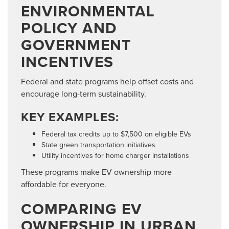
ENVIRONMENTAL
POLICY AND
GOVERNMENT
INCENTIVES
Federal and state programs help offset costs and
encourage long-term sustainability.
KEY EXAMPLES:
Federal tax credits up to $7,500 on eligible EVs
State green transportation initiatives
Utility incentives for home charger installations
These programs make EV ownership more
affordable for everyone.
COMPARING EV
OWNERSHIP IN URBAN