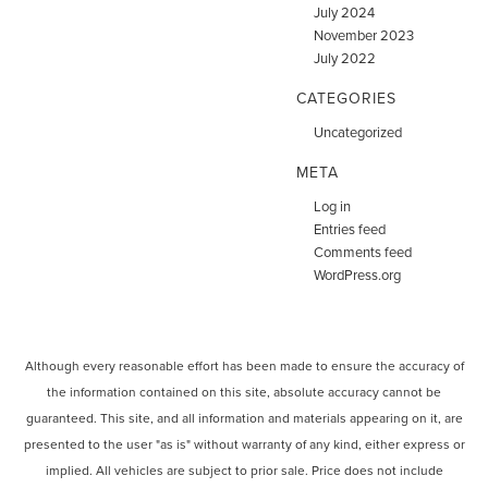
July 2024
November 2023
July 2022
CATEGORIES
Uncategorized
META
Log in
Entries feed
Comments feed
WordPress.org
Although every reasonable effort has been made to ensure the accuracy of
the information contained on this site, absolute accuracy cannot be
guaranteed. This site, and all information and materials appearing on it, are
presented to the user "as is" without warranty of any kind, either express or
implied. All vehicles are subject to prior sale. Price does not include