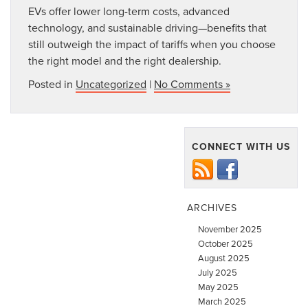
EVs offer lower long-term costs, advanced
technology, and sustainable driving—benefits that
still outweigh
the impact of tariffs when you choose
the right model and the right dealership.
Posted in
Uncategorized
|
No Comments »
CONNECT WITH US
ARCHIVES
November 2025
October 2025
August 2025
July 2025
May 2025
March 2025