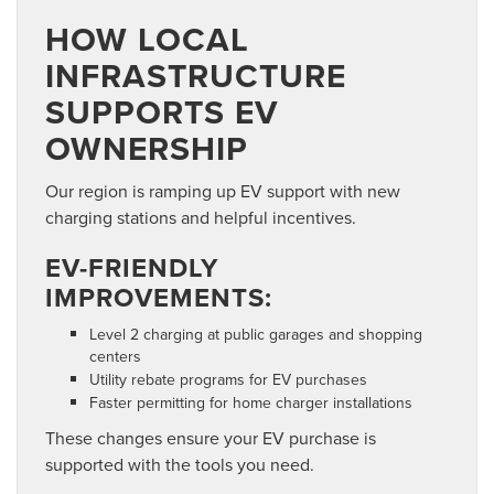
HOW LOCAL
INFRASTRUCTURE
SUPPORTS EV
OWNERSHIP
Our region is ramping up EV support with new
charging stations and helpful incentives.
EV-FRIENDLY
IMPROVEMENTS:
Level 2 charging at public garages and shopping
centers
Utility rebate programs for EV purchases
Faster permitting for home charger installations
These changes ensure your EV purchase is
supported with the tools you need.