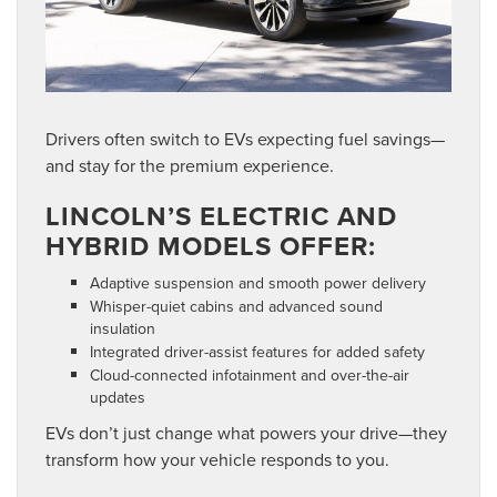
Drivers often switch to EVs expecting fuel savings—
and stay for the premium experience.
LINCOLN’S ELECTRIC AND
HYBRID MODELS OFFER:
Adaptive suspension and smooth power delivery
Whisper-quiet cabins and advanced sound
insulation
Integrated driver-assist features for added safety
Cloud-connected infotainment and over-the-air
updates
EVs don’t just change what powers your drive—they
transform how your vehicle responds to you.