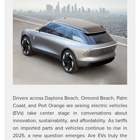
Drivers across Daytona Beach, Ormond Beach, Palm
Coast, and Port Orange are seeing electric vehicles
(EVs)
take center stage in conversations about
innovation, sustainability, and affordability. As tariffs
on
imported parts and vehicles continue to rise in
2025, a new question emerges: Are EVs truly the