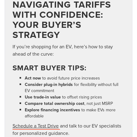
NAVIGATING TARIFFS
WITH CONFIDENCE:
YOUR BUYER’S
STRATEGY
If you’re shopping for an EV, here’s how to stay
ahead of the curve:
SMART BUYER TIPS:
Act now
to avoid future price increases
Consider plug-in hybrids
for flexibility without full
EV commitment
Use trade-in value
to offset rising prices
Compare total ownership cost
, not just MSRP
Explore financing incentives
to make EVs more
affordable
Schedule a Test Drive
and talk to our EV specialists
for personalized guidance.