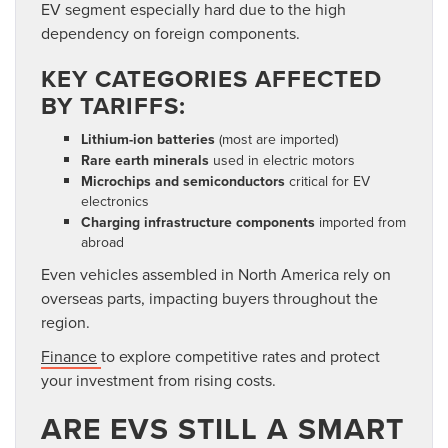
EV segment especially hard due to the high
dependency
on foreign components.
KEY CATEGORIES AFFECTED
BY TARIFFS:
Lithium-ion batteries
(most are imported)
Rare earth minerals
used in electric motors
Microchips and semiconductors
critical for EV
electronics
Charging infrastructure components
imported from
abroad
Even vehicles assembled in North America rely on
overseas parts, impacting buyers throughout the
region.
Finance
to explore competitive rates and protect
your investment from rising costs.
ARE EVS STILL A SMART