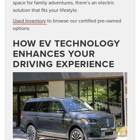
space for family adventures, there’s an electric
solution
that fits your lifestyle.
Used Inventory
to browse our certified pre-owned
options.
HOW EV TECHNOLOGY
ENHANCES YOUR
DRIVING EXPERIENCE