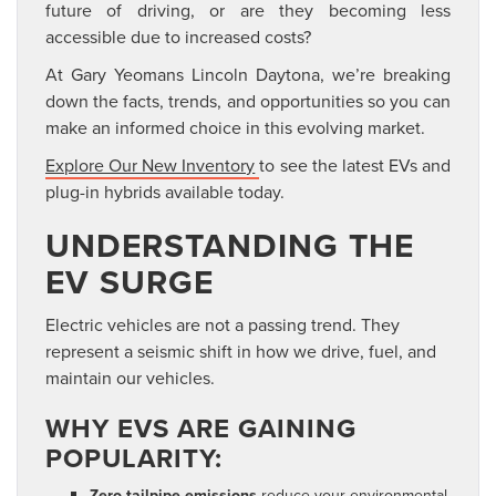
future of
driving, or are they becoming less
accessible due to increased costs?
At Gary Yeomans Lincoln Daytona, we’re breaking
down the facts, trends, and opportunities so you can
make an
informed choice in this evolving market.
Explore Our New Inventory
to see the latest EVs and
plug-in hybrids available today.
UNDERSTANDING THE
EV SURGE
Electric vehicles are not a passing trend. They
represent a seismic shift in how we drive, fuel, and
maintain our vehicles.
WHY EVS ARE GAINING
POPULARITY:
Zero tailpipe emissions
reduce your environmental