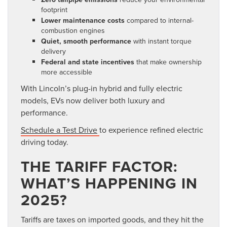
footprint
Lower maintenance costs
compared to internal-
combustion engines
Quiet, smooth performance
with instant torque
delivery
Federal and state incentives
that make ownership
more accessible
With Lincoln’s plug-in hybrid and fully electric
models, EVs now deliver both luxury and
performance.
Schedule a Test Drive
to experience refined electric
driving today.
THE TARIFF FACTOR:
WHAT’S HAPPENING IN
2025?
Tariffs are taxes on imported goods, and they hit the