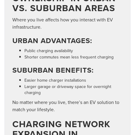
VS. SUBURBAN AREAS
Where you live affects how you interact with EV
infrastructure.
URBAN ADVANTAGES:
Public charging availability
Shorter commutes mean less frequent charging
SUBURBAN BENEFITS:
Easier home charger installations
Larger garage or driveway space for overnight
charging
No matter where you live, there’s an EV solution to
match your lifestyle.
CHARGING NETWORK
EXPANSION IN