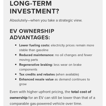
LONG-TERM
INVESTMENT?
Absolutely—when you take a strategic view.
EV OWNERSHIP
ADVANTAGES:
Lower fueling costs:
electricity prices remain more
stable than gasoline
Reduced maintenance:
no oil changes and fewer
moving parts
Regenerative braking:
less wear on brake
components
Tax credits and rebates
(when available)
Enhanced resale value
as demand continues to
grow
Even with higher upfront pricing, the
total cost of
ownership
for an EV can still be lower
than that of a
comparable gas-powered vehicle over time.